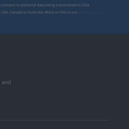
u consent to personal data being transmitted to Click
 USA, Canada or Australia. More on this in our
privacy policy
.
s and