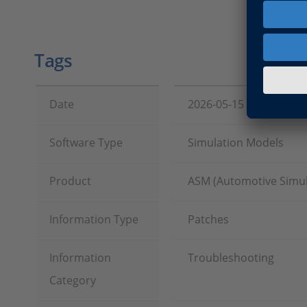
Tags
Date
2026-05-15
Software Type
Simulation Models
Product
ASM (Automotive Simul
Information Type
Patches
Information
Troubleshooting
Category