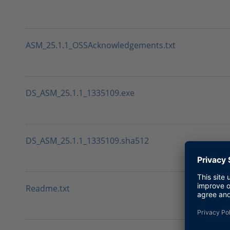
ASM_25.1.1_OSSAcknowledgements.txt
DS_ASM_25.1.1_1335109.exe
DS_ASM_25.1.1_1335109.sha512
Readme.txt