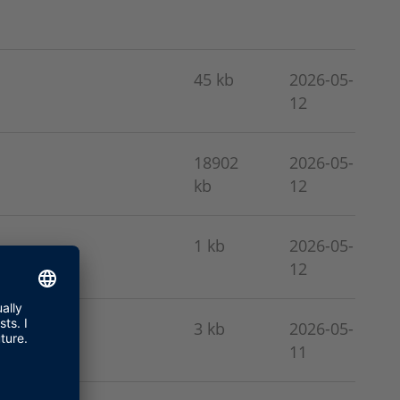
45 kb
2026-05-
12
18902
2026-05-
kb
12
1 kb
2026-05-
12
3 kb
2026-05-
11