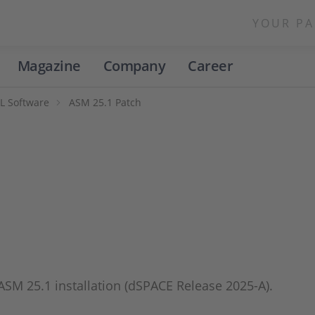
YOUR PA
Magazine
Company
Career
L Software
ASM 25.1 Patch
 ASM 25.1 installation (dSPACE Release 2025-A).