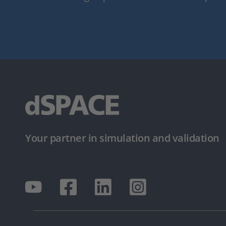
Your partner in simulation and validation