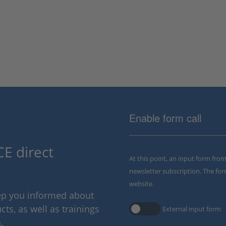
Enable form call
E direct
At this point, an input form fro
newsletter subscription. The for
website.
eep you informed about
ts, as well as trainings
External input form
.