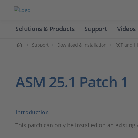
Solutions & Products
Support
Videos
Home
Support
Download & Installation
RCP and HI
ASM 25.1 Patch 1
Introduction
This patch can only be installed on an existing