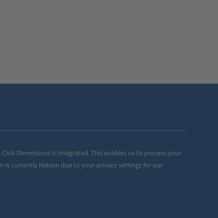
m Click Dimensions is integrated. This enables us to process your
m is currently hidden due to your privacy settings for our