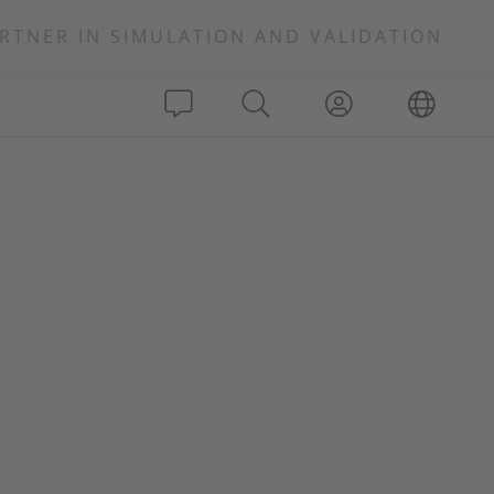
RTNER IN SIMULATION AND VALIDATION