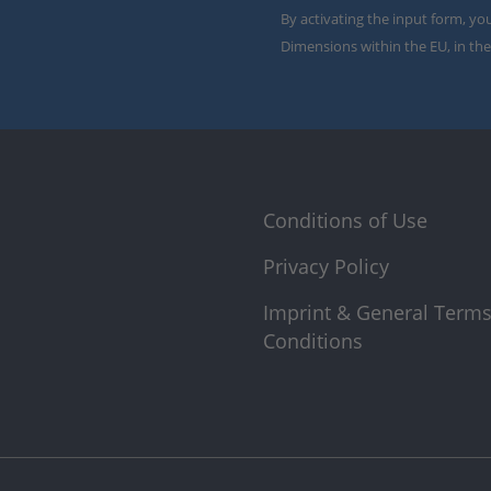
By activating the input form, yo
Dimensions within the EU, in the
Conditions of Use
Privacy Policy
Imprint & General Term
Conditions