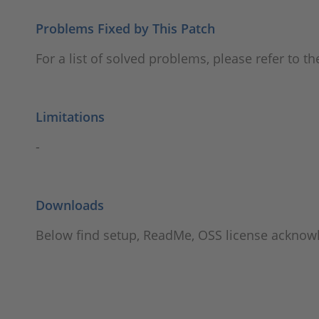
Problems Fixed by This Patch
For a list of solved problems, please refer to t
Limitations
-
Downloads
Below find setup, ReadMe, OSS license ackno