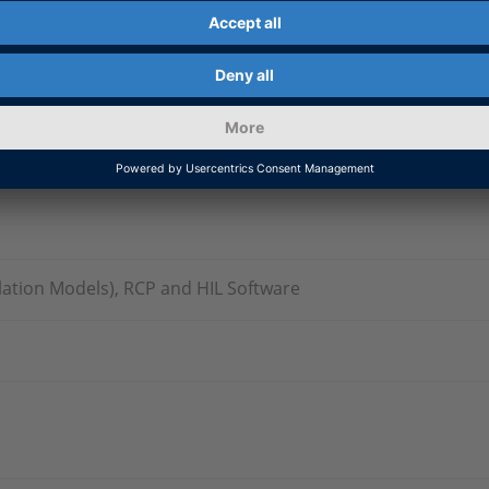
ation Models), RCP and HIL Software