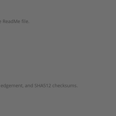
he ReadMe file.
wledgement, and SHA512 checksums.