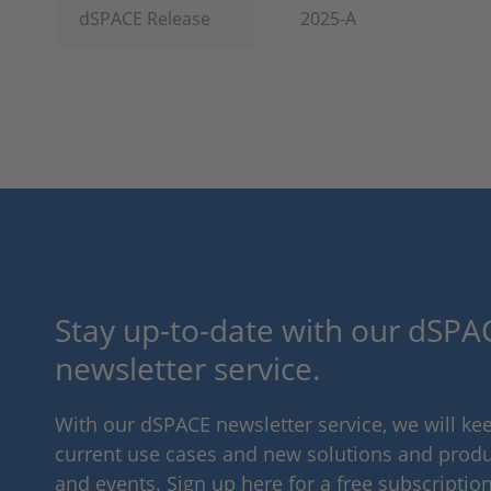
dSPACE Release
2025-A
Stay up-to-date with our dSPAC
newsletter service.
With our dSPACE newsletter service, we will k
current use cases and new solutions and produc
and events. Sign up here for a free subscription