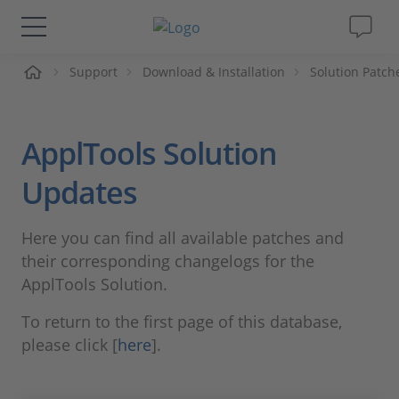
me
Support
Download & Installation
Solution Patch
Solutions & Products
Support
ApplTools Solution
Videos
Updates
Magazine
Here you can find all available patches and
their corresponding changelogs for the
Company
ApplTools Solution.
To return to the first page of this database,
Career
please click [
here
].