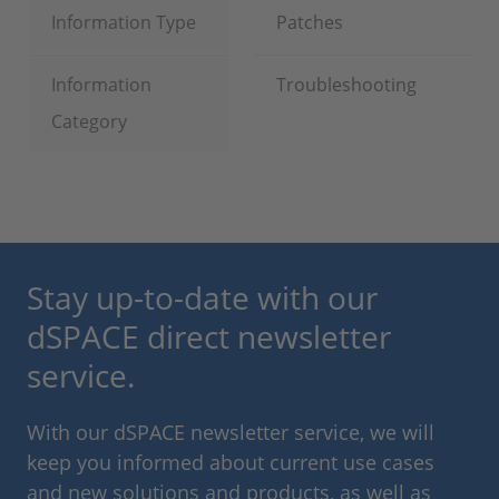
Information Type
Patches
Information
Troubleshooting
Category
Stay up-to-date with our
dSPACE direct newsletter
service.
With our dSPACE newsletter service, we will
keep you informed about current use cases
and new solutions and products, as well as