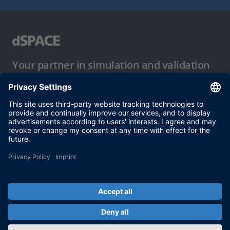
Your partner in simulation and validation
Conditions of Use
Privacy Policy
Imprint & General Terms and Conditions