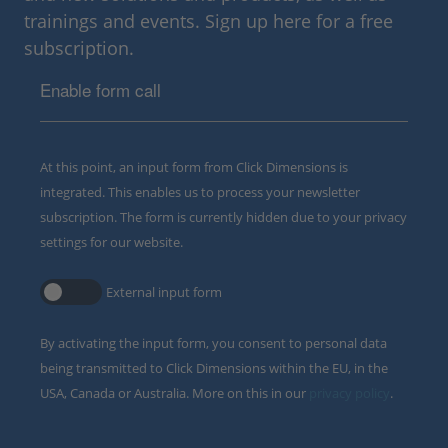
trainings and events. Sign up here for a free
subscription.
Enable form call
At this point, an input form from Click Dimensions is
integrated. This enables us to process your newsletter
subscription. The form is currently hidden due to your privacy
settings for our website.
External input form
By activating the input form, you consent to personal data
being transmitted to Click Dimensions within the EU, in the
USA, Canada or Australia. More on this in our
privacy policy
.