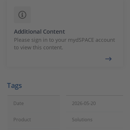
Additional Content
Please sign in to your mydSPACE account
to view this content.
Tags
Date
2026-05-20
Product
Solutions