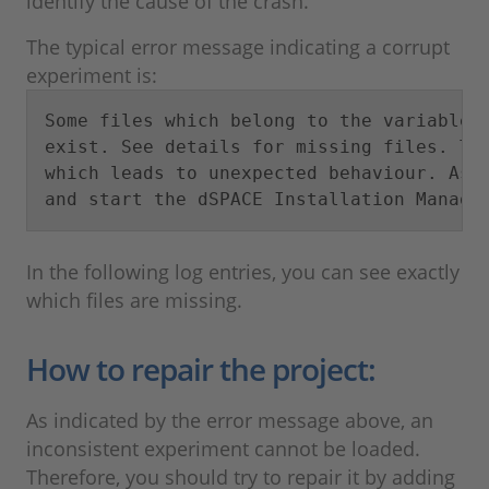
identify the cause of the crash.
The typical error message indicating a corrupt
experiment is:
Some files which belong to the variable d
exist. See details for missing files. The
which leads to unexpected behaviour. As a
and start the dSPACE Installation Manage
In the following log entries, you can see exactly
which files are missing.
How to repair the project:
As indicated by the error message above, an
inconsistent experiment cannot be loaded.
Therefore, you should try to repair it by adding