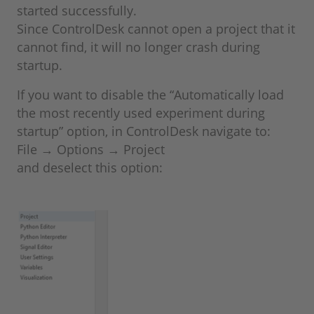
started successfully.
Since ControlDesk cannot open a project that it
cannot find, it will no longer crash during
startup.
If you want to disable the “Automatically load
the most recently used experiment during
startup” option, in ControlDesk navigate to:
File → Options → Project
and deselect this option: