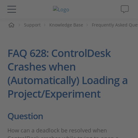
me
Support
Knowledge Base
Frequently Asked Que
Solutions & Products
Support
FAQ 628: ControlDesk
Videos
Crashes when
(Automatically) Loading a
Magazine
Project/Experiment
Company
Question
Career
How can a deadlock be resolved when