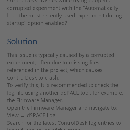
ControlDesk crashes while trying to open a
corrupted experiment with the “Automatically
load the most recently used experiment during
startup” option enabled?
Solution
This issue is typically caused by a corrupted
experiment, often due to missing files
referenced in the project, which causes
ControlDesk to crash.
To verify this, it is recommended to check the
log file using another dSPACE tool, for example,
the Firmware Manager.
Open the Firmware Manager and navigate to:
View → dSPACE Log
Search for the latest ControlDesk log entries to