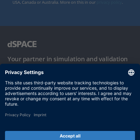
USA, Canada or Australia. More on this in our
privacy policy
.
Your partner in simulation and validation
Conditions of Use
Privacy Policy
Imprint & General Terms and Conditions