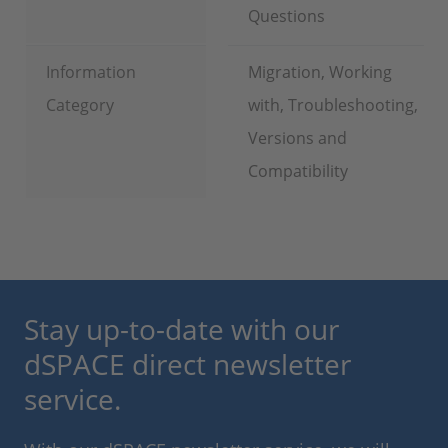
Questions
Information
Migration, Working
Category
with, Troubleshooting,
Versions and
Compatibility
Stay up-to-date with our
dSPACE direct newsletter
service.