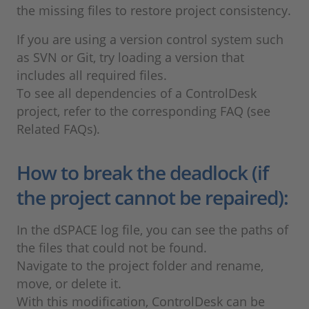
the missing files to restore project consistency.
If you are using a version control system such
as SVN or Git, try loading a version that
includes all required files.
To see all dependencies of a ControlDesk
project, refer to the corresponding FAQ (see
Related FAQs).
How to break the deadlock (if
the project cannot be repaired):
In the dSPACE log file, you can see the paths of
the files that could not be found.
Navigate to the project folder and rename,
move, or delete it.
With this modification, ControlDesk can be