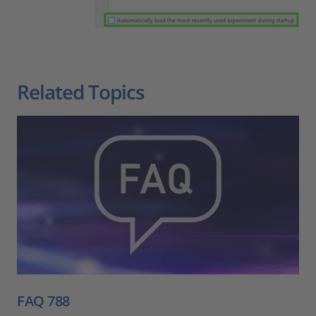
Related Topics
FAQ 788