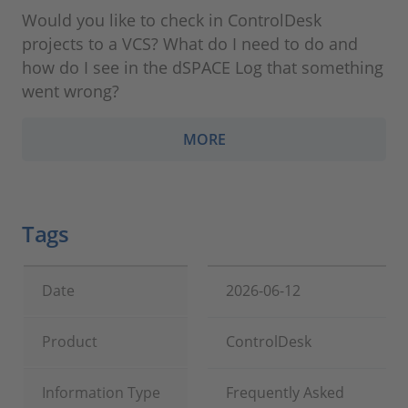
Would you like to check in ControlDesk
projects to a VCS? What do I need to do and
how do I see in the dSPACE Log that something
went wrong?
MORE
Tags
Date
2026-06-12
Product
ControlDesk
Information Type
Frequently Asked