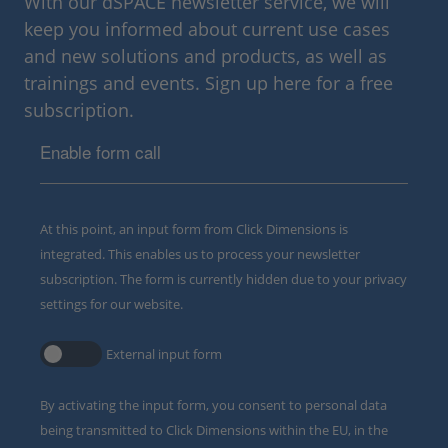
With our dSPACE newsletter service, we will
keep you informed about current use cases
and new solutions and products, as well as
trainings and events. Sign up here for a free
subscription.
Enable form call
At this point, an input form from Click Dimensions is
integrated. This enables us to process your newsletter
subscription. The form is currently hidden due to your privacy
settings for our website.
External input form
By activating the input form, you consent to personal data
being transmitted to Click Dimensions within the EU, in the