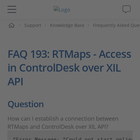
me
Support
Knowledge Base
Frequently Asked Que
Solutions & Products
Support
FAQ 193: RTMaps - Access
Videos
in ControlDesk over XIL
API
Magazine
Company
Question
Career
How can I establish a connection between
RTMaps and ControlDesk over XIL API?
“Error Message: “Could not start online 