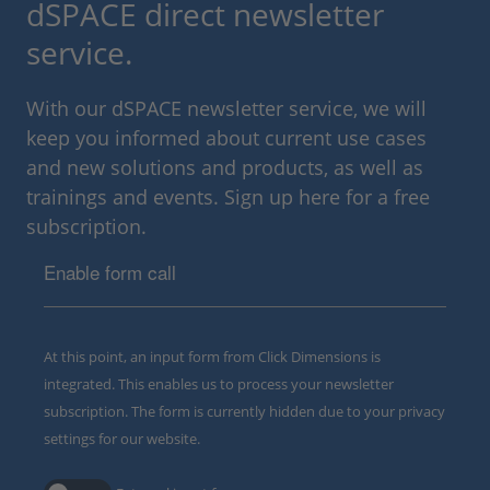
dSPACE direct newsletter
service.
With our dSPACE newsletter service, we will
keep you informed about current use cases
and new solutions and products, as well as
trainings and events. Sign up here for a free
subscription.
Enable form call
At this point, an input form from Click Dimensions is
integrated. This enables us to process your newsletter
subscription. The form is currently hidden due to your privacy
settings for our website.