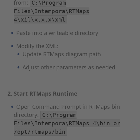
from:
C:\Program
Files\Intempora\RTMaps
4\xil\x.x.x\xml
Paste into a writeable directory
Modify the XML:
Update RTMaps diagram path
Adjust other parameters as needed
2. Start RTMaps Runtime
Open Command Prompt in RTMaps bin
directory:
C:\Program
Files\Intempora\RTMaps 4\bin or
/opt/rtmaps/bin