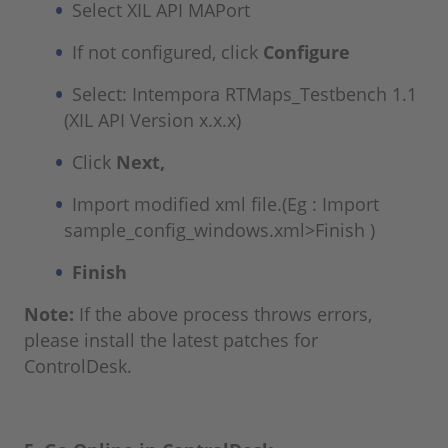
Select XIL API MAPort
If not configured, click
Configure
Select: Intempora RTMaps_Testbench 1.1
(XIL API Version x.x.x)
Click
Next,
Import modified xml file.(Eg : Import
sample_config_windows.xml>Finish )
Finish
Note:
If the above process throws errors,
please install the latest patches for
ControlDesk.