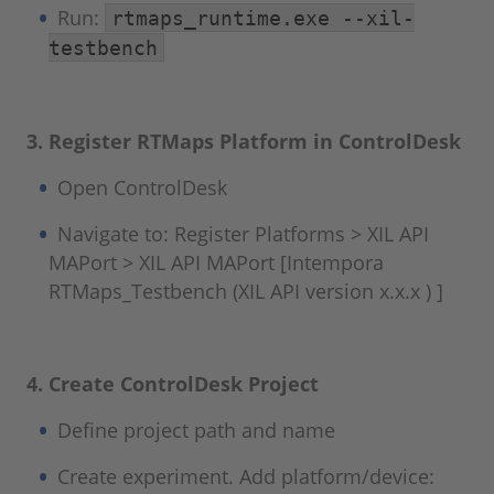
Run:
rtmaps_runtime.exe --xil-
testbench
3. Register RTMaps Platform in ControlDesk
Open ControlDesk
Navigate to: Register Platforms > XIL API
MAPort > XIL API MAPort [Intempora
RTMaps_Testbench (XIL API version x.x.x ) ]
4. Create ControlDesk Project
Define project path and name
Create experiment. Add platform/device: