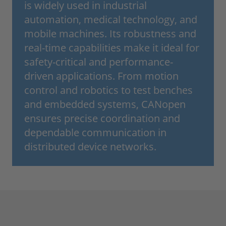
is widely used in industrial
automation, medical technology, and
mobile machines. Its robustness and
real-time capabilities make it ideal for
safety-critical and performance-
driven applications. From motion
control and robotics to test benches
and embedded systems, CANopen
ensures precise coordination and
dependable communication in
distributed device networks.