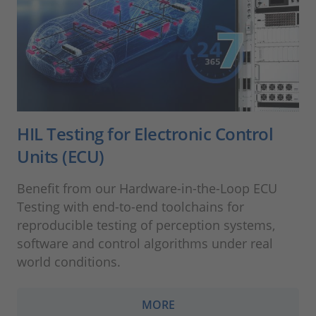
HIL Testing for Electronic Control
Units (ECU)
Benefit from our Hardware-in-the-Loop ECU
Testing with end-to-end toolchains for
reproducible testing of perception systems,
software and control algorithms under real
world conditions.
MORE