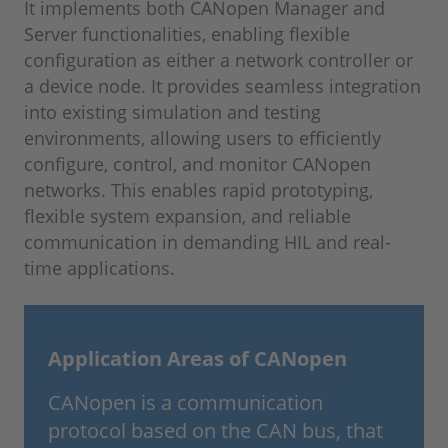
It implements both CANopen Manager and
Server functionalities, enabling flexible
configuration as either a network controller or
a device node. It provides seamless integration
into existing simulation and testing
environments, allowing users to efficiently
configure, control, and monitor CANopen
networks. This enables rapid prototyping,
flexible system expansion, and reliable
communication in demanding HIL and real-
time applications.
Application Areas of CANopen
CANopen is a communication
protocol based on the CAN bus, that