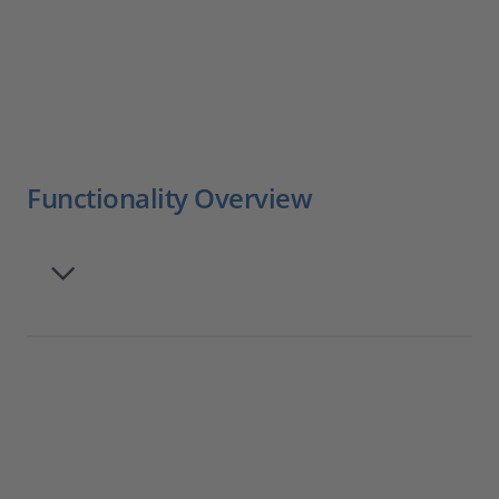
Functionality Overview