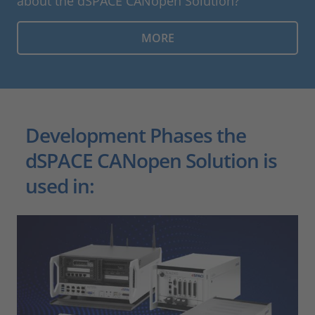
about the dSPACE CANopen Solution?
MORE
Development Phases the
dSPACE CANopen Solution is
used in: