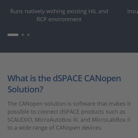
Runs natively withing existing HIL and
Insu
RCP environment
What is the dSPACE CANopen
Solution?
The CANopen solution is software that makes it
possible to connect dSPACE products such as
SCALEXIO, MicroAutoBox III, and MicroLabBox II
to a wide range of CANopen devices.