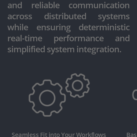
and reliable communication
across distributed systems
while ensuring deterministic
real-time performance and
simplified system integration.
Seamless Fit into Your Workflows
Bas