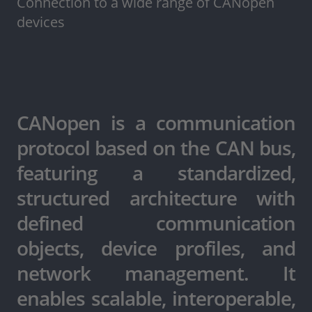
Connection to a wide range of CANopen
devices
CANopen is a communication
protocol based on the CAN bus,
featuring a standardized,
structured architecture with
defined communication
objects, device profiles, and
network management. It
enables scalable, interoperable,