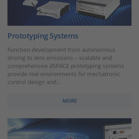
Prototyping Systems
Function development from autonomous
driving to zero emissions – scalable and
comprehensive dSPACE prototyping systems
provide real environments for mechatronic
control design and...
MORE