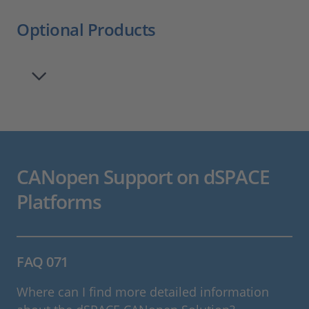
Optional Products
CANopen Support on dSPACE
Platforms
FAQ 071
Where can I find more detailed information