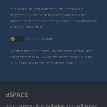
At this point, an input form from Click Dimensions is
integrated. This enables us to process your newsletter
subscription. The form is currently hidden due to your privacy
settings for our website.
External input form
By activating the input form, you consent to personal data
being transmitted to Click Dimensions within the EU, in the
USA, Canada or Australia. More on this in our
privacy policy
.
Your partner in simulation and validation