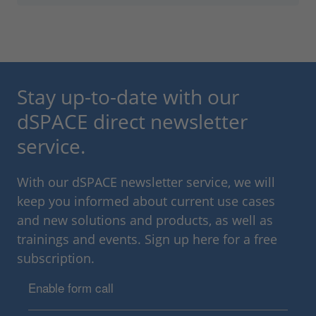
Stay up-to-date with our
dSPACE direct newsletter
service.
With our dSPACE newsletter service, we will
keep you informed about current use cases
and new solutions and products, as well as
trainings and events. Sign up here for a free
subscription.
Enable form call