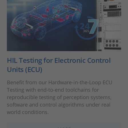
HIL Testing for Electronic Control
Units (ECU)
Benefit from our Hardware-in-the-Loop ECU
Testing with end-to-end toolchains for
reproducible testing of perception systems,
software and control algorithms under real
world conditions.