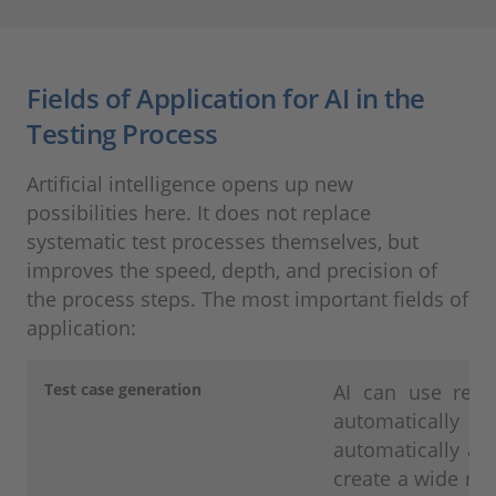
Fields of Application for AI in the
Testing Process
Artificial intelligence opens up new
possibilities here. It does not replace
systematic test processes themselves, but
improves the speed, depth, and precision of
the process steps. The most important fields of
application:
Test case generation
AI can use requ
automatically der
automatically ad
create a wide rang