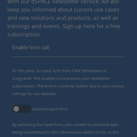
With our dSPACE newsletter service, we will
keep you informed about current use cases
and new solutions and products, as well as
trainings and events. Sign up here for a free
subscription.
Enable form call
At this point, an input form from Click Dimensions is
integrated. This enables us to process your newsletter
subscription. The form is currently hidden due to your privacy
settings for our website.
External input form
By activating the input form, you consent to personal data
being transmitted to Click Dimensions within the EU, in the