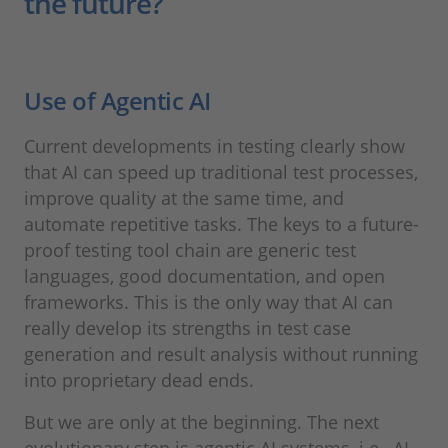
the future?
Use of Agentic AI
Current developments in testing clearly show
that AI can speed up traditional test processes,
improve quality at the same time, and
automate repetitive tasks. The keys to a future-
proof testing tool chain are generic test
languages, good documentation, and open
frameworks. This is the only way that AI can
really develop its strengths in test case
generation and result analysis without running
into proprietary dead ends.
But we are only at the beginning. The next
evolutionary step is agentic AI systems, i.e., AI