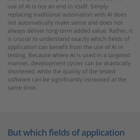
use of AI is not an end in itself. Simply
replacing traditional automation with AI does
not automatically make sense and does not
always deliver long-term added value. Rather, it
is crucial to understand exactly which fields of
application can benefit from the use of AI in
testing. Because where AI is used in a targeted
manner, development cycles can be drastically
shortened, while the quality of the tested
software can be significantly increased at the
same time.
But which fields of application