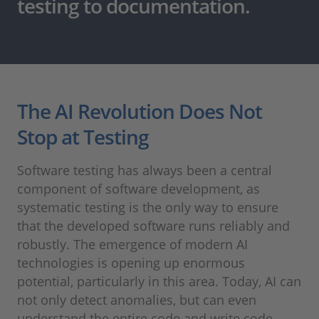
testing to documentation.
The AI Revolution Does Not
Stop at Testing
Software testing has always been a central
component of software development, as
systematic testing is the only way to ensure
that the developed software runs reliably and
robustly. The emergence of modern AI
technologies is opening up enormous
potential, particularly in this area. Today, AI can
not only detect anomalies, but can even
understand the entire code and write code