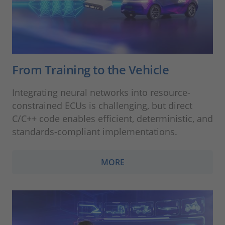
From Training to the Vehicle
Integrating neural networks into resource-
constrained ECUs is challenging, but direct
C/C++ code enables efficient, deterministic, and
standards-compliant implementations.
MORE