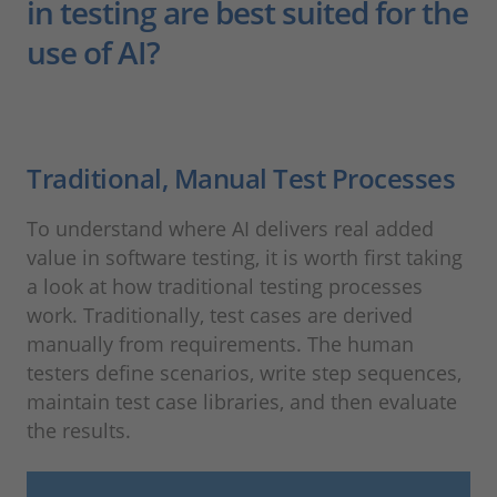
in testing are best suited for the
use of AI?
Traditional, Manual Test Processes
To understand where AI delivers real added
value in software testing, it is worth first taking
a look at how traditional testing processes
work. Traditionally, test cases are derived
manually from requirements. The human
testers define scenarios, write step sequences,
maintain test case libraries, and then evaluate
the results.