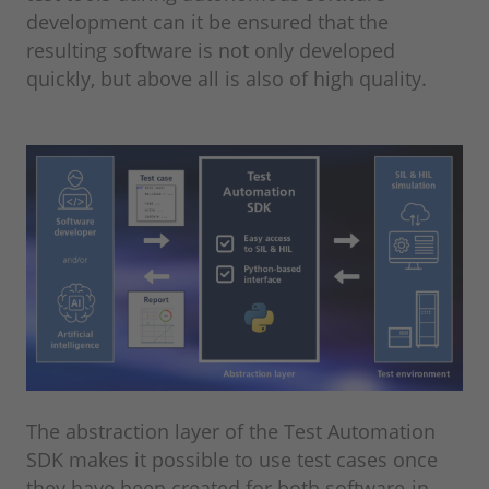
development can it be ensured that the
resulting software is not only developed
quickly, but above all is also of high quality.
The abstraction layer of the Test Automation
SDK makes it possible to use test cases once
they have been created for both software-in-