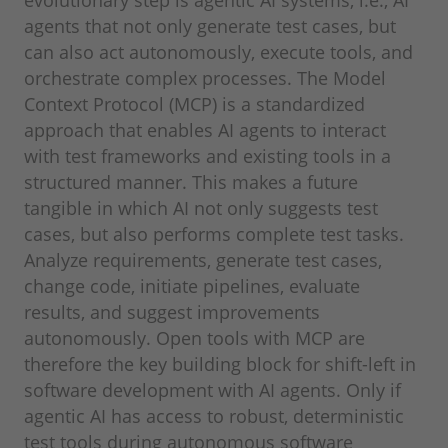
agents that not only generate test cases, but
can also act autonomously, execute tools, and
orchestrate complex processes. The Model
Context Protocol (MCP) is a standardized
approach that enables AI agents to interact
with test frameworks and existing tools in a
structured manner. This makes a future
tangible in which AI not only suggests test
cases, but also performs complete test tasks.
Analyze requirements, generate test cases,
change code, initiate pipelines, evaluate
results, and suggest improvements
autonomously. Open tools with MCP are
therefore the key building block for shift-left in
software development with AI agents. Only if
agentic AI has access to robust, deterministic
test tools during autonomous software