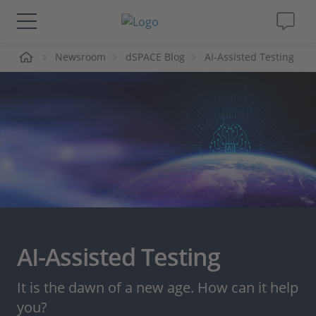
me
Newsroom
dSPACE Blog
AI-Assisted Testing
Solutions & Products
Support
Videos
Magazine
Company
AI-Assisted Testing
Career
It is the dawn of a new age. How can it help
you?