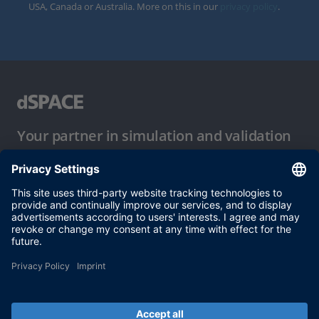
USA, Canada or Australia. More on this in our
privacy policy
.
Your partner in simulation and validation
Conditions of Use
Privacy Policy
Imprint & General Terms and Conditions