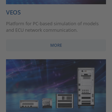
VEOS
Platform for PC-based simulation of models
and ECU network communication.
MORE