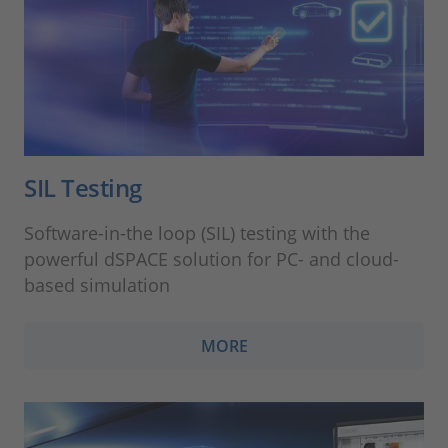
SIL Testing
Software-in-the loop (SIL) testing with the
powerful dSPACE solution for PC- and cloud-
based simulation
MORE