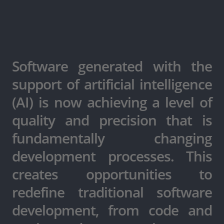
Software generated with the
support of artificial intelligence
(AI) is now achieving a level of
quality and precision that is
fundamentally changing
development processes. This
creates opportunities to
redefine traditional software
development, from code and