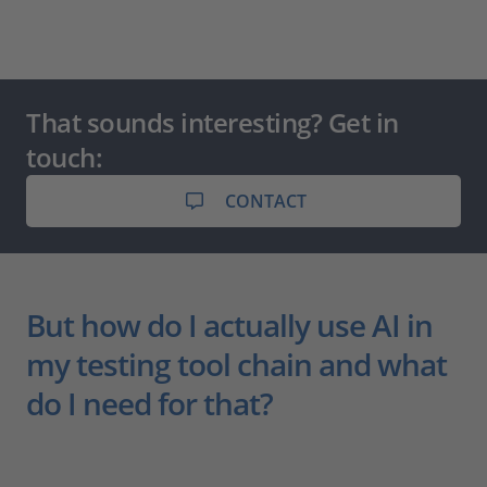
That sounds interesting? Get in
touch:
CONTACT
But how do I actually use AI in
my testing tool chain and what
do I need for that?