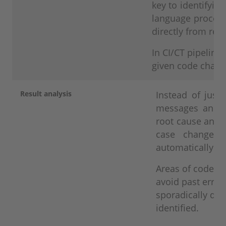
key to identifyi
language process
directly from re
In CI/CT pipelines
given code change
Result analysis
Instead of just 
messages and l
root cause analy
case changes 
automatically if
Areas of code th
avoid past errors
sporadically deli
identified.