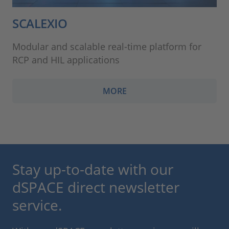
SCALEXIO
Modular and scalable real-time platform for
RCP and HIL applications
MORE
Stay up-to-date with our
dSPACE direct newsletter
service.