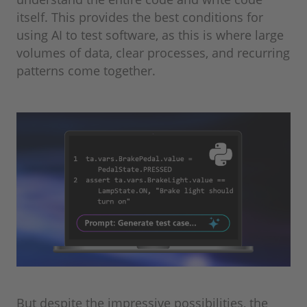
itself. This provides the best conditions for
using AI to test software, as this is where large
volumes of data, clear processes, and recurring
patterns come together.
But despite the impressive possibilities, the