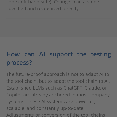
code (left-hand side). Changes can also be
specified and recognized directly.
How can AI support the testing
process?
The future-proof approach is not to adapt AI to
the tool chain, but to adapt the tool chain to AI.
Established LLMs such as ChatGPT, Claude, or
Copilot are already anchored in most company
systems. These AI systems are powerful,
scalable, and constantly up-to-date.
Adjustments or conversion of the tool chains