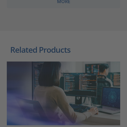
MORE
Related Products