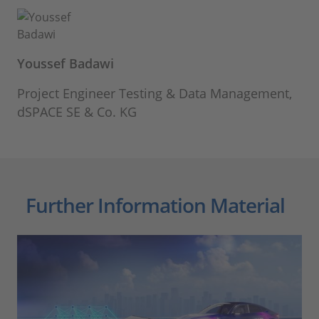
Youssef Badawi
Project Engineer Testing & Data Management,
dSPACE SE & Co. KG
Further Information Material