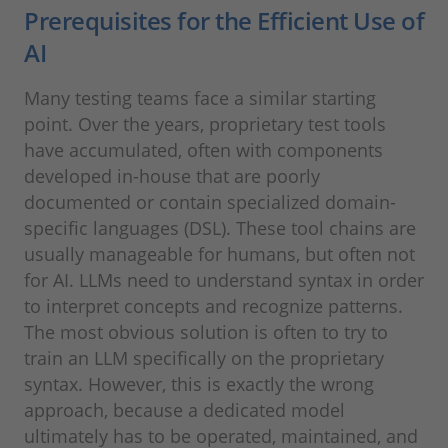
Prerequisites for the Efficient Use of
AI
Many testing teams face a similar starting
point. Over the years, proprietary test tools
have accumulated, often with components
developed in-house that are poorly
documented or contain specialized domain-
specific languages (DSL). These tool chains are
usually manageable for humans, but often not
for AI. LLMs need to understand syntax in order
to interpret concepts and recognize patterns.
The most obvious solution is often to try to
train an LLM specifically on the proprietary
syntax. However, this is exactly the wrong
approach, because a dedicated model
ultimately has to be operated, maintained, and