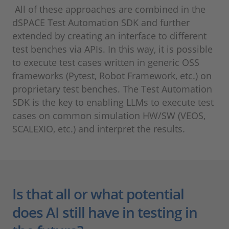
All of these approaches are combined in the
dSPACE Test Automation SDK and further
extended by creating an interface to different
test benches via APIs. In this way, it is possible
to execute test cases written in generic OSS
frameworks (Pytest, Robot Framework, etc.) on
proprietary test benches. The Test Automation
SDK is the key to enabling LLMs to execute test
cases on common simulation HW/SW (VEOS,
SCALEXIO, etc.) and interpret the results.
Is that all or what potential
does AI still have in testing in