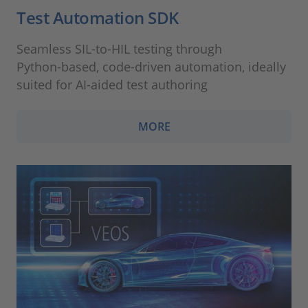
Test Automation SDK
Seamless SIL‑to‑HIL testing through
Python‑based, code‑driven automation, ideally
suited for AI‑aided test authoring
MORE