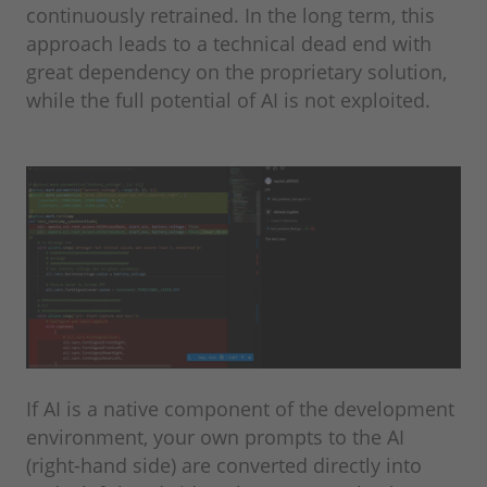
continuously retrained. In the long term, this
approach leads to a technical dead end with
great dependency on the proprietary solution,
while the full potential of AI is not exploited.
If AI is a native component of the development
environment, your own prompts to the AI
(right-hand side) are converted directly into