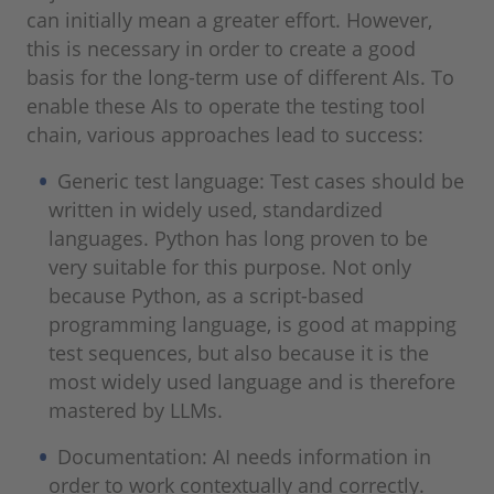
can initially mean a greater effort. However,
this is necessary in order to create a good
basis for the long-term use of different AIs. To
enable these AIs to operate the testing tool
chain, various approaches lead to success:
Generic test language: Test cases should be
written in widely used, standardized
languages. Python has long proven to be
very suitable for this purpose. Not only
because Python, as a script-based
programming language, is good at mapping
test sequences, but also because it is the
most widely used language and is therefore
mastered by LLMs.
Documentation: AI needs information in
order to work contextually and correctly.