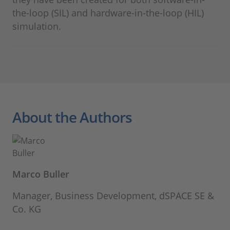
the-loop (SIL) and hardware-in-the-loop (HIL)
simulation.
About the Authors
Marco Buller
Manager, Business Development, dSPACE SE &
Co. KG