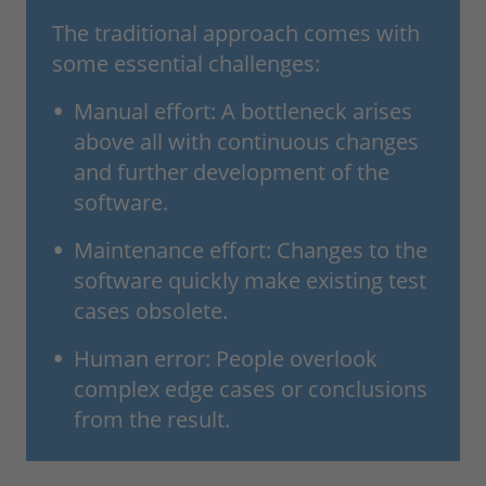
The traditional approach comes with
some essential challenges:
Manual effort: A bottleneck arises
above all with continuous changes
and further development of the
software.
Maintenance effort: Changes to the
software quickly make existing test
cases obsolete.
Human error: People overlook
complex edge cases or conclusions
from the result.