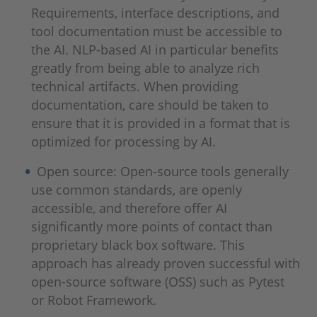
Requirements, interface descriptions, and
tool documentation must be accessible to
the AI. NLP-based AI in particular benefits
greatly from being able to analyze rich
technical artifacts. When providing
documentation, care should be taken to
ensure that it is provided in a format that is
optimized for processing by AI.
Open source: Open-source tools generally
use common standards, are openly
accessible, and therefore offer AI
significantly more points of contact than
proprietary black box software. This
approach has already proven successful with
open-source software (OSS) such as Pytest
or Robot Framework.