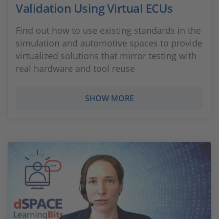
Validation Using Virtual ECUs
Find out how to use existing standards in the
simulation and automotive spaces to provide
virtualized solutions that mirror testing with
real hardware and tool reuse
SHOW MORE