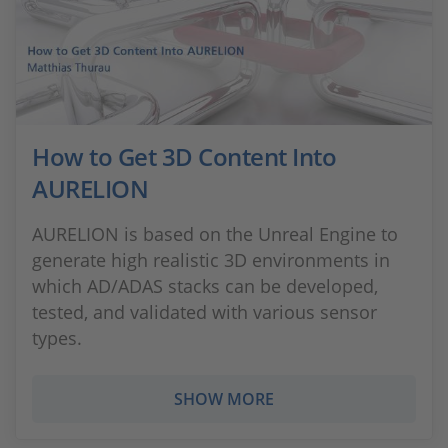
How to Get 3D Content Into
AURELION
AURELION is based on the Unreal Engine to
generate high realistic 3D environments in
which AD/ADAS stacks can be developed,
tested, and validated with various sensor
types.
SHOW MORE