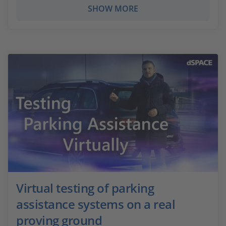
SHOW MORE
Virtual testing of parking
assistance systems on a real
proving ground