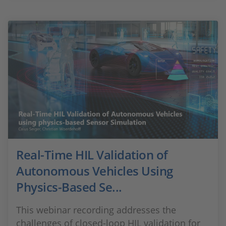
Real-Time HIL Validation of
Autonomous Vehicles Using
Physics-Based Se...
This webinar recording addresses the
challenges of closed-loop HIL validation for