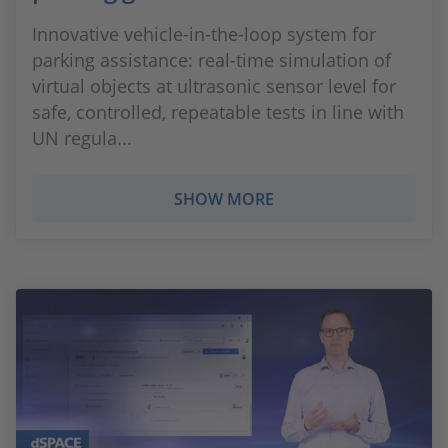
Innovative vehicle-in-the-loop system for
parking assistance: real-time simulation of
virtual objects at ultrasonic sensor level for
safe, controlled, repeatable tests in line with
UN regula...
SHOW MORE