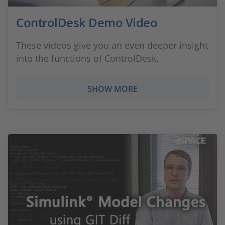
ControlDesk Demo Video
These videos give you an even deeper insight
into the functions of ControlDesk.
SHOW MORE