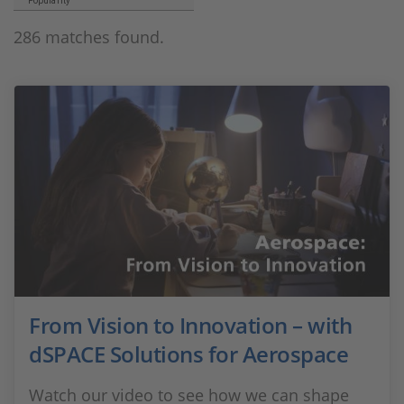
Popularity
286 matches found.
From Vision to Innovation – with
dSPACE Solutions for Aerospace
Watch our video to see how we can shape