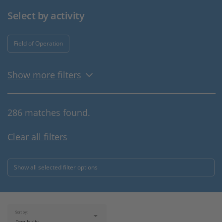
Select by activity
Field of Operation
Show more filters
286 matches found.
Clear all filters
Show all selected filter options
Sort by: