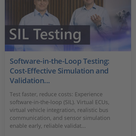
Software-in-the-Loop Testing:
Cost-Effective Simulation and
Validation...
Test faster, reduce costs: Experience
software-in-the-loop (SIL). Virtual ECUs,
virtual vehicle integration, realistic bus
communication, and sensor simulation
enable early, reliable validat...