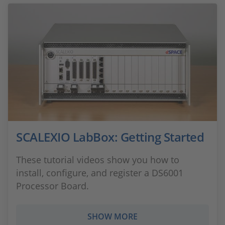
SCALEXIO LabBox: Getting Started
These tutorial videos show you how to
install, configure, and register a DS6001
Processor Board.
SHOW MORE