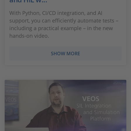
With Python, CI/CD integration, and AI
support, you can efficiently automate tests –
including a practical example – in the new
hands-on video.
SHOW MORE