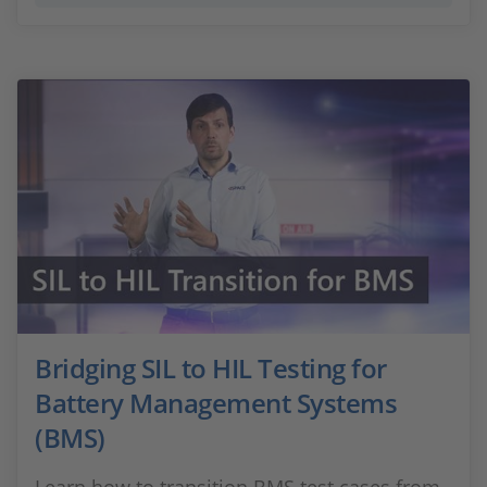
Bridging SIL to HIL Testing for
Battery Management Systems
(BMS)