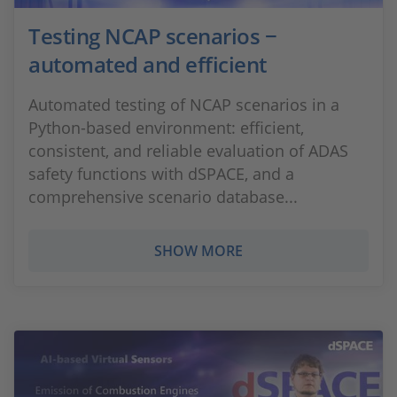
Testing NCAP scenarios −
automated and efficient
Automated testing of NCAP scenarios in a
Python-based environment: efficient,
consistent, and reliable evaluation of ADAS
safety functions with dSPACE, and a
comprehensive scenario database...
SHOW MORE