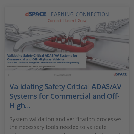
Validating Safety Critical ADAS/AV
Systems for Commercial and Off-
High...
System validation and verification processes,
the necessary tools needed to validate