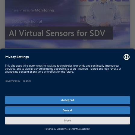
AI Based Virtual Sensors for
Software Defined Vehicles
In this video, you will learn how you can
bring a virtual sensor given by a neural
network into your safety-critical application
on your ECU. It is done with TargetLink 24-B
and based on the...
SHOW MORE