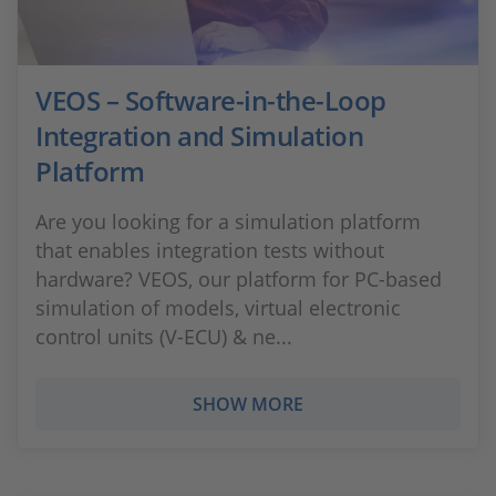
VEOS – Software-in-the-Loop
Integration and Simulation
Platform
Are you looking for a simulation platform
that enables integration tests without
hardware? VEOS, our platform for PC-based
simulation of models, virtual electronic
control units (V-ECU) & ne...
SHOW MORE