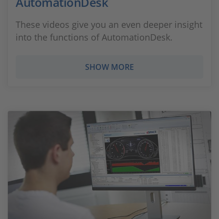
AutomationDesk
These videos give you an even deeper insight
into the functions of AutomationDesk.
SHOW MORE