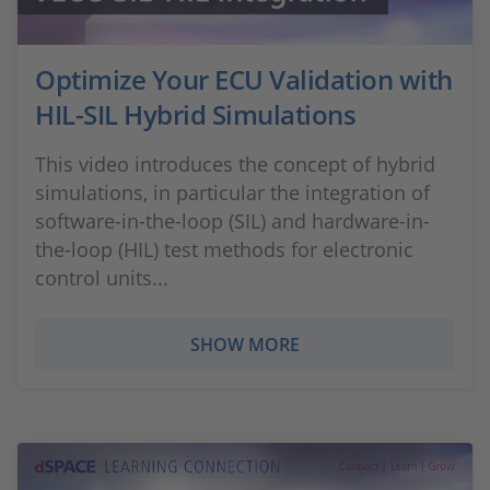
Optimize Your ECU Validation with
HIL-SIL Hybrid Simulations
This video introduces the concept of hybrid
simulations, in particular the integration of
software-in-the-loop (SIL) and hardware-in-
the-loop (HIL) test methods for electronic
control units...
SHOW MORE