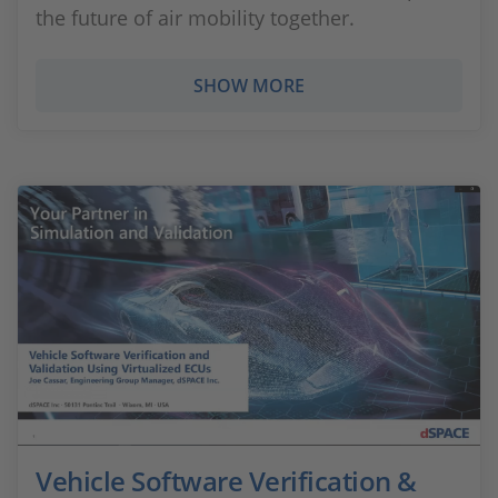
the future of air mobility together.
SHOW MORE
Vehicle Software Verification &