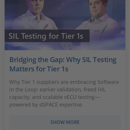
Bridging the Gap: Why SIL Testing
Matters for Tier 1s
Why Tier 1 suppliers are embracing Software
in the Loop: earlier validation, freed HIL
capacity, and scalable vECU testing—
powered by dSPACE expertise.
SHOW MORE