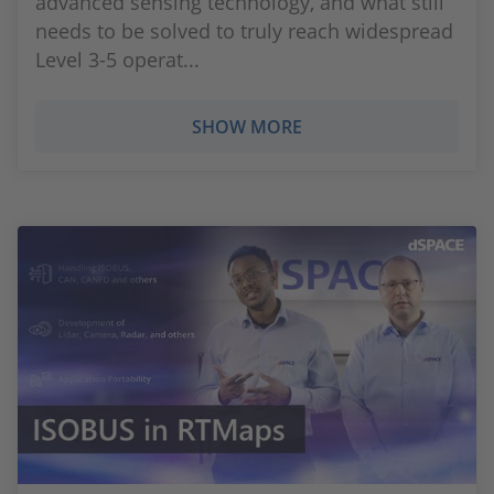
advanced sensing technology, and what still
needs to be solved to truly reach widespread
Level 3-5 operat...
SHOW MORE