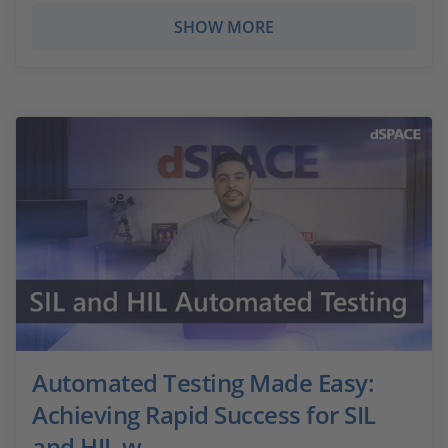
SHOW MORE
Automated Testing Made Easy:
Achieving Rapid Success for SIL
and HIL w...