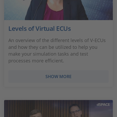
Levels of Virtual ECUs
An overview of the different levels of V-ECUs
and how they can be utilized to help you
make your simulation tasks and test
processes more efficient.
SHOW MORE