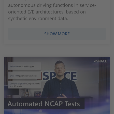
autonomous driving functions in service-
oriented E/E architectures, based on
synthetic environment data.
SHOW MORE