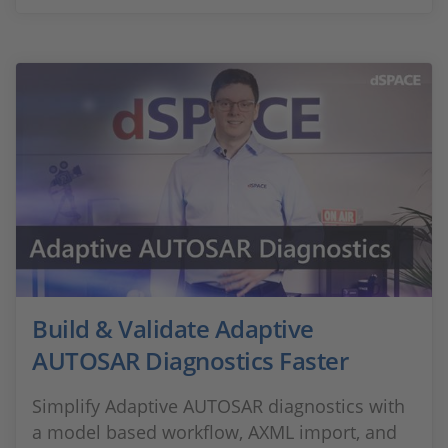
Build & Validate Adaptive
AUTOSAR Diagnostics Faster
Simplify Adaptive AUTOSAR diagnostics with
a model based workflow, AXML import, and