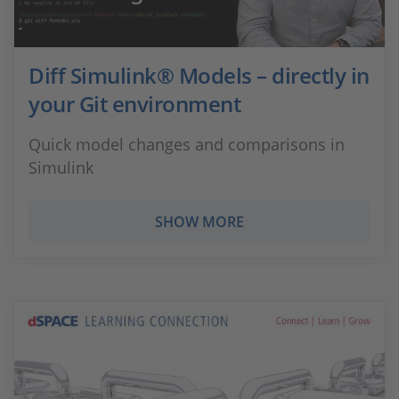
Diff Simulink® Models – directly in
your Git environment
Quick model changes and comparisons in
Simulink
SHOW MORE