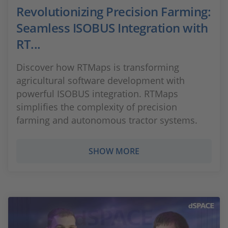
Revolutionizing Precision Farming:
Seamless ISOBUS Integration with
RT...
Discover how RTMaps is transforming
agricultural software development with
powerful ISOBUS integration. RTMaps
simplifies the complexity of precision
farming and autonomous tractor systems.
SHOW MORE