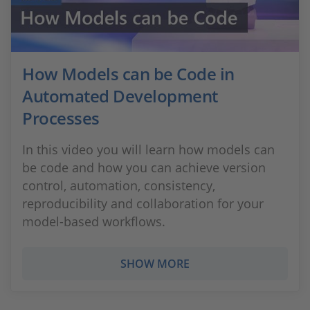
How Models can be Code in
Automated Development
Processes
In this video you will learn how models can
be code and how you can achieve version
control, automation, consistency,
reproducibility and collaboration for your
model-based workflows.
SHOW MORE