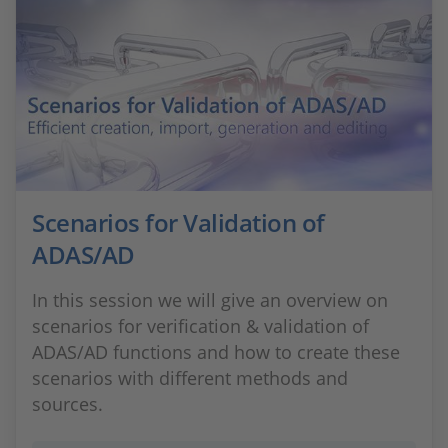
Scenarios for Validation of
ADAS/AD
In this session we will give an overview on
scenarios for verification & validation of
ADAS/AD functions and how to create these
scenarios with different methods and
sources.