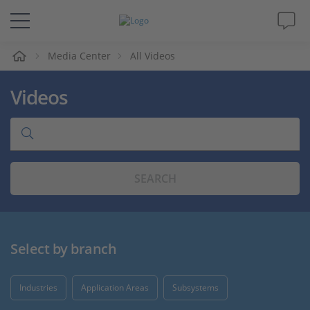
e
Media Center
All Videos
Solutions & Products
Videos
Support
Videos
SEARCH
Magazine
Company
Select by branch
Career
Industries
Application Areas
Subsystems