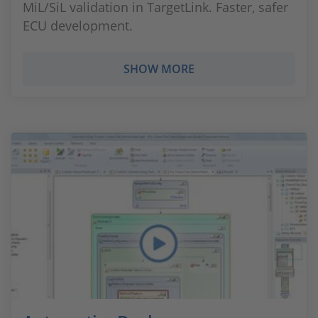
MiL/SiL validation in TargetLink. Faster, safer
ECU development.
SHOW MORE