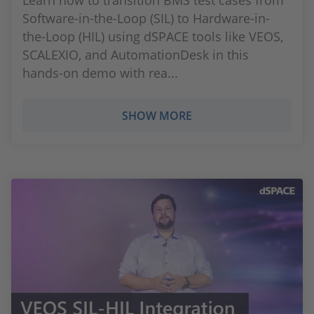
Learn how to transition BMS test cases from
Software-in-the-Loop (SIL) to Hardware-in-
the-Loop (HIL) using dSPACE tools like VEOS,
SCALEXIO, and AutomationDesk in this
hands-on demo with rea...
SHOW MORE