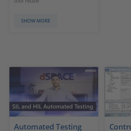
tool reuse
SHOW MORE
Automated Testing
Contr