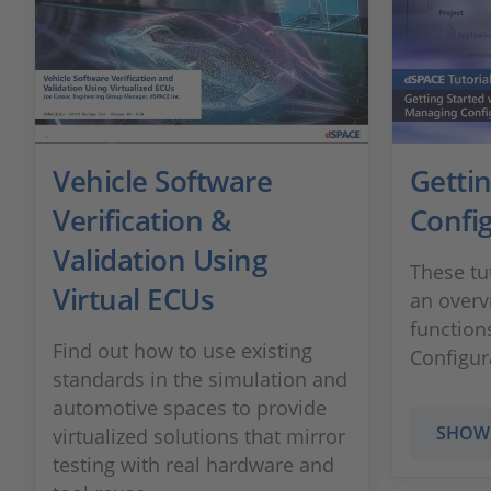
Vehicle Software
Gettin
Verification &
Confi
Validation Using
These tu
Virtual ECUs
an overv
function
Find out how to use existing
Configur
standards in the simulation and
automotive spaces to provide
SHOW
virtualized solutions that mirror
testing with real hardware and