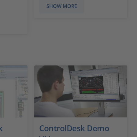
SHOW MORE
k
ControlDesk Demo