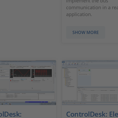
implement the bus
communication in a rea
application.
SHOW MORE
olDesk:
ControlDesk: Ele