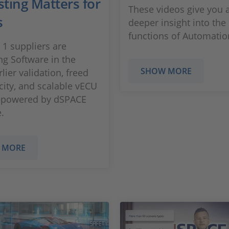
sting Matters for
These videos give you 
s
deeper insight into the
functions of Automati
 1 suppliers are
g Software in the
SHOW MORE
lier validation, freed
city, and scalable vECU
—powered by dSPACE
.
 MORE