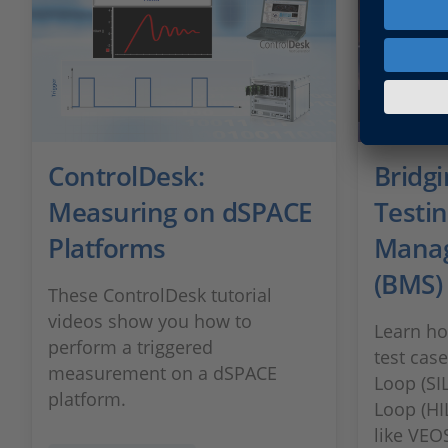
ControlDesk:
Bridgi
Measuring on dSPACE
Testin
Platforms
Mana
(BMS)
These ControlDesk tutorial
videos show you how to
Learn ho
perform a triggered
test cas
measurement on a dSPACE
Loop (SI
platform.
Loop (HI
like VEO