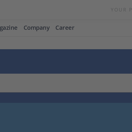
YOUR 
gazine
Company
Career