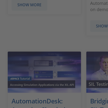
Automati
SHOW MORE
on demo 
SHOW
AutomationDesk:
Bridg