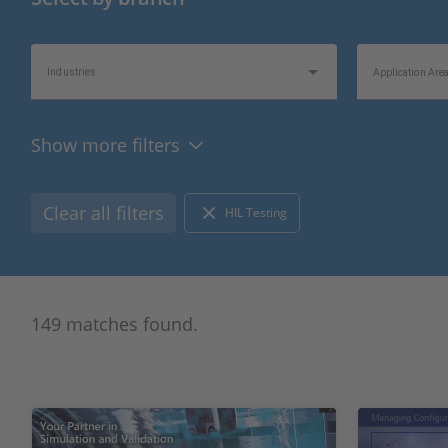
Industries
Application Are
Show more filters
Videos
Topics of Interes
Clear all filters
HIL Testing
149 matches found.