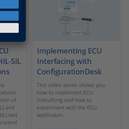
ECU
Implementing ECU
HIL-SIL
Interfacing with
ons
ConfigurationDesk
he
This video series shows you
ations,
how to implement ECU
ation of
Interafcing and how to
IL) and
experiment with the ECU
IL) test
applicaton.
 control