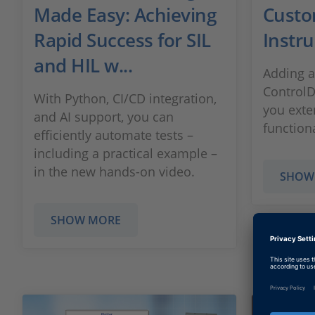
Made Easy: Achieving
Custo
Rapid Success for SIL
Instr
and HIL w...
Adding a
ControlD
With Python, CI/CD integration,
you exte
and AI support, you can
function
efficiently automate tests –
including a practical example –
in the new hands-on video.
SHOW
SHOW MORE