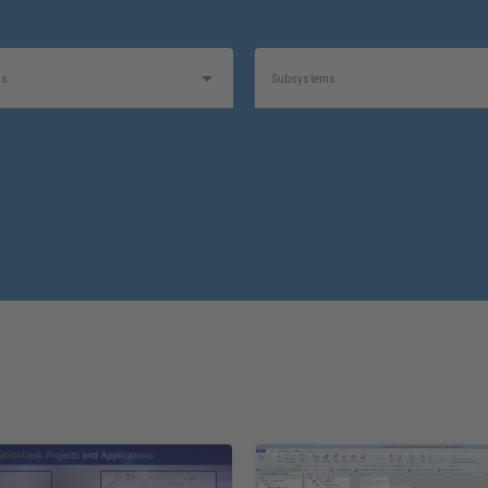
as
Subsystems
t
Product