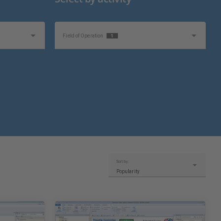
1
Field of Operation
Sort by:
Popularity