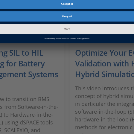
ng SIL to HIL
Optimize Your 
g for Battery
Validation with 
gement Systems
Hybrid Simulati
This video introduces t
concept of hybrid simul
w to transition BMS
in particular the integr
es from Software-in-the-
software-in-the-loop (S
L) to Hardware-in-the-
hardware-in-the-loop (H
L) using dSPACE tools
methods for electronic
S, SCALEXIO, and