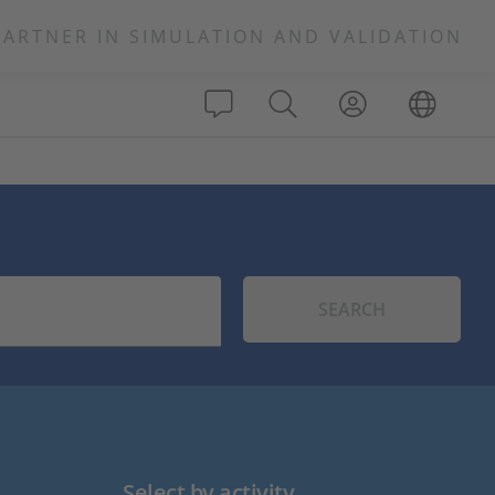
PARTNER IN SIMULATION AND VALIDATION
SEARCH
Select by activity