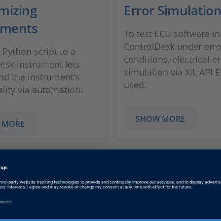
mizing
Error Simulatio
uments
To test ECU software in
ControlDesk under erro
 Python script to a
conditions, electrical e
esk instrument lets
simulation via XIL API E
nd the instrument’s
used.
ality via automation.
SHOW MORE
 MORE