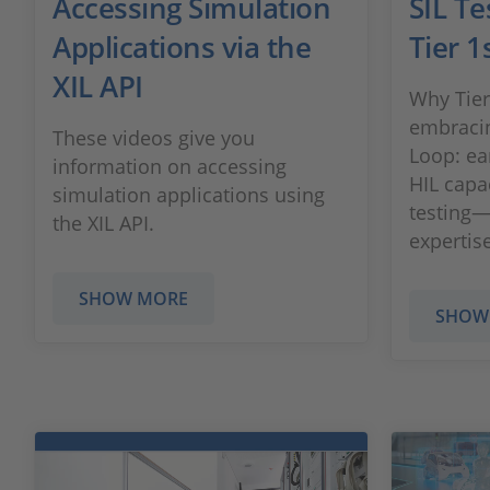
Accessing Simulation
SIL Te
Applications via the
Tier 1
XIL API
Why Tier
embracin
These videos give you
Loop: ear
information on accessing
HIL capa
simulation applications using
testing
the XIL API.
expertise
SHOW MORE
SHOW