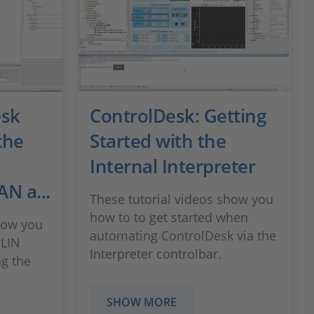
esk
ControlDesk: Getting
the
Started with the
Internal Interpreter
N a...
These tutorial videos show you
how to to get started when
how you
automating ControlDesk via the
 LIN
Interpreter controlbar.
g the
SHOW MORE