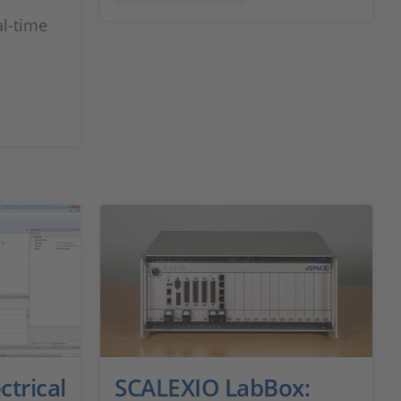
l-time
ctrical
SCALEXIO LabBox: