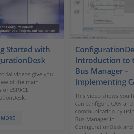
g Started with
ConfigurationD
gurationDesk
Introduction to 
Bus Manager –
torial videos give you
Implementing CA
iew of the main
s of dSPACE
This video shows you 
ationDesk.
can configure CAN and
communication by usin
 MORE
Bus Manager in
ConfigurationDesk and