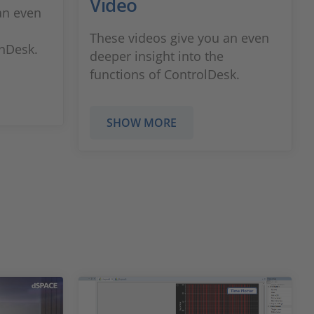
Video
an even
These videos give you an even
onDesk.
deeper insight into the
functions of ControlDesk.
SHOW MORE