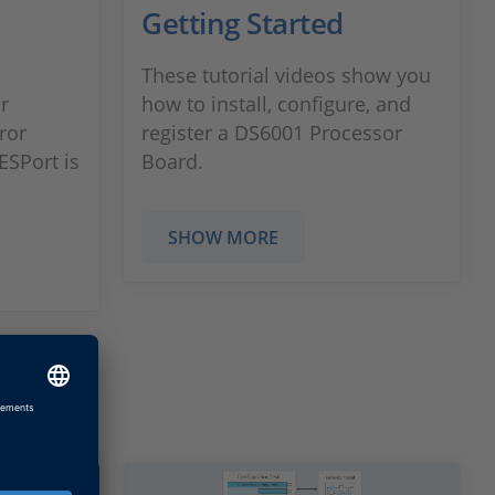
n
Getting Started
These tutorial videos show you
r
how to install, configure, and
rror
register a DS6001 Processor
ESPort is
Board.
SHOW MORE