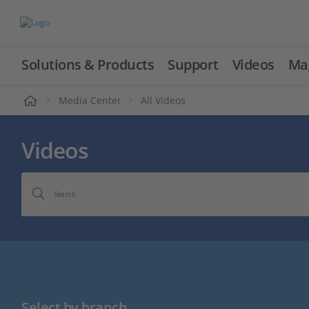
Solutions & Products
Support
Videos
Ma
ome
Media Center
All Videos
Videos
Search
Select by branch