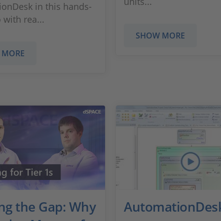
units...
onDesk in this hands-
with rea...
SHOW MORE
 MORE
ing the Gap: Why
AutomationDes