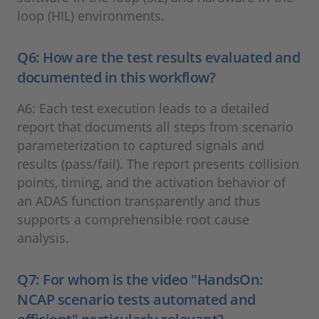
loop (HIL) environments.
Q6: How are the test results evaluated and
documented in this workflow?
A6: Each test execution leads to a detailed
report that documents all steps from scenario
parameterization to captured signals and
results (pass/fail). The report presents collision
points, timing, and the activation behavior of
an ADAS function transparently and thus
supports a comprehensible root cause
analysis.
Q7: For whom is the video "HandsOn:
NCAP scenario tests automated and