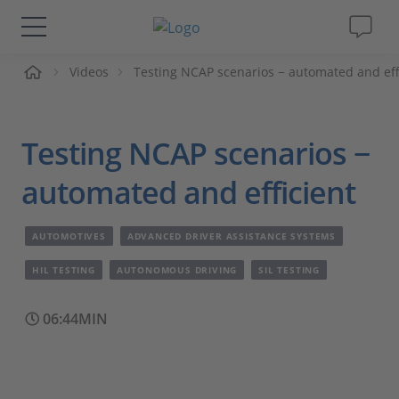
me
Videos
Testing NCAP scenarios − automated and eff
Solutions & Products
Support
Testing NCAP scenarios −
Videos
automated and efficient
Magazine
AUTOMOTIVES
ADVANCED DRIVER ASSISTANCE SYSTEMS
HIL TESTING
AUTONOMOUS DRIVING
SIL TESTING
Company
06:44MIN
Career