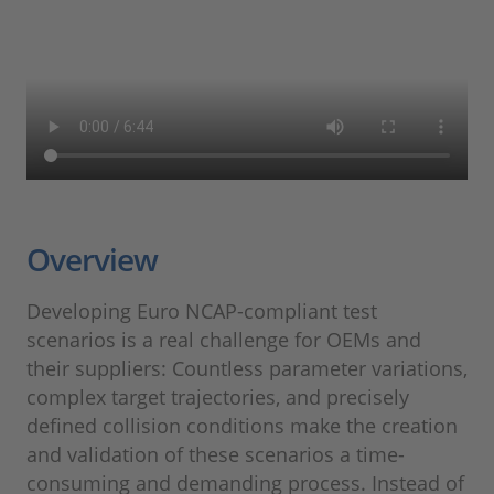
Overview
Developing Euro NCAP-compliant test
scenarios is a real challenge for OEMs and
their suppliers: Countless parameter variations,
complex target trajectories, and precisely
defined collision conditions make the creation
and validation of these scenarios a time-
consuming and demanding process. Instead of