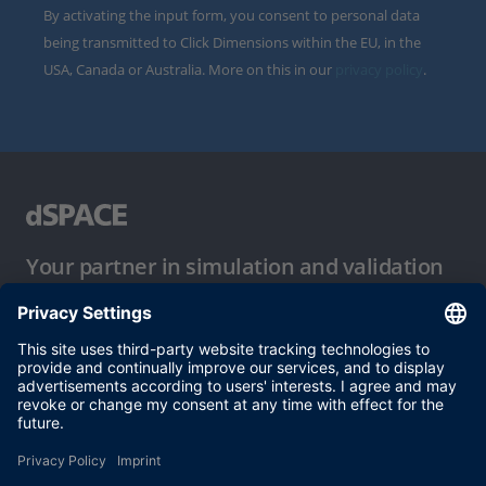
By activating the input form, you consent to personal data
being transmitted to Click Dimensions within the EU, in the
USA, Canada or Australia. More on this in our
privacy policy
.
Your partner in simulation and validation
Conditions of Use
Privacy Policy
Imprint & General Terms and Conditions