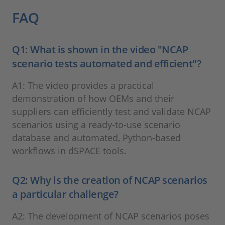
FAQ
Q1: What is shown in the video "NCAP
scenario tests automated and efficient"?
A1: The video provides a practical
demonstration of how OEMs and their
suppliers can efficiently test and validate NCAP
scenarios using a ready-to-use scenario
database and automated, Python-based
workflows in dSPACE tools.
Q2: Why is the creation of NCAP scenarios
a particular challenge?
A2: The development of NCAP scenarios poses