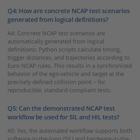
Q4: How are concrete NCAP test scenarios
generated from logical definitions?
A4: Concrete NCAP test scenarios are
automatically generated from logical
definitions: Python scripts calculate timing,
trigger distances, and trajectories according to
Euro NCAP rules. This results in a synchronized
behavior of the ego-vehicle and target at the
precisely defined collision point − for
reproducible, standard-compliant tests.
Q5: Can the demonstrated NCAP test
workflow be used for SIL and HIL tests?
A5: Yes, the automated workflow supports both
software-in-the-loop (SIL) and hardware-in-the-