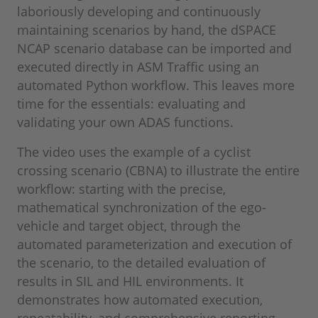
laboriously developing and continuously
maintaining scenarios by hand, the dSPACE
NCAP scenario database can be imported and
executed directly in ASM Traffic using an
automated Python workflow. This leaves more
time for the essentials: evaluating and
validating your own ADAS functions.
The video uses the example of a cyclist
crossing scenario (CBNA) to illustrate the entire
workflow: starting with the precise,
mathematical synchronization of the ego-
vehicle and target object, through the
automated parameterization and execution of
the scenario, to the detailed evaluation of
results in SIL and HIL environments. It
demonstrates how automated execution,