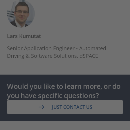
Lars Kumutat
Senior Application Engineer - Automated
Driving & Software Solutions, dSPACE
Would you like to learn more, or do
you have specific questions?
JUST CONTACT US