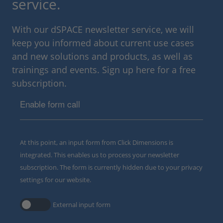
service.
With our dSPACE newsletter service, we will
keep you informed about current use cases
and new solutions and products, as well as
trainings and events. Sign up here for a free
subscription.
Enable form call
At this point, an input form from Click Dimensions is
integrated. This enables us to process your newsletter
subscription. The form is currently hidden due to your privacy
settings for our website.
External input form