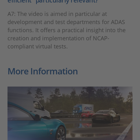
efficient" particularly relevant?
A7: The video is aimed in particular at
development and test departments for ADAS
functions. It offers a practical insight into the
creation and implementation of NCAP-
compliant virtual tests.
More Information