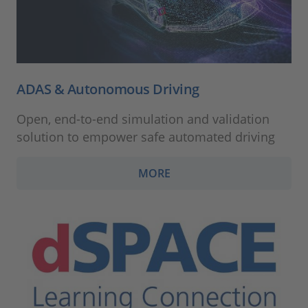
ADAS & Autonomous Driving
Open, end-to-end simulation and validation
solution to empower safe automated driving
MORE