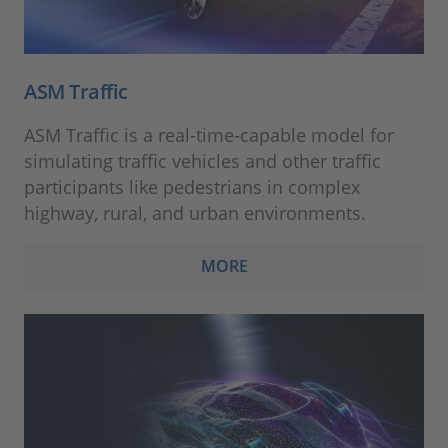
ASM Traffic
ASM Traffic is a real-time-capable model for
simulating traffic vehicles and other traffic
participants like pedestrians in complex
highway, rural, and urban environments.
MORE