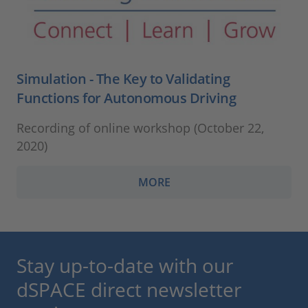
Simulation - The Key to Validating
Functions for Autonomous Driving
Recording of online workshop (October 22,
2020)
MORE
Stay up-to-date with our
dSPACE direct newsletter