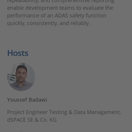
repeatability, and comprehensive reporting
enable development teams to evaluate the
performance of an ADAS safety function
quickly, consistently, and reliably.
Hosts
Youssef Badawi
Project Engineer Testing & Data Management,
dSPACE SE & Co. KG