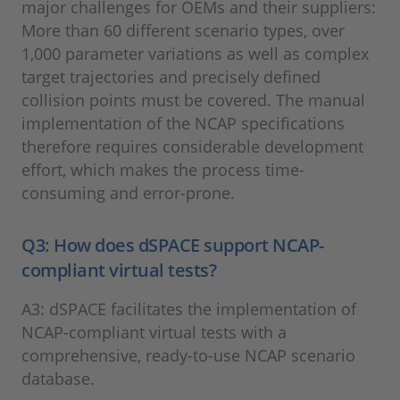
major challenges for OEMs and their suppliers:
More than 60 different scenario types, over
1,000 parameter variations as well as complex
target trajectories and precisely defined
collision points must be covered. The manual
implementation of the NCAP specifications
therefore requires considerable development
effort, which makes the process time-
consuming and error-prone.
Q3: How does dSPACE support NCAP-
compliant virtual tests?
A3: dSPACE facilitates the implementation of
NCAP-compliant virtual tests with a
comprehensive, ready-to-use NCAP scenario
database.