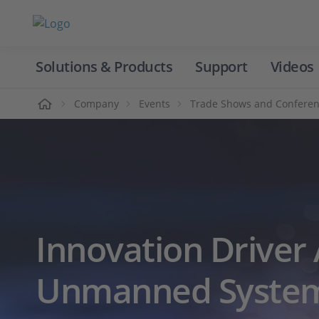
Solutions & Products
Support
Videos
Home
Company
Events
Trade Shows and Confere
Innovation Driver 
Unmanned System