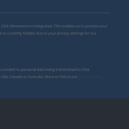
m Click Dimensions is integrated. This enables us to process your
m is currently hidden due to your privacy settings for our
u consent to personal data being transmitted to Click
 USA, Canada or Australia. More on this in our
privacy policy
.