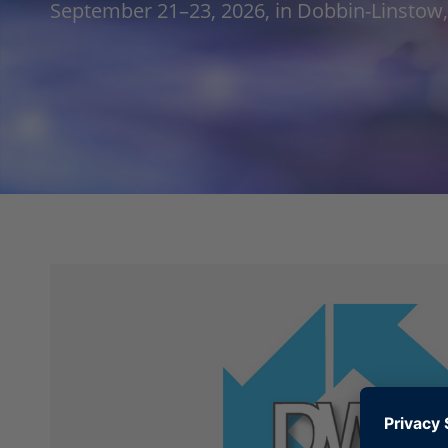
September 21–23, 2026, in Dobbin-Linsto