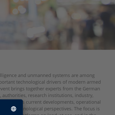
ntelligence and unmanned systems are among
portant technological drivers of modern armed
event brings together experts from the German
authorities, research institutions, industry,
s to discuss current developments, operational
, and technological perspectives. The focus is