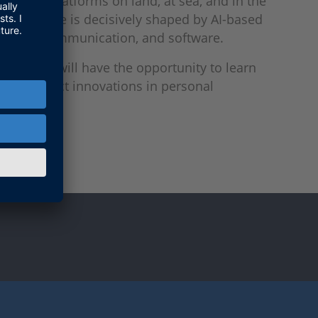
tworked platforms on land, at sea, and in the
erformance is decisively shaped by AI-based
nology, communication, and software.
 (C2), you will have the opportunity to learn
test product innovations in personal