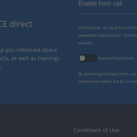
Enable form call
E direct
At this point, an input form fro
newsletter subscription. The for
website.
eep you informed about
ts, as well as trainings
External input form
.
By activating the input form, yo
Dimensions within the EU, in the
Conditions of Use