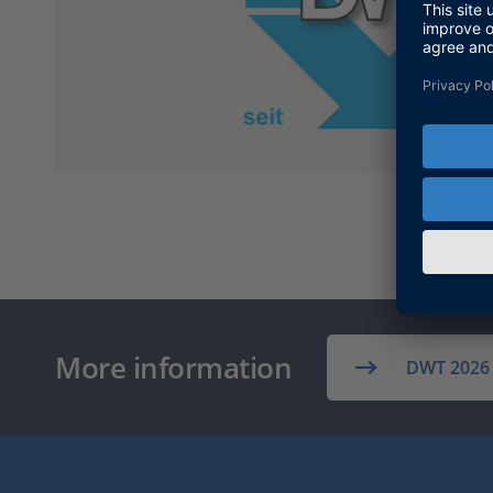
More information
DWT 2026