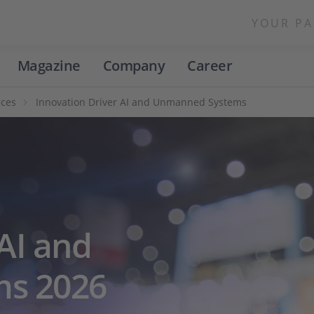
YOUR PA
Magazine
Company
Career
nces
Innovation Driver AI and Unmanned Systems
AI and
s 2026