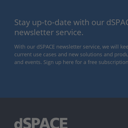
Stay up-to-date with our dSPAC
newsletter service.
With our dSPACE newsletter service, we will k
current use cases and new solutions and produc
and events. Sign up here for a free subscription