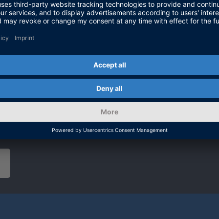
on highly ne
air, whose p
sensor tech
At our booth
about the la
discussions.