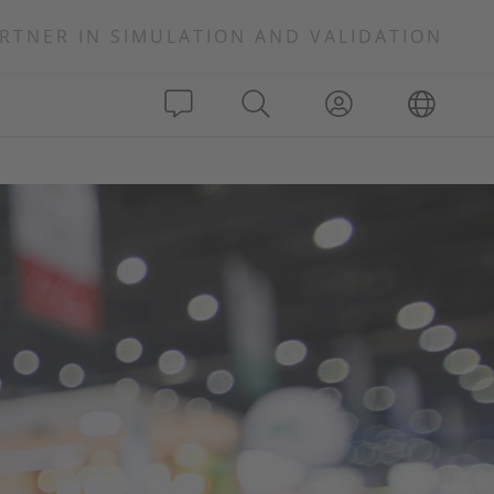
RTNER IN SIMULATION AND VALIDATION