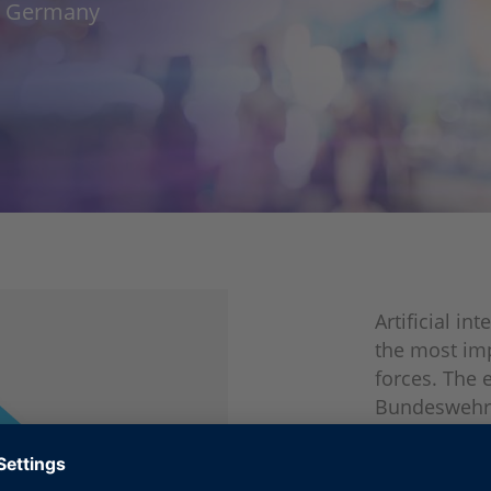
w, Germany
Artificial i
the most im
forces. The 
Bundeswehr, 
and start-up
requirements