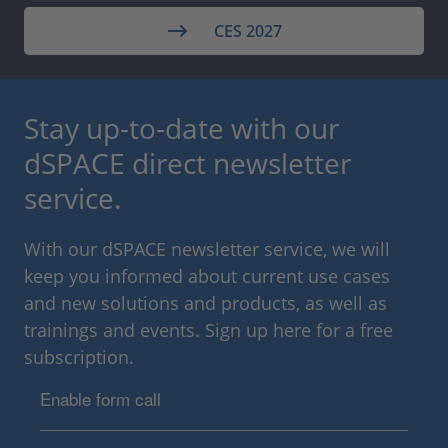
CES 2027
Stay up-to-date with our
dSPACE direct newsletter
service.
With our dSPACE newsletter service, we will
keep you informed about current use cases
and new solutions and products, as well as
trainings and events. Sign up here for a free
subscription.
Enable form call