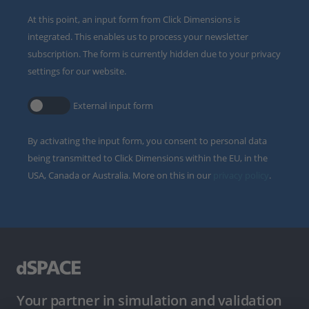
At this point, an input form from Click Dimensions is
integrated. This enables us to process your newsletter
subscription. The form is currently hidden due to your privacy
settings for our website.
External input form
By activating the input form, you consent to personal data
being transmitted to Click Dimensions within the EU, in the
USA, Canada or Australia. More on this in our
privacy policy
.
Your partner in simulation and validation