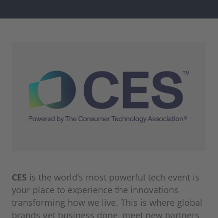
CES
is the world’s most powerful tech event is
your place to experience the innovations
transforming how we live. This is where global
brands get business done, meet new partners