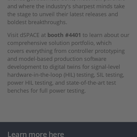
and where the industry's sharpest minds take
the stage to unveil their latest releases and
boldest breakthroughs.
Visit dSPACE at
booth #4401
to learn about our
comprehensive solution portfolio, which
covers everything from controller prototyping
and model-based production software
development to digital twins for signal-level
hardware-in-the-loop (HIL) testing, SIL testing,
power HIL testing, and state-of-the-art test
benches for full power testing.
Learn more here