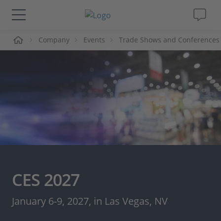
me
Company
Events
Trade Shows and Conferences
Solutions & Products
Support
Videos
Magazine
Company
CES 2027
Career
January 6-9, 2027, in Las Vegas, NV