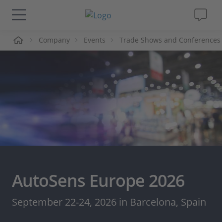
me
Company
Events
Trade Shows and Conferences
Solutions & Products
Support
Videos
Magazine
Company
AutoSens Europe 2026
Career
September 22-24, 2026 in Barcelona, Spain