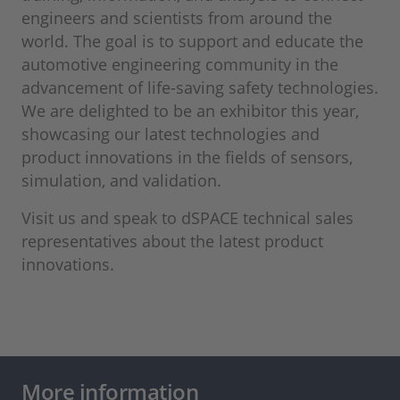
engineers and scientists from around the
world. The goal is to support and educate the
automotive engineering community in the
advancement of life-saving safety technologies.
We are delighted to be an exhibitor this year,
showcasing our latest technologies and
product innovations in the fields of sensors,
simulation, and validation.
Visit us and speak to dSPACE technical sales
representatives about the latest product
innovations.
More information