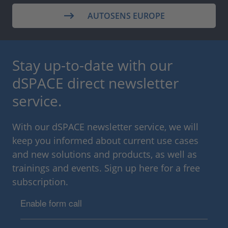
AUTOSENS EUROPE
Stay up-to-date with our
dSPACE direct newsletter
service.
With our dSPACE newsletter service, we will
keep you informed about current use cases
and new solutions and products, as well as
trainings and events. Sign up here for a free
subscription.
Enable form call