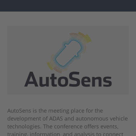
AutoSens is the meeting place for the
development of ADAS and autonomous vehicle
technologies. The conference offers events,
training, information, and analysis to connect