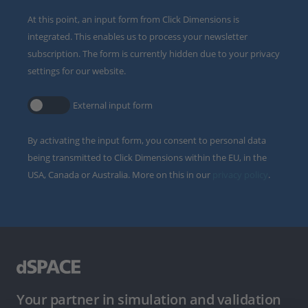
At this point, an input form from Click Dimensions is
integrated. This enables us to process your newsletter
subscription. The form is currently hidden due to your privacy
settings for our website.
External input form
By activating the input form, you consent to personal data
being transmitted to Click Dimensions within the EU, in the
USA, Canada or Australia. More on this in our
privacy policy
.
Your partner in simulation and validation