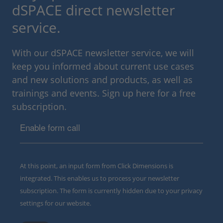
dSPACE direct newsletter
service.
With our dSPACE newsletter service, we will
keep you informed about current use cases
and new solutions and products, as well as
trainings and events. Sign up here for a free
subscription.
Enable form call
At this point, an input form from Click Dimensions is
integrated. This enables us to process your newsletter
subscription. The form is currently hidden due to your privacy
settings for our website.