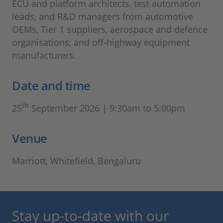
ECU and platform architects, test automation
leads, and R&D managers from automotive
OEMs, Tier 1 suppliers, aerospace and defence
organisations, and off-highway equipment
manufacturers.
Date and time
th
25
September 2026 | 9:30am to 5:00pm
Venue
Marriott, Whitefield, Bengaluru
Stay up-to-date with our