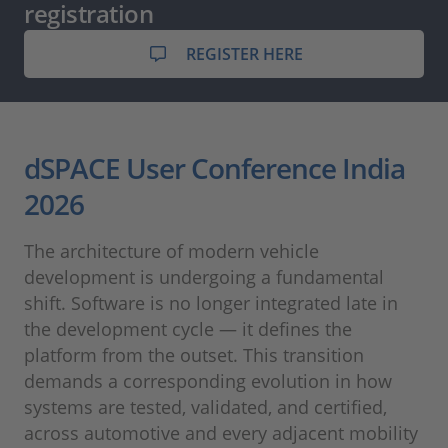
registration
REGISTER HERE
dSPACE User Conference India
2026
The architecture of modern vehicle
development is undergoing a fundamental
shift. Software is no longer integrated late in
the development cycle — it defines the
platform from the outset. This transition
demands a corresponding evolution in how
systems are tested, validated, and certified,
across automotive and every adjacent mobility