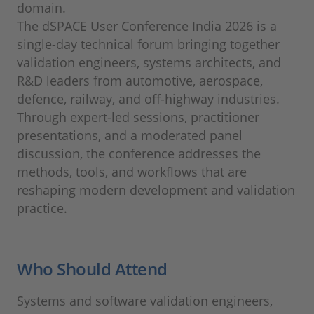
domain.
The dSPACE User Conference India 2026 is a
single-day technical forum bringing together
validation engineers, systems architects, and
R&D leaders from automotive, aerospace,
defence, railway, and off-highway industries.
Through expert-led sessions, practitioner
presentations, and a moderated panel
discussion, the conference addresses the
methods, tools, and workflows that are
reshaping modern development and validation
practice.
Who Should Attend
Systems and software validation engineers,