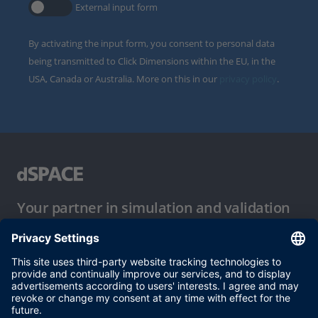
External input form
By activating the input form, you consent to personal data
being transmitted to Click Dimensions within the EU, in the
USA, Canada or Australia. More on this in our
privacy policy
.
Your partner in simulation and validation
Conditions of Use
Privacy Policy