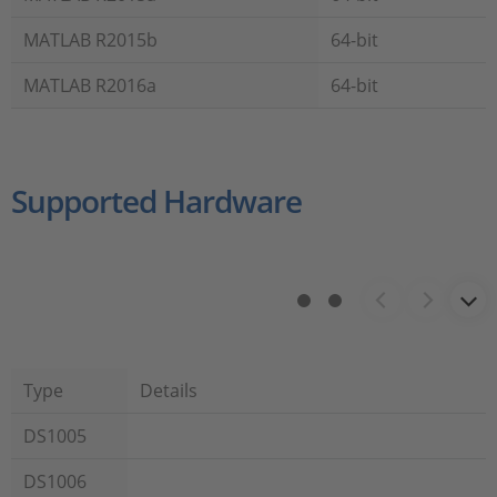
MATLAB R2015b
64-bit
MATLAB R2016a
64-bit
Supported Hardware
Type
Details
DS1005
DS1006