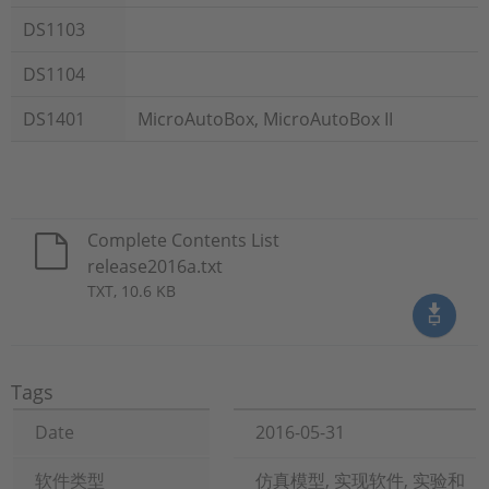
DS1103
DS1104
DS1401
MicroAutoBox, MicroAutoBox II
Complete Contents List
release2016a.txt
TXT, 10.6 KB
Tags
Date
2016-05-31
软件类型
仿真模型, 实现软件, 实验和