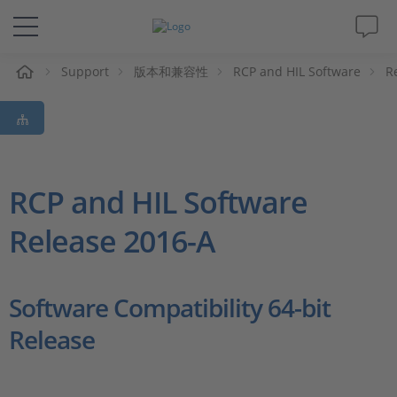
Support
版本和兼容性
RCP and HIL Software
R
解决方案&产品
Support
视频
RCP and HIL Software
Release 2016-A
杂志
公司
Software Compatibility 64-bit
Release
人才招聘