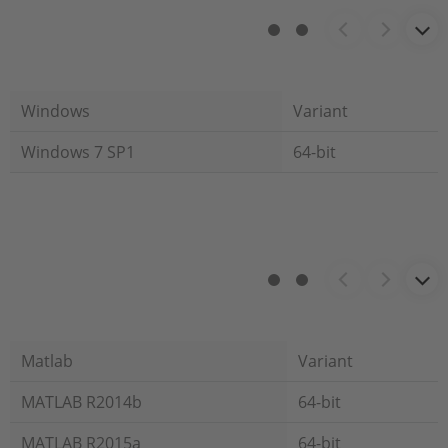
Windows
Variant
Windows 7 SP1
64-bit
Matlab
Variant
MATLAB R2014b
64-bit
MATLAB R2015a
64-bit