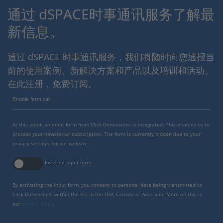
通过 dSPACE时事通讯服务了解最
新信息。
通过 dSPACE 时事通讯服务，我们将随时向您通报当
前的使用案例、新解决方案和产品以及培训和活动。
在此注册，免费订阅。
Enable form call
At this point, an input form from Click Dimensions is integrated. This enables us to
process your newsletter subscription. The form is currently hidden due to your
privacy settings for our website.
External input form
By activating the input form, you consent to personal data being transmitted to
Click Dimensions within the EU, in the USA, Canada or Australia. More on this in
our
privacy policy
.