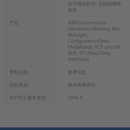
的可视化软件, 总线和网络
软件
产品
ASM (Automotive
Simulation Models), Bus
Manager,
ConfigurationDesk,
ModelDesk, RCP and HIL
软件, RTI (Real-Time
Interface)
资料信息
参考信息
信息类别
版本和兼容性
dSPACE 版本发布
2016-A