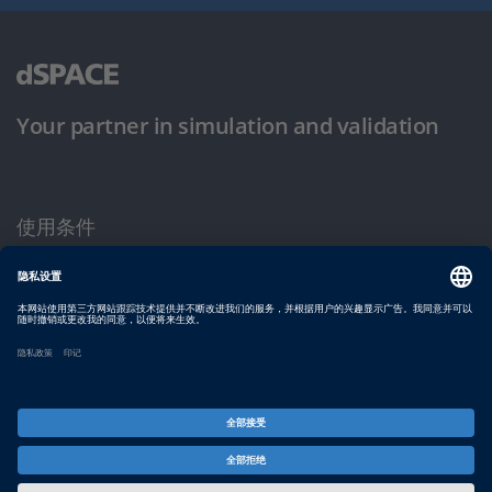
Your partner in simulation and validation
使用条件
隐私政策
版权声明与一般条款及条件