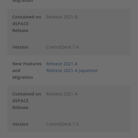
Migration
Contained on
Release 2021-B
dSPACE
Release
Version
ControlDesk 7.4
New Features
Release 2021-A
and
Release 2021-A Japanese
Migration
Contained on
Release 2021-A
dSPACE
Release
Version
ControlDesk 7.3