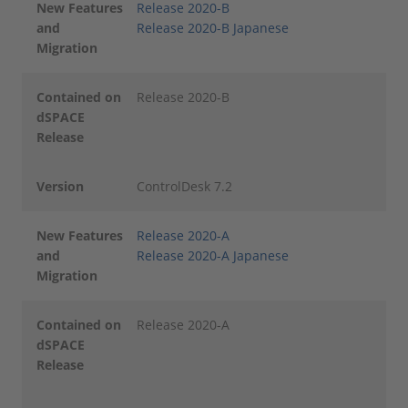
New Features
Release 2020-B
and
Release 2020-B Japanese
Migration
Contained on
Release 2020-B
dSPACE
Release
Version
ControlDesk 7.2
New Features
Release 2020-A
and
Release 2020-A Japanese
Migration
Contained on
Release 2020-A
dSPACE
Release