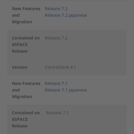
New Features
Release 7.2
and
Release 7.2 Japanese
Migration
Contained on
Release 7.2
dSPACE
Release
Version
ControlDesk 4.1
New Features
Release 7.1
and
Release 7.1 Japanese
Migration
Contained on
Release 7.1
dSPACE
Release