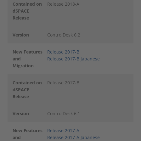
Contained on
Release 2018-A
dSPACE
Release
Version
ControlDesk 6.2
New Features
Release 2017-B
and
Release 2017-B Japanese
Migration
Contained on
Release 2017-B
dSPACE
Release
Version
ControlDesk 6.1
New Features
Release 2017-A
and
Release 2017-A Japanese