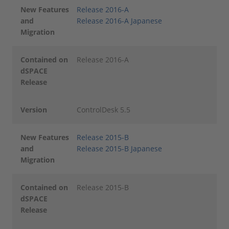
New Features
Release 2016-A
and
Release 2016-A Japanese
Migration
Contained on
Release 2016-A
dSPACE
Release
Version
ControlDesk 5.5
New Features
Release 2015-B
and
Release 2015-B Japanese
Migration
Contained on
Release 2015-B
dSPACE
Release