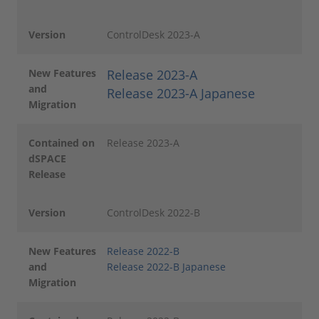
Version
ControlDesk 2023-A
New Features
Release 2023-A
and
Release 2023-A Japanese
Migration
Contained on
Release 2023-A
dSPACE
Release
Version
ControlDesk 2022-B
New Features
Release 2022-B
and
Release 2022-B Japanese
Migration