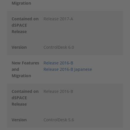
Migration
Contained on
Release 2017-A
dSPACE
Release
Version
ControlDesk 6.0
New Features
Release 2016-B
and
Release 2016-B Japanese
Migration
Contained on
Release 2016-B
dSPACE
Release
Version
ControlDesk 5.6