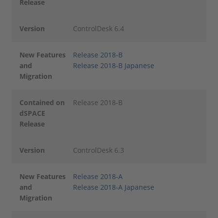
Release
Version
ControlDesk 6.4
New Features
Release 2018-B
and
Release 2018-B Japanese
Migration
Contained on
Release 2018-B
dSPACE
Release
Version
ControlDesk 6.3
New Features
Release 2018-A
and
Release 2018-A Japanese
Migration