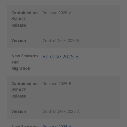
Contained on
Release 2026-A
dSPACE
Release
Version
ControlDesk 2025-B
New Features
Release 2025-B
and
Migration
Contained on
Release 2025-B
dSPACE
Release
Version
ControlDesk 2025-A
New Features
Release 2025-A