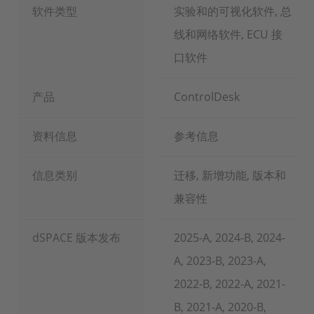
软件类型
实验和的可视化软件, 总
线和网络软件, ECU 接
口软件
产品
ControlDesk
资料信息
参考信息
信息类别
迁移, 新增功能, 版本和
兼容性
dSPACE 版本发布
2025-A, 2024-B, 2024-
A, 2023-B, 2023-A,
2022-B, 2022-A, 2021-
B, 2021-A, 2020-B,