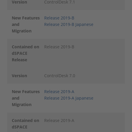
Version
ControlDesk 7.1
New Features
Release 2019-B
and
Release 2019-B Japanese
Migration
Contained on
Release 2019-B
dSPACE
Release
Version
ControlDesk 7.0
New Features
Release 2019-A
and
Release 2019-A Japanese
Migration
Contained on
Release 2019-A
dSPACE