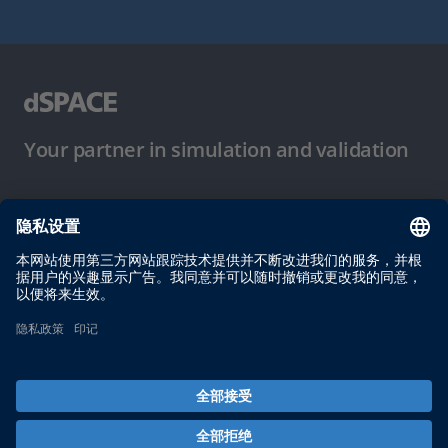
Your partner in simulation and validation
使用条件
隐私政策
版权声明与一般条款及条件