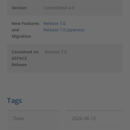
Version
ControlDesk 4.0
New Features
Release 7.0
and
Release 7.0 Japanese
Migration
Contained on
Release 7.0
dSPACE
Release
Tags
Date
2026-06-12