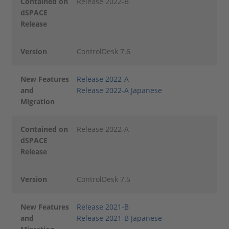
Contained on
Release 2022-B
dSPACE
Release
Version
ControlDesk 7.6
New Features
Release 2022-A
and
Release 2022-A Japanese
Migration
Contained on
Release 2022-A
dSPACE
Release
Version
ControlDesk 7.5
New Features
Release 2021-B
and
Release 2021-B Japanese