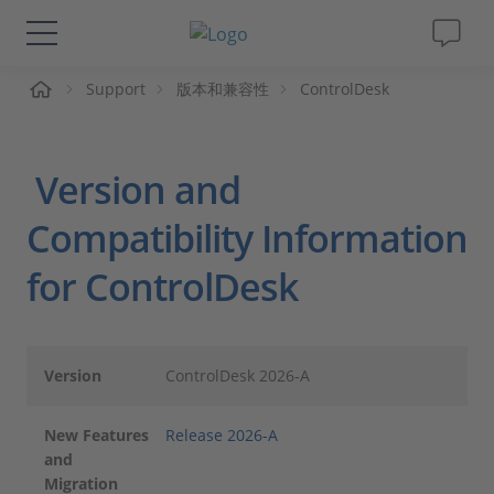
页
Support
版本和兼容性
ControlDesk
解决方案&产品
Support
Version and
视频
Compatibility Information
for ControlDesk
杂志
公司
Version
ControlDesk 2026-A
人才招聘
New Features
Release 2026-A
and
Migration