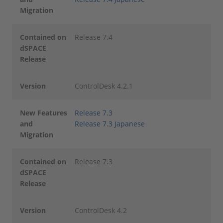
Migration
Contained on
Release 7.4
dSPACE
Release
Version
ControlDesk 4.2.1
New Features
Release 7.3
and
Release 7.3 Japanese
Migration
Contained on
Release 7.3
dSPACE
Release
Version
ControlDesk 4.2