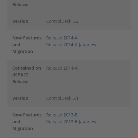
Release
Version
ControlDesk 5.2
New Features
Release 2014-A
and
Release 2014-A Japanese
Migration
Contained on
Release 2014-A
dSPACE
Release
Version
ControlDesk 5.1
New Features
Release 2013-B
and
Release 2013-B Japanese
Migration