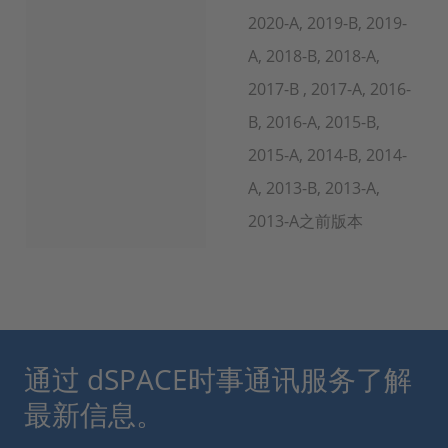
2020-A, 2019-B, 2019-
A, 2018-B, 2018-A,
2017-B , 2017-A, 2016-
B, 2016-A, 2015-B,
2015-A, 2014-B, 2014-
A, 2013-B, 2013-A,
2013-A之前版本
通过 dSPACE时事通讯服务了解
最新信息。