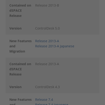
Contained on
Release 2013-B
dSPACE
Release
Version
ControlDesk 5.0
New Features
Release 2013-A
and
Release 2013-A Japanese
Migration
Contained on
Release 2013-A
dSPACE
Release
Version
ControlDesk 4.3
New Features
Release 7.4
and
Release 7.4 Japanese