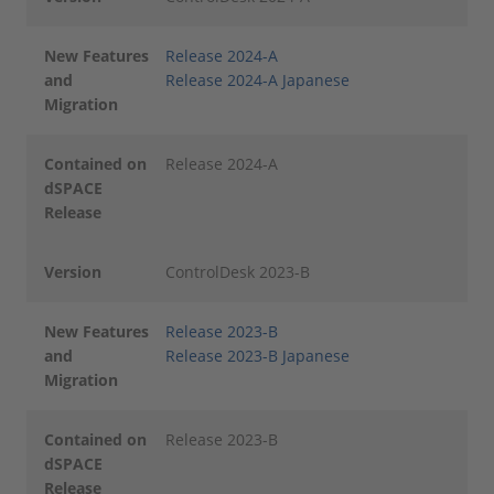
New Features
Release 2024-A
and
Release 2024-A Japanese
Migration
Contained on
Release 2024-A
dSPACE
Release
Version
ControlDesk 2023-B
New Features
Release 2023-B
and
Release 2023-B Japanese
Migration
Contained on
Release 2023-B
dSPACE
Release