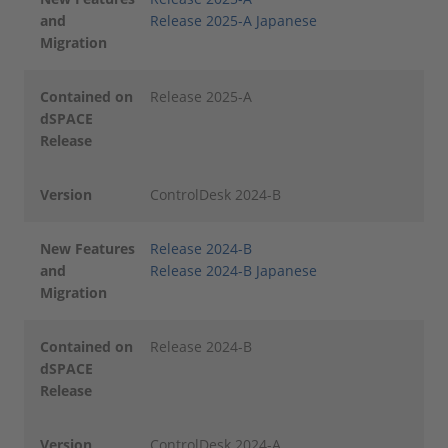
and
Release 2025-A Japanese
Migration
Contained on
Release 2025-A
dSPACE
Release
Version
ControlDesk 2024-B
New Features
Release 2024-B
and
Release 2024-B Japanese
Migration
Contained on
Release 2024-B
dSPACE
Release
Version
ControlDesk 2024-A