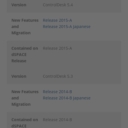
Version
ControlDesk 5.4
New Features
Release 2015-A
and
Release 2015-A Japanese
Migration
Contained on
Release 2015-A
dSPACE
Release
Version
ControlDesk 5.3
New Features
Release 2014-B
and
Release 2014-B Japanese
Migration
Contained on
Release 2014-B
dSPACE