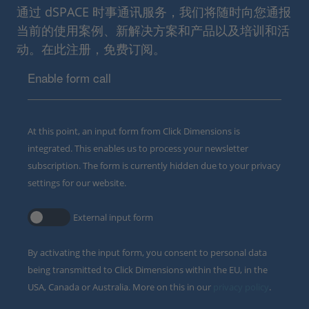
通过 dSPACE 时事通讯服务，我们将随时向您通报
当前的使用案例、新解决方案和产品以及培训和活
动。在此注册，免费订阅。
Enable form call
At this point, an input form from Click Dimensions is
integrated. This enables us to process your newsletter
subscription. The form is currently hidden due to your privacy
settings for our website.
External input form
By activating the input form, you consent to personal data
being transmitted to Click Dimensions within the EU, in the
USA, Canada or Australia. More on this in our
privacy policy
.