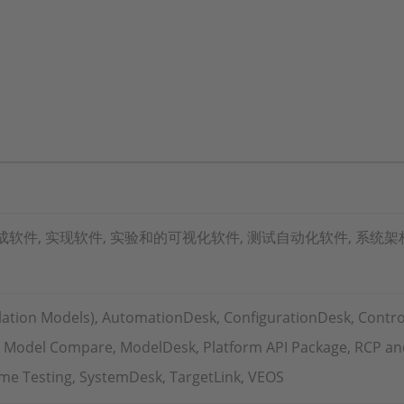
软件, 实现软件, 实验和的可视化软件, 测试自动化软件, 系统架
ation Models), AutomationDesk, ConfigurationDesk, Contro
, Model Compare, ModelDesk, Platform API Package, RCP and
Time Testing, SystemDesk, TargetLink, VEOS