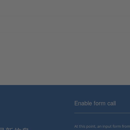
Enable form call
At this point, an input form fro