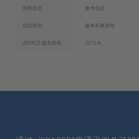
资料信息
参考信息
信息类别
版本和兼容性
dSPACE 版本发布
2015-A