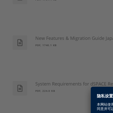
New Features & Migration Guide Jap
PDF, 1740.1 KB
System Requirements for dSPACE Re
PDF, 224.0 KB