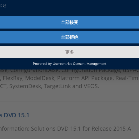
 Download
 dSPACE Releases including ASM, AutomationDesk,
esk, ConfigurationDesk, Configuration Package, dSPA
, FlexRay, ModelDesk, Platform API Package, Real-Tim
ECT, SystemDesk, TargetLink and VEOS.
s DVD 15.1
nformation: Solutions DVD 15.1 for Release 2015-A