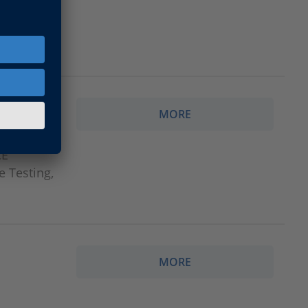
MORE
CE
e Testing,
MORE