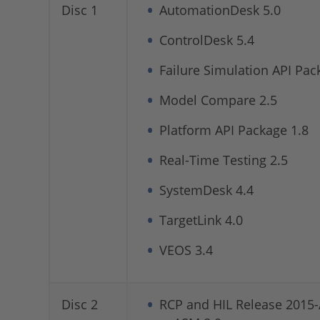
Disc 1
AutomationDesk 5.0
ControlDesk 5.4
Failure Simulation API Pac
Model Compare 2.5
Platform API Package 1.8
Real-Time Testing 2.5
SystemDesk 4.4
TargetLink 4.0
VEOS 3.4
Disc 2
RCP and HIL Release 2015-