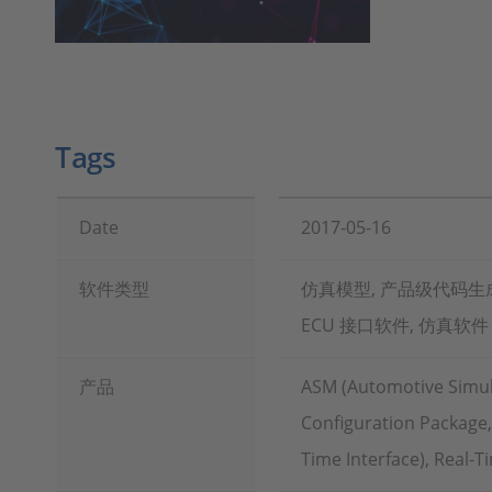
Tags
Date
2017-05-16
软件类型
仿真模型, 产品级代码生成
ECU 接口软件, 仿真软件
产品
ASM (Automotive Simul
Configuration Package
Time Interface), Real-