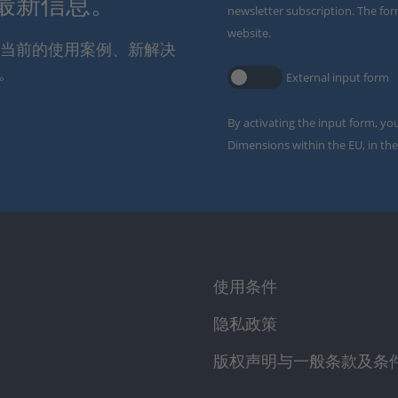
解最新信息。
newsletter subscription. The for
website.
通报当前的使用案例、新解决
。
External input form
By activating the input form, yo
Dimensions within the EU, in the
使用条件
隐私政策
版权声明与一般条款及条