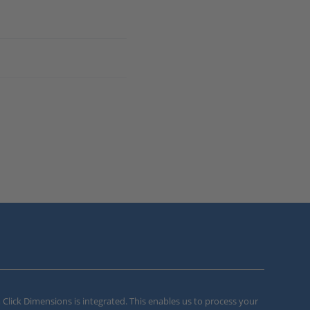
m Click Dimensions is integrated. This enables us to process your