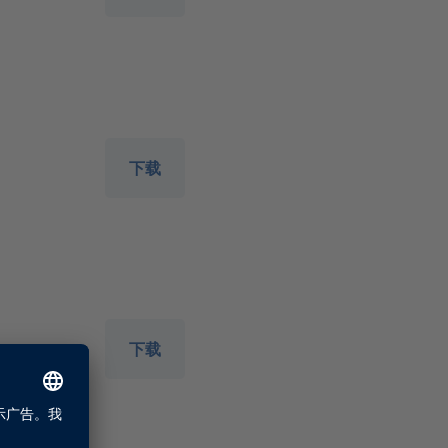
下载
下载