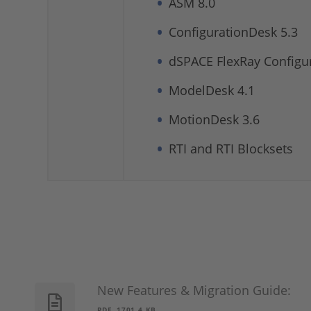
ASM 8.0
ConfigurationDesk 5.3
dSPACE FlexRay Configur
ModelDesk 4.1
MotionDesk 3.6
RTI and RTI Blocksets
New Features & Migration Guide:
PDF, 1701.4 KB