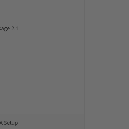
kage 2.1
A Setup