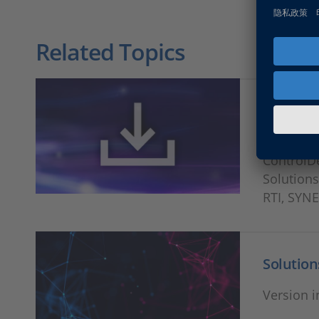
Related Topics
Release
Download
ControlD
Solutions
RTI, SYN
Solution
Version i