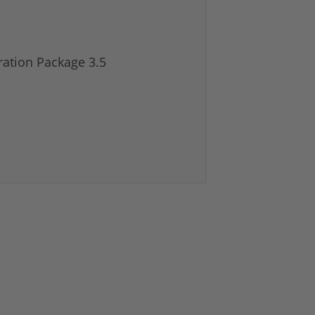
ation Package 3.5