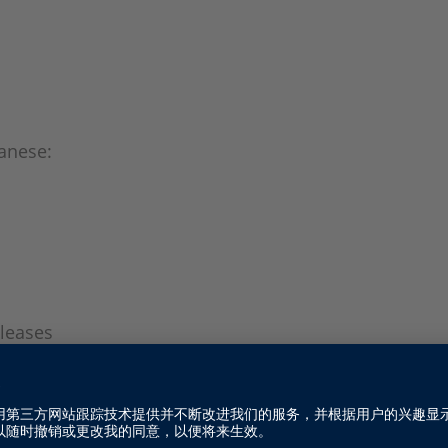
anese:
leases