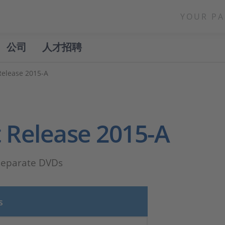
YOUR PA
公司
人才招聘
Release 2015-A
 Release 2015-A
 separate DVDs
s