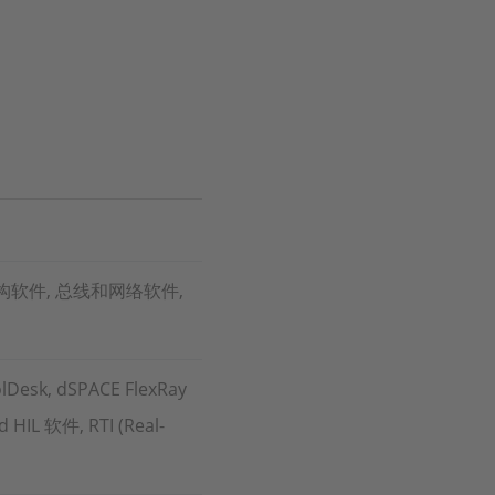
构软件, 总线和网络软件,
lDesk, dSPACE FlexRay
 HIL 软件, RTI (Real-