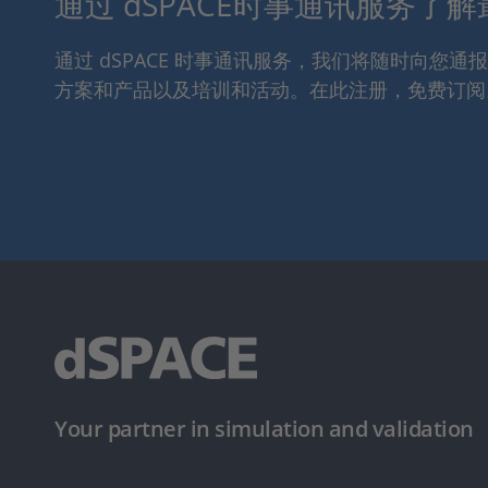
通过 dSPACE时事通讯服务了
通过 dSPACE 时事通讯服务，我们将随时向您
方案和产品以及培训和活动。在此注册，免费订阅
Your partner in simulation and validation