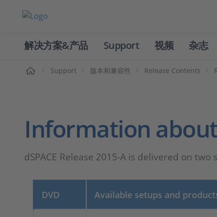
解决方案&产品
Support
视频
杂志
主页
Support
版本和兼容性
Release Contents
Information about
dSPACE Release 2015-A is delivered on two
DVD
Available setups and product