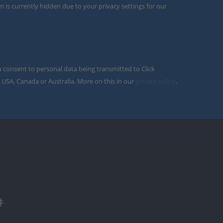
m is currently hidden due to your privacy settings for our
u consent to personal data being transmitted to Click
 USA, Canada or Australia. More on this in our
privacy policy
.
件