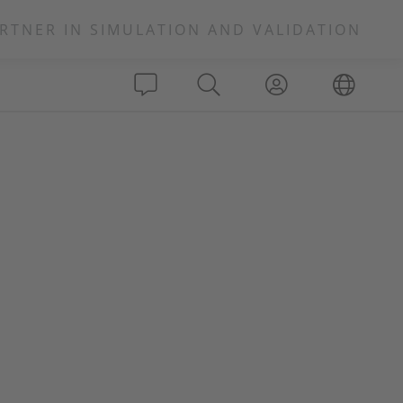
RTNER IN SIMULATION AND VALIDATION