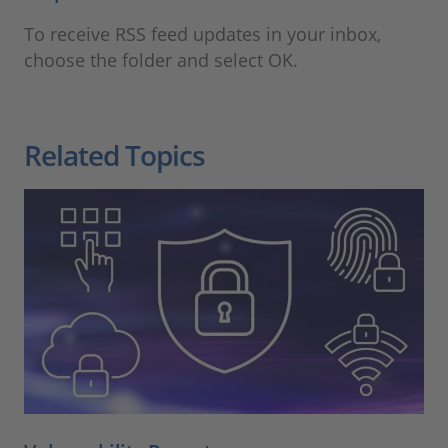
To receive RSS feed updates in your inbox,
choose the folder and select OK.
Related Topics