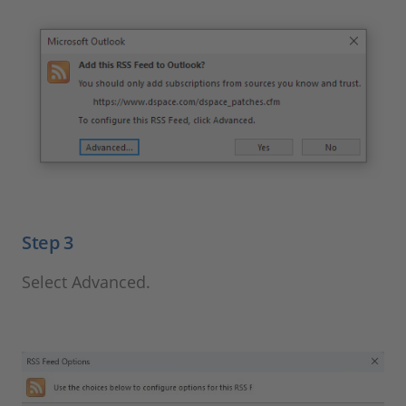
Step 3
Select Advanced.