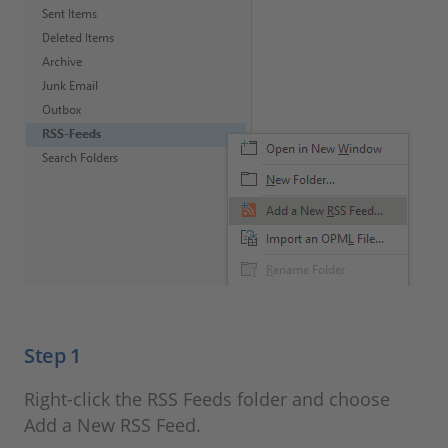
Step 1
Right-click the RSS Feeds folder and choose
Add a New RSS Feed.