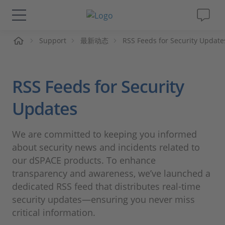
页
Support
最新动态
RSS Feeds for Security Update
解决方案&产品
Support
RSS Feeds for Security
视频
Updates
杂志
We are committed to keeping you informed
about security news and incidents related to
公司
our dSPACE products. To enhance
transparency and awareness, we’ve launched a
dedicated RSS feed that distributes real-time
人才招聘
security updates—ensuring you never miss
critical information.