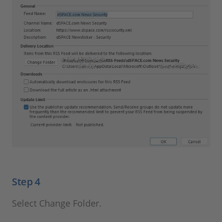
Step 4
Select Change Folder.