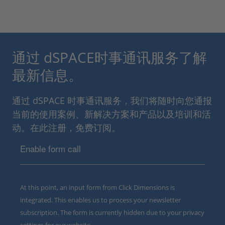
通过 dSPACE时事通讯服务了解
最新信息。
通过 dSPACE 时事通讯服务，我们将随时向您通报
当前的使用案例、新解决方案和产品以及培训和活
动。在此注册，免费订阅。
Enable form call
At this point, an input form from Click Dimensions is
integrated. This enables us to process your newsletter
subscription. The form is currently hidden due to your privacy