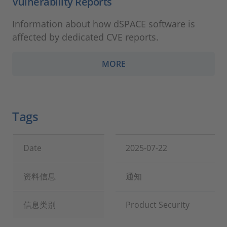
Vulnerability Reports
Information about how dSPACE software is
affected by dedicated CVE reports.
MORE
Tags
Date
2025-07-22
资料信息
通知
信息类别
Product Security