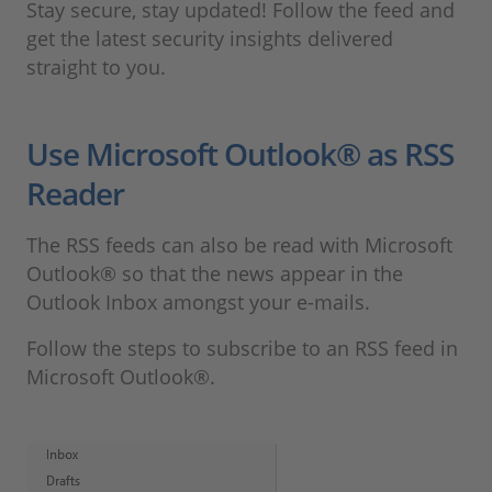
Stay secure, stay updated! Follow the feed and
get the latest security insights delivered
straight to you.
Use Microsoft Outlook® as RSS
Reader
The RSS feeds can also be read with Microsoft
Outlook® so that the news appear in the
Outlook Inbox amongst your e-mails.
Follow the steps to subscribe to an RSS feed in
Microsoft Outlook®.