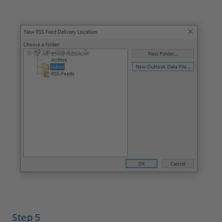
Step 5