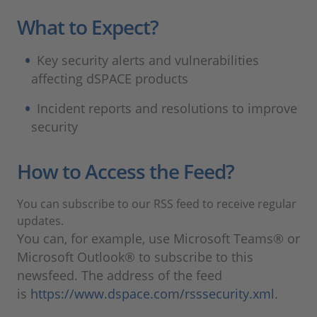
What to Expect?
Key security alerts and vulnerabilities
affecting dSPACE products
Incident reports and resolutions to improve
security
How to Access the Feed?
You can subscribe to our RSS feed to receive regular
updates.
You can, for example, use Microsoft Teams® or
Microsoft Outlook® to subscribe to this
newsfeed. The address of the feed
is
https://www.dspace.com/rsssecurity.xml
.