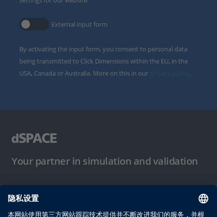
settings for our website.
External input form
By activating the input form, you consent to personal data
being transmitted to Click Dimensions within the EU, in the
USA, Canada or Australia. More on this in our
privacy policy
.
Your partner in simulation and validation
使用条件