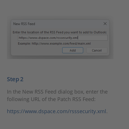
Step 2
In the New RSS Feed dialog box, enter the
following URL of the Patch RSS Feed:
https://www.dspace.com/rsssecurity.xml
.