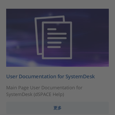
User Documentation for SystemDesk
Main Page User Documentation for
SystemDesk (dSPACE Help)
更多