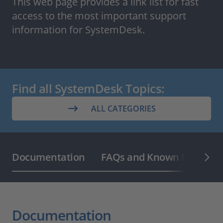
This web page provides a link list for fast
access to the most important support
information for SystemDesk.
Find all SystemDesk Topics:
ALL CATEGORIES
Documentation
FAQs and Known Problem 
Documentation