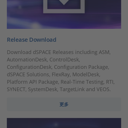
Release Download
Download dSPACE Releases including ASM,
AutomationDesk, ControlDesk,
ConfigurationDesk, Configuration Package,
dSPACE Solutions, FlexRay, ModelDesk,
Platform API Package, Real-Time Testing, RTI,
SYNECT, SystemDesk, TargetLink and VEOS.
更多