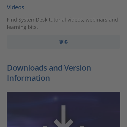
Videos
Find SystemDesk tutorial videos, webinars and
learning bits.
更多
Downloads and Version
Information