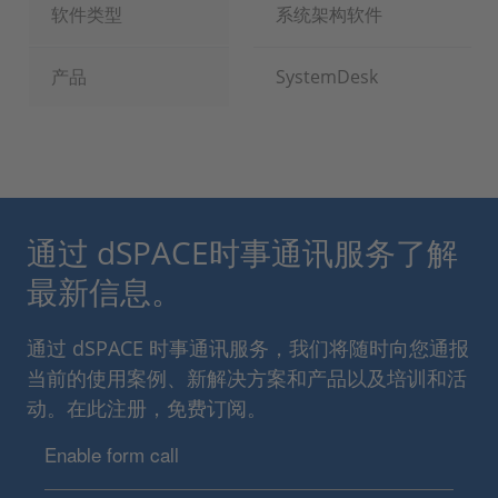
软件类型
系统架构软件
产品
SystemDesk
通过 dSPACE时事通讯服务了解
最新信息。
通过 dSPACE 时事通讯服务，我们将随时向您通报
当前的使用案例、新解决方案和产品以及培训和活
动。在此注册，免费订阅。
Enable form call