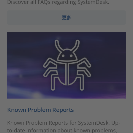
Discover all FAQs regarding SystemDesk.
更多
Known Problem Reports
Known Problem Reports for SystemDesk. Up-
to-date information about known problems,