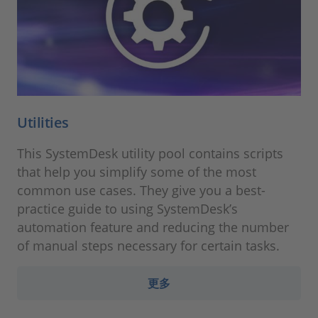
Utilities
This SystemDesk utility pool contains scripts
that help you simplify some of the most
common use cases. They give you a best-
practice guide to using SystemDesk’s
automation feature and reducing the number
of manual steps necessary for certain tasks.
更多