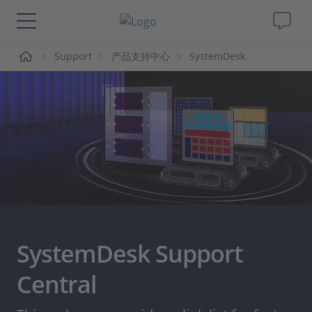
页
Support
产品支持中心
SystemDesk
解决方案&产品
Support
视频
杂志
公司
SystemDesk Support
人才招聘
Central