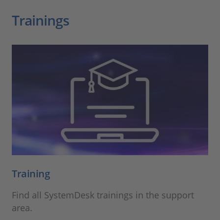
Trainings
Training
Find all SystemDesk trainings in the support
area.