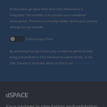
At this point, an input form from Click Dimensions is
integrated. This enables us to process your newsletter
subscription. The form is currently hidden due to your privacy
settings for our website.
External input form
By activating the input form, you consent to personal data
being transmitted to Click Dimensions within the EU, in the
USA, Canada or Australia. More on this in our
privacy policy
.
Your partner in simulation and validation