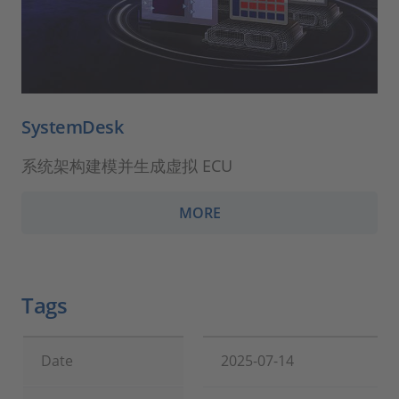
SystemDesk
系统架构建模并生成虚拟 ECU
MORE
Tags
Date
2025-07-14