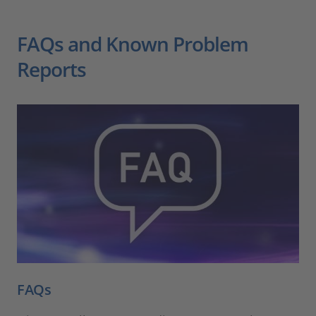
FAQs and Known Problem
Reports
FAQs