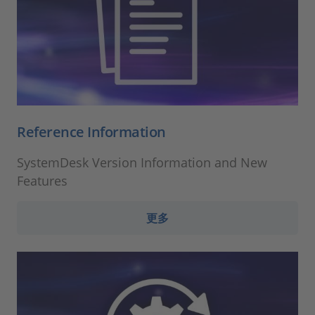
Reference Information
SystemDesk Version Information and New
Features
更多