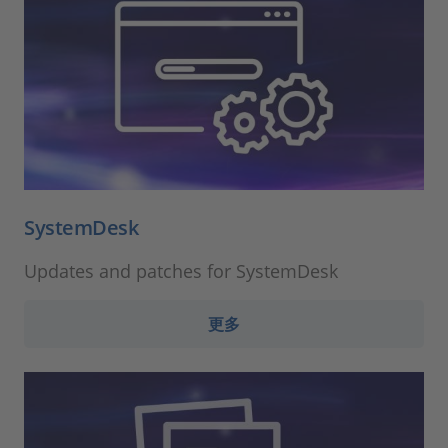
SystemDesk
Updates and patches for SystemDesk
更多