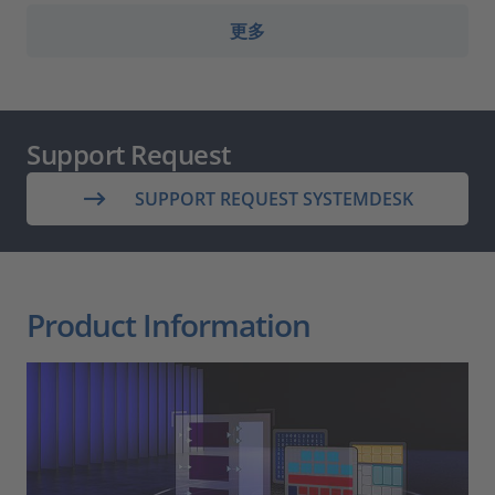
更多
Support Request
SUPPORT REQUEST SYSTEMDESK
Product Information