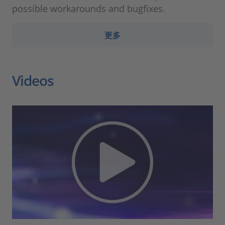
possible workarounds and bugfixes.
更多
Videos