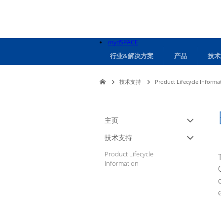
mydSPACE
行业&解决方案
产品
技术
技术支持
Product Lifecycle Informa
主页
技术支持
Product Lifecycle
Information