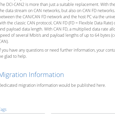
The DCI-CAN2 is more than just a suitable replacement. With th
the data stream on CAN networks, but also on CAN FD networks.
between the CAN/CAN FD network and the host PC via the unive
with the classic CAN protocol, CAN FD (FD = Flexible Data Rate)
and payload data length. With CAN FD, a multiplied data rate al
speed of several Mbit/s and payload lengths of up to 64 bytes (c
CAN).
If you have any questions or need further information, your cont
be glad to help.
Migration Information
Dedicated migration information would be published here.
Tags