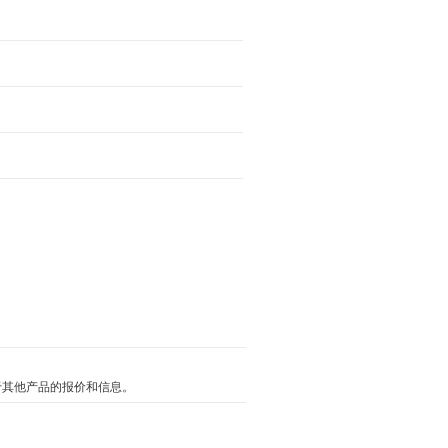
关于其他产品的报价和信息。