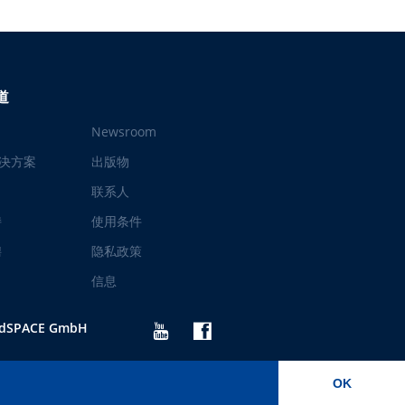
道
Newsroom
决方案
出版物
联系人
持
使用条件
聘
隐私政策
信息
 dSPACE GmbH
OK