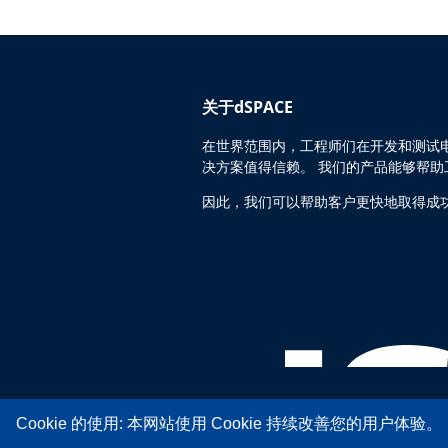
关于dSPACE
在世界范围内，工程师们在开发和测试电
决方案值得信赖。 我们的产品能够帮
因此，我们可以帮助客户更快地取得成
Cookie 的使用: 本网站使用 Cookie 持续改善您的用户体验。