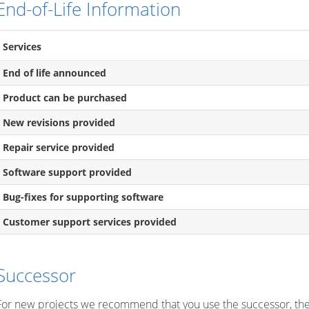
End-of-Life Information
Services
End of life announced
Product can be purchased
New revisions provided
Repair service provided
Software support provided
Bug-fixes for supporting software
Customer support services provided
Successor
For new projects we recommend that you use the successor, th