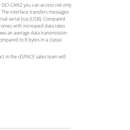
e DCI-CAN2 you can access not only
 The interface transfers messages
rsal serial bus (USB). Compared
 comes with increased data rates
lows an average data transmission
ompared to 8 bytes in a classic
act in the dSPACE sales team will