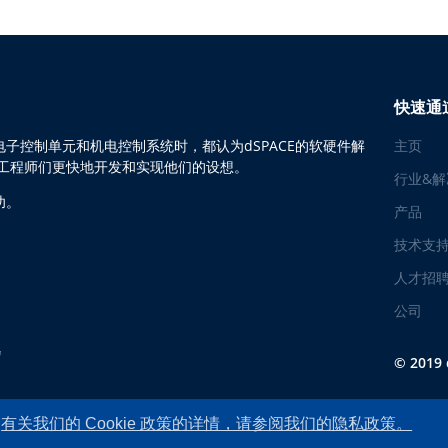
快速通
子控制单元和机电控制系统时，都认为dSPACE的软硬件解
主页
助工程师们更快地开发和实现他们的设想。
行业&解
功。
产品
技术支
人才招
公司
© 2019
有关我们的 Cookie 政策的详情，请参阅我们的隐私政策。