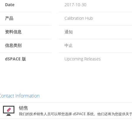
Date
2017-10-30
产品
Calibration Hub
资料信息
通知
信息类别
中止
dSPACE 版
Upcoming Releases
Contact Information
销售
我们的技术销售人员可以帮您选择 dSPACE 系统。他们还将为您提供