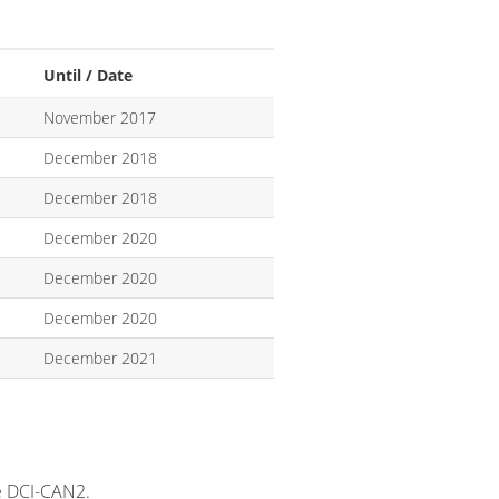
Until / Date
November 2017
December 2018
December 2018
December 2020
December 2020
December 2020
December 2021
e DCI-CAN2.