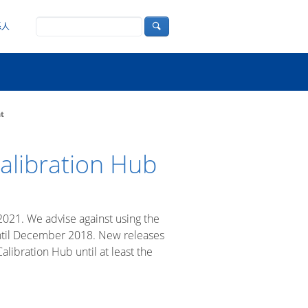
系人
nt
alibration Hub
2021. We advise against using the
 until December 2018. New releases
libration Hub until at least the