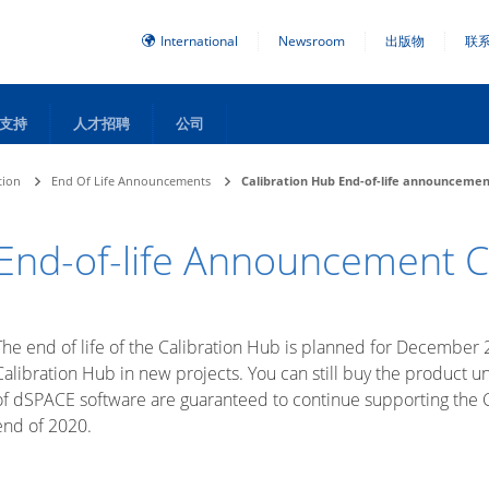
International
Newsroom
出版物
联
支持
人才招聘
公司
tion
End Of Life Announcements
Calibration Hub End-of-life announceme
End-of-life Announcement C
The end of life of the Calibration Hub is planned for December 
Calibration Hub in new projects. You can still buy the product
of dSPACE software are guaranteed to continue supporting the Ca
end of 2020.