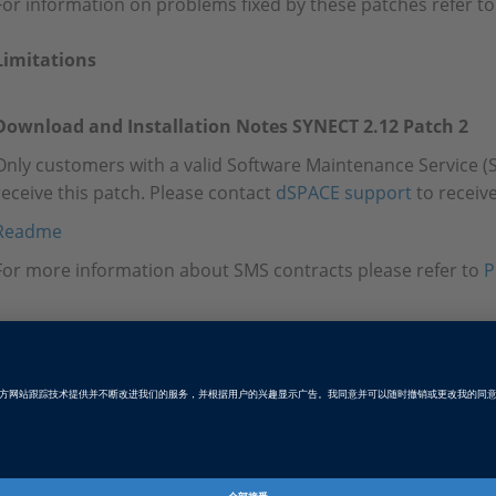
For information on problems fixed by these patches refer to
Limitations
Download and Installation Notes SYNECT 2.12 Patch 2
Only customers with a valid Software Maintenance Service (S
receive this patch. Please contact
dSPACE support
to receive
Readme
For more information about SMS contracts please refer to
P
Tags
Date
2025-06-24
软件类型
数据管理软件
产品
SYNECT