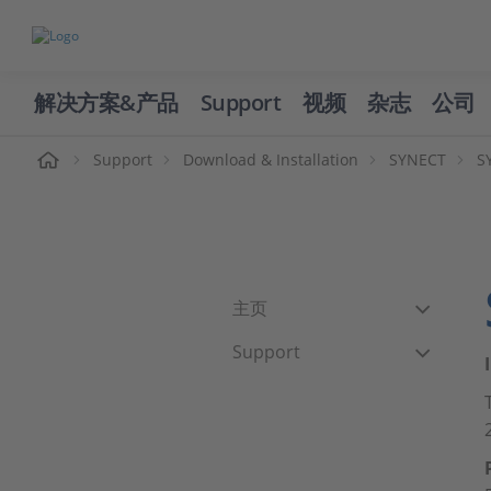
解决方案&产品
Support
视频
杂志
公司
页
Support
Download & Installation
SYNECT
S
主页
Support