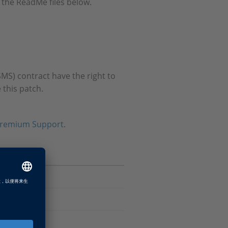
 the ReadMe files below.
MS) contract have the right to
 this patch.
remium Support
.