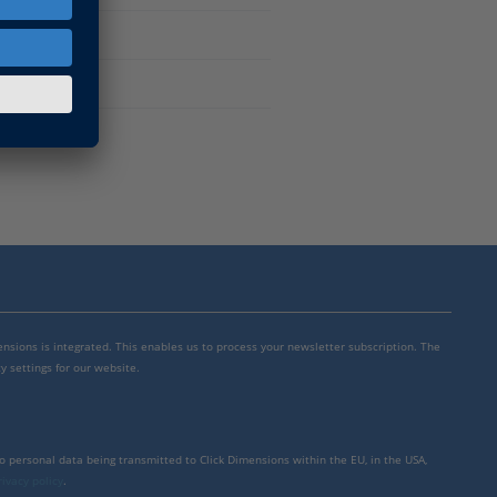
mensions is integrated. This enables us to process your newsletter subscription. The
y settings for our website.
to personal data being transmitted to Click Dimensions within the EU, in the USA,
rivacy policy
.