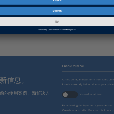
资料信息
补丁
信息类别
故障排除
dSPACE 版本发布
2021-B
Enable form call
最新信息。
At this point, an input form from Click Di
form is currently hidden due to your privac
报当前的使用案例、新解决方
External input form
By activating the input form, you consent 
Canada or Australia. More on this in our
p