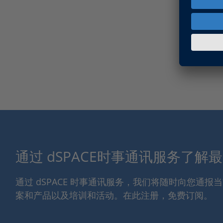
通过 dSPACE时事通讯服务了解
通过 dSPACE 时事通讯服务，我们将随时向您通
案和产品以及培训和活动。在此注册，免费订阅。