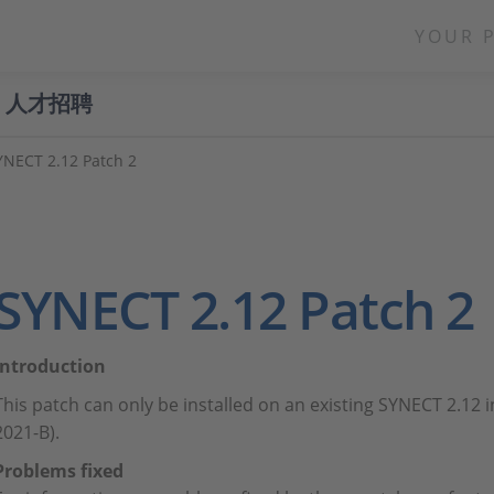
YOUR 
人才招聘
YNECT 2.12 Patch 2
SYNECT 2.12 Patch 2
Introduction
This patch can only be installed on an existing SYNECT 2.12 
2021-B).
Problems fixed