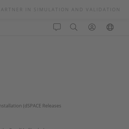
PARTNER IN SIMULATION AND VALIDATION
installation (dSPACE Releases