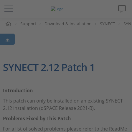
Support
Download & Installation
SYNECT
SYN
解决方案&产品
Support
视频
SYNECT 2.12 Patch 1
杂志
Introduction
公司
This patch can only be installed on an existing SYNECT
2.12 installation (dSPACE Release 2021-B).
人才招聘
Problems Fixed by This Patch
For a list of solved problems please refer to the ReadMe