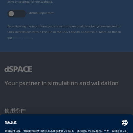
privacy settings for our website.
External input form
By activating the input form, you consent to personal data being transmitted to
Click Dimensions within the EU, in the USA, Canada or Australia. More on this in
our
privacy policy
.
Your partner in simulation and validation
使用条件
隐私政策