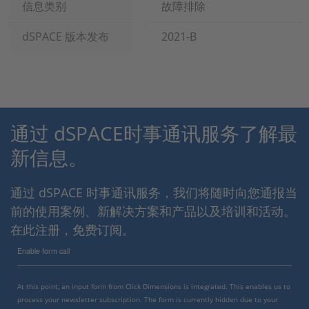
信息类别
故障排除
dSPACE 版本发布
2021-B
通过 dSPACE时事通讯服务了解最
新信息。
通过 dSPACE 时事通讯服务，我们将随时向您通报当
前的使用案例、新解决方案和产品以及培训和活动。
在此注册，免费订阅。
Enable form call
At this point, an input form from Click Dimensions is integrated. This enables us to
process your newsletter subscription. The form is currently hidden due to your