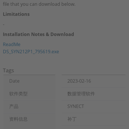
file that you can download below.
Limitations
-
Installation Notes & Download
ReadMe
DS_SYN212P1_795619.exe
Tags
Date
2023-02-16
软件类型
数据管理软件
产品
SYNECT
资料信息
补丁