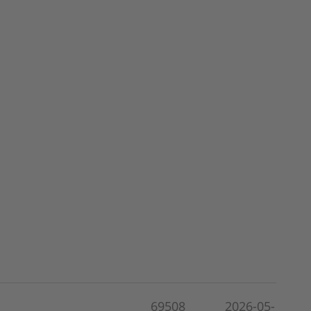
69508
2026-05-