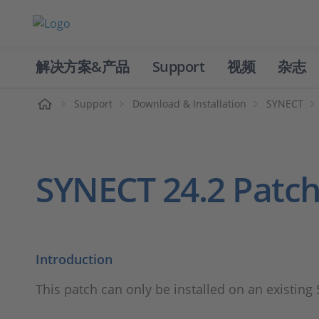
解决方案&产品
Support
视频
杂志
主页
Support
Download & Installation
SYNECT
SYNECT 24.2 Patch
Introduction
This patch can only be installed on an existing