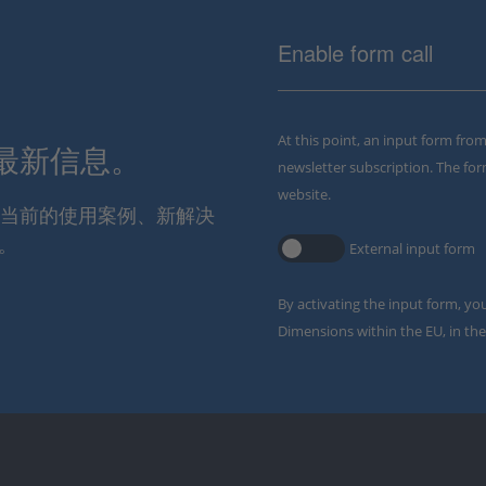
Enable form call
At this point, an input form fro
解最新信息。
newsletter subscription. The for
website.
通报当前的使用案例、新解决
。
External input form
By activating the input form, yo
Dimensions within the EU, in the