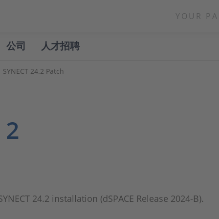
YOUR PA
公司
人才招聘
SYNECT 24.2 Patch
 2
 SYNECT 24.2 installation (dSPACE Release 2024-B).