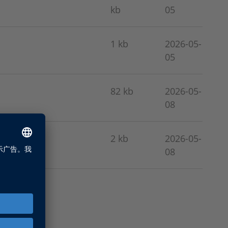
kb
05
1 kb
2026-05-
05
82 kb
2026-05-
08
2 kb
2026-05-
08