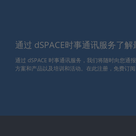
通过 dSPACE时事通讯服务了
通过 dSPACE 时事通讯服务，我们将随时向您
方案和产品以及培训和活动。在此注册，免费订阅