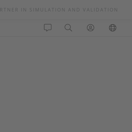
RTNER IN SIMULATION AND VALIDATION