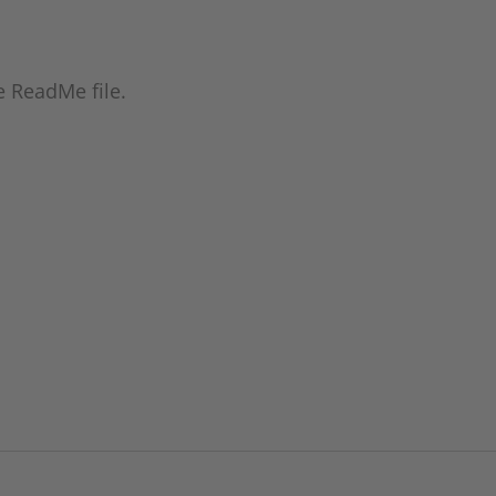
he ReadMe file.