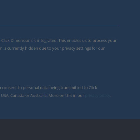
m Click Dimensions is integrated. This enables us to process your
m is currently hidden due to your privacy settings for our
u consent to personal data being transmitted to Click
 USA, Canada or Australia. More on this in our
privacy policy
.