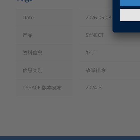
Date
2026-05-08
产品
SYNECT
资料信息
补丁
信息类别
故障排除
dSPACE 版本发布
2024-B