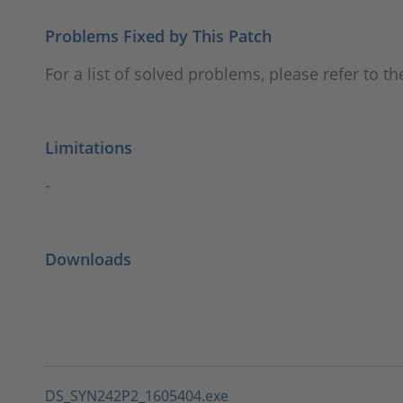
Problems Fixed by This Patch
For a list of solved problems, please refer to t
Limitations
-
Downloads
DS_SYN242P2_1605404.exe