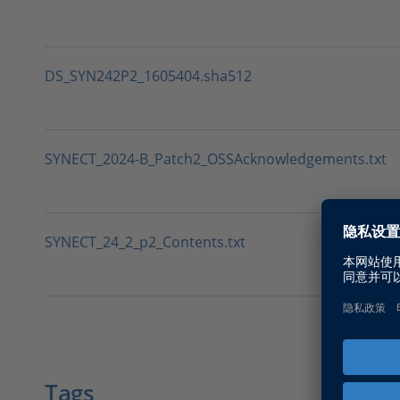
DS_SYN242P2_1605404.sha512
SYNECT_2024-B_Patch2_OSSAcknowledgements.txt
SYNECT_24_2_p2_Contents.txt
Tags