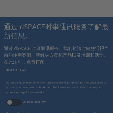
通过 dSPACE时事通讯服务了解最
新信息。
通过 dSPACE 时事通讯服务，我们将随时向您通报当
前的使用案例、新解决方案和产品以及培训和活动。
在此注册，免费订阅。
Enable form call
At this point, an input form from Click Dimensions is integrated. This enables us to
process your newsletter subscription. The form is currently hidden due to your
privacy settings for our website.
External input form