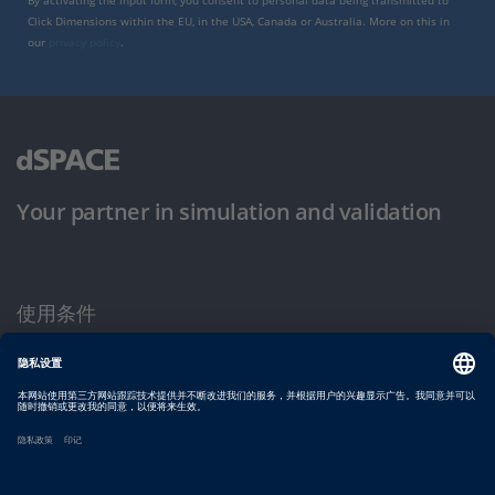
By activating the input form, you consent to personal data being transmitted to
Click Dimensions within the EU, in the USA, Canada or Australia. More on this in
our
privacy policy
.
Your partner in simulation and validation
使用条件
隐私政策
版权声明与一般条款及条件