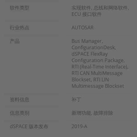
软件类型
实现软件, 总线和网络软件,
ECU 接口软件
行业热点
AUTOSAR
产品
Bus Manager,
ConfigurationDesk,
dSPACE FlexRay
Configuration Package,
RTI (Real-Time Interface),
RTI CAN MultiMessage
Blockset, RTI LIN
Multimessage Blockset
资料信息
补丁
信息类别
新增功能, 故障排除
dSPACE 版本发布
2019-A