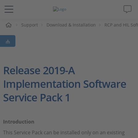
Support
Download & Installation
RCP and HIL Sof
解决方案&产品
Support
视频
Release 2019-A
Implementation Software
杂志
Service Pack 1
公司
人才招聘
Introduction
This Service Pack can be installed only on an existing