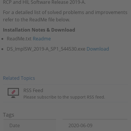
RCP and HIL Software Release 2019-A.
For a detailed list of solved problems and improvements
refer to the ReadMe file below.
Installation Notes & Download
ReadMe.txt
Readme
DS_ImplSW_2019-A_SP1_544530.exe​​​​​​​
Download
Related Topics
RSS Feed
Please subscribe to the support RSS feed.
Tags
Date
2020-06-09