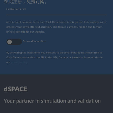
在此注册，免费订阅。
Enable form call
At this point, an input form from Click Dimensions is integrated. This enables us to
process your newsletter subscription. The form is currently hidden due to your
privacy settings for our website.
External input form
By activating the input form, you consent to personal data being transmitted to
Click Dimensions within the EU, in the USA, Canada or Australia. More on this in
our
privacy policy
.
Your partner in simulation and validation