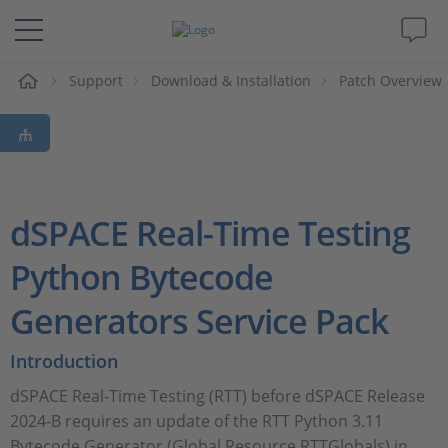
Support
Download & Installation
Patch Overview
解决方案&产品
Support
视频
dSPACE Real-Time Testing
杂志
Python Bytecode
Generators Service Pack
公司
Introduction
人才招聘
dSPACE Real-Time Testing (RTT) before dSPACE Release
2024-B requires an update of the RTT Python 3.11
Bytecode Generator (Global Resource RTTGlobals) in