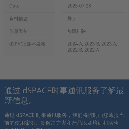
Date
2025-07-28
资料信息
补丁
信息类别
故障排除
dSPACE 版本发布
2024-A, 2023-B, 2023-A,
2022-B, 2022-A
通过 dSPACE时事通讯服务了解最
新信息。
通过 dSPACE 时事通讯服务，我们将随时向您通报当
前的使用案例、新解决方案和产品以及培训和活动。