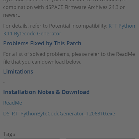
combination with dSPACE Firmware Archives 24.3 or
newer..
For details, refer to Potential Incompatibility:
RTT Python
3.11 Bytecode Generator
Problems Fixed by This Patch
For a list of solved problems, please refer to the ReadMe
file that you can download below.
Limitations
-
Installation Notes & Download
ReadMe
DS_RTTPythonByteCodeGenerator_1206310.exe
Tags