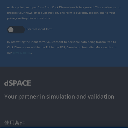
At this point, an input form from Click Dimensions is integrated. This enables us to
process your newsletter subscription. The form is currently hidden due to your
privacy settings for our website.
External input form
By activating the input form, you consent to personal data being transmitted to
Click Dimensions within the EU, in the USA, Canada or Australia. More on this in
our
privacy policy
.
Your partner in simulation and validation
使用条件