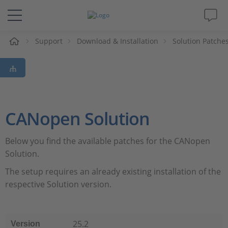
Support
Download & Installation
Solution Patche
解决方案&产品
Support
视频
CANopen Solution
杂志
Below you find the available patches for the CANopen
Solution.
公司
The setup requires an already existing installation of the
respective Solution version.
人才招聘
25.2
Version