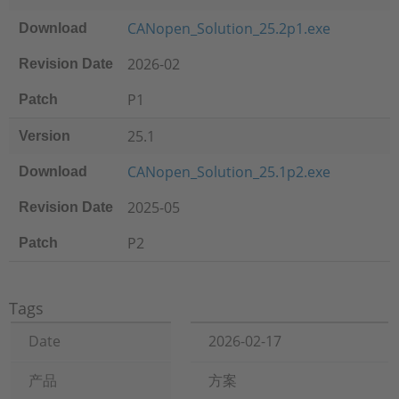
CANopen_Solution_25.2p1.exe
Download
2026-02
Revision Date
P1
Patch
25.1
Version
CANopen_Solution_25.1p2.exe
Download
2025-05
Revision Date
P2
Patch
Tags
Date
2026-02-17
产品
方案