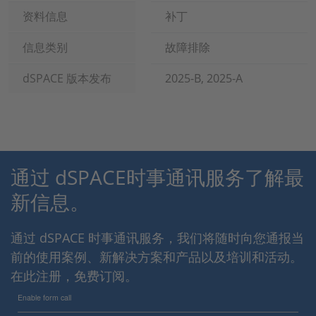
资料信息
补丁
信息类别
故障排除
dSPACE 版本发布
2025-B, 2025-A
通过 dSPACE时事通讯服务了解最
新信息。
通过 dSPACE 时事通讯服务，我们将随时向您通报当
前的使用案例、新解决方案和产品以及培训和活动。
在此注册，免费订阅。
Enable form call