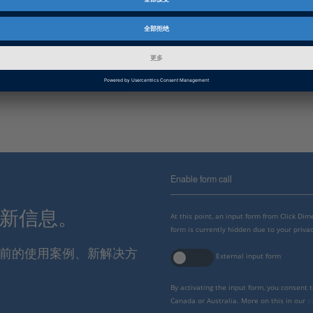
产品
ConfigurationDesk
资料信息
补丁
信息类别
故障排除
Enable form call
最新信息。
At this point, an input form from Click Di
form is currently hidden due to your privac
报当前的使用案例、新解决方
External input form
By activating the input form, you consent 
Canada or Australia. More on this in our
p