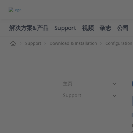
解决方案&产品
Support
视频
杂志
公司
页
Support
Download & Installation
Configuratio
主页
Support