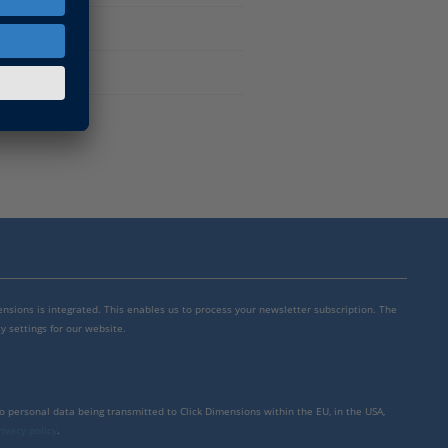
mensions is integrated. This enables us to process your newsletter subscription. The
y settings for our website.
to personal data being transmitted to Click Dimensions within the EU, in the USA,
rivacy policy
.