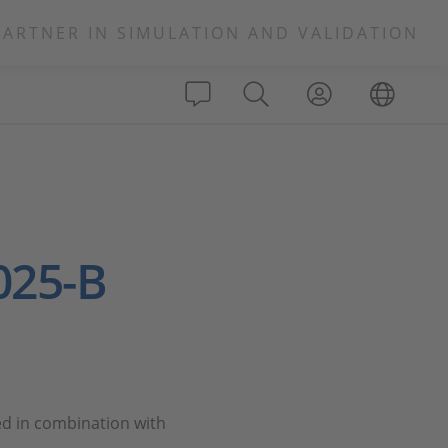
PARTNER IN SIMULATION AND VALIDATION
025-B
ed in combination with