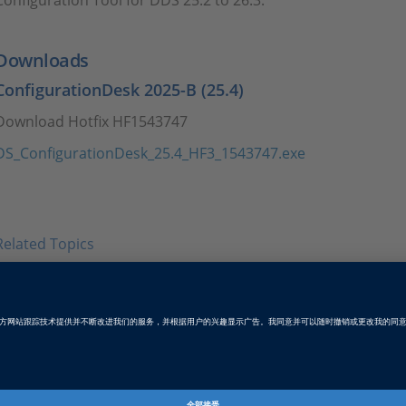
Configuration Tool for DDS 25.2 to 26.3.
Downloads
ConfigurationDesk 2025-B (25.4)
Download Hotfix HF1543747
DS_ConfigurationDesk_25.4_HF3_1543747.exe
Related Topics
Configuration Tool for DDS 26.1
Download the setup files for Configuration Tool for DDS v
Tags
Date
2026-02-05