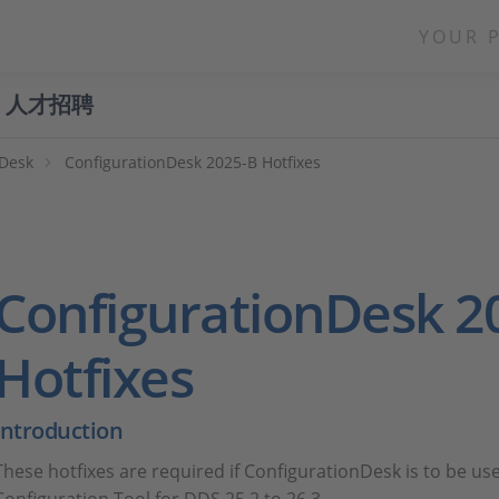
YOUR 
人才招聘
nDesk
ConfigurationDesk 2025-B Hotfixes
ConfigurationDesk 2
Hotfixes
Introduction
These hotfixes are required if ConfigurationDesk is to be us