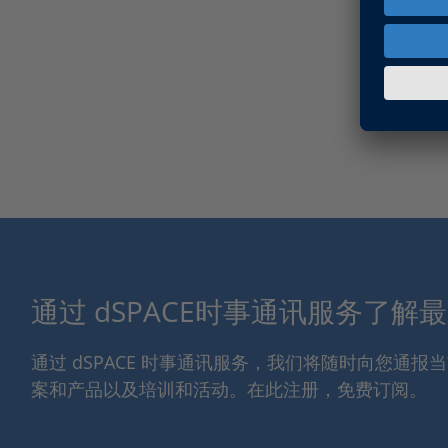
通过 dSPACE时事通讯服务了解
通过 dSPACE 时事通讯服务，我们将随时向您通
案和产品以及培训和活动。在此注册，免费订阅。