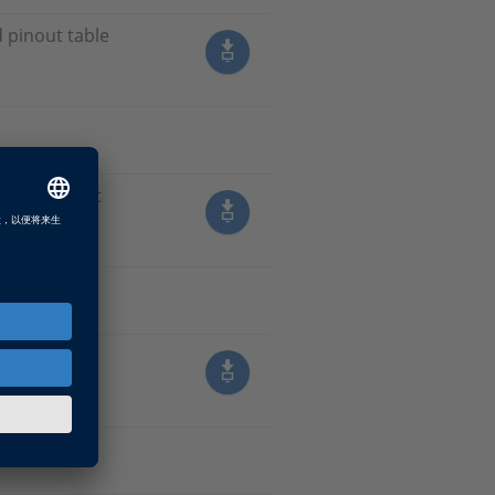
d pinout table
e and pinout
 table