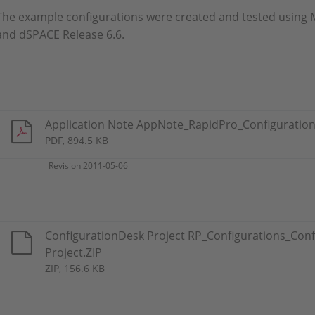
The example configurations were created and tested using 
and dSPACE Release 6.6.
Application Note AppNote_RapidPro_Configuration
PDF, 894.5 KB
Revision 2011-05-06
ConfigurationDesk Project RP_Configurations_Conf
Project.ZIP
ZIP, 156.6 KB