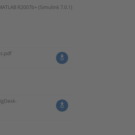
MATLAB R2007b+ (Simulink 7.0.1)
s.pdf
igDesk-