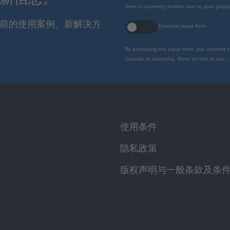
form is currently hidden due to your privac
报当前的使用案例、新解决方
External input form
By activating the input form, you consent 
Canada or Australia. More on this in our
p
使用条件
隐私政策
版权声明与一般条款及条