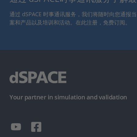
通过 dSPACE 时事通讯服务，我们将随时向您通
案和产品以及培训和活动。在此注册，免费订阅。
Your partner in simulation and validation