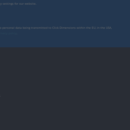
y settings for our website.
to personal data being transmitted to Click Dimensions within the EU, in the USA,
rivacy policy
.
件