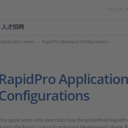
YOUR 
人才招聘
Application Notes
RapidPro Standard Configurations
RapidPro Application
Configurations
This application note describes how the predefined RapidPr
during the Rapid Control Prototyping development phase. R