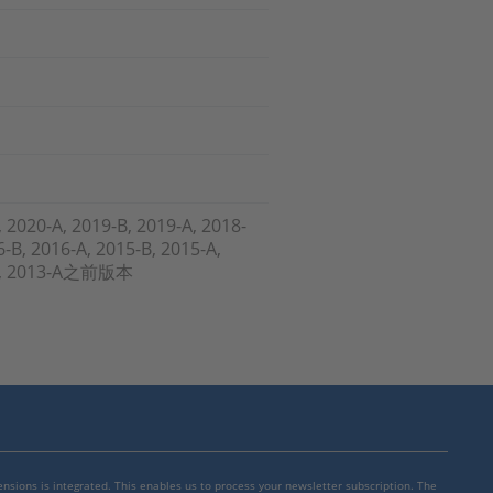
, 2020-A, 2019-B, 2019-A, 2018-
6-B, 2016-A, 2015-B, 2015-A,
3-A, 2013-A之前版本
mensions is integrated. This enables us to process your newsletter subscription. The