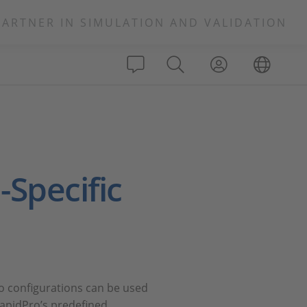
PARTNER IN SIMULATION AND VALIDATION
-Specific
o configurations can be used
apidPro’s predefined