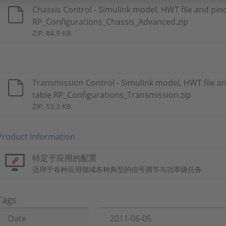
Chassis Control - Simulink model, HWT file and pin
RP_Configurations_Chassis_Advanced.zip
ZIP, 84.9 KB
Transmission Control - Simulink model, HWT file a
table RP_Configurations_Transmission.zip
ZIP, 53.3 KB
Product Information
特定于应用的配置
适用于各种应用领域各种典型的信号调节与功率级任务
Tags
Date
2011-06-05