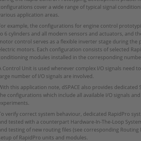
configurations cover a wide range of typical signal conditio
various application areas.
For example, the configurations for engine control prototyp
to 6 cylinders and all modern sensors and actuators, and the
motor control serves as a flexible inverter stage during the
electric motors. Each configuration consists of selected Ra
conditioning modules installed in the corresponding number
A Control Unit is used whenever complex I/O signals need to
large number of I/O signals are involved.
With this application note, dSPACE also provides dedicated 
the configurations which include all available I/O signals an
experiments.
To verify correct system behaviour, dedicated RapidPro sys
and tested with a counterpart Hardware-In-The-Loop System
and testing of new routing files (see corresponding Routing 
setup of RapidPro units and modules.