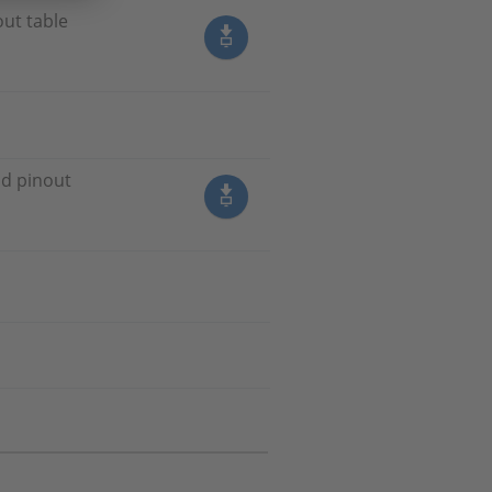
out table
nd pinout