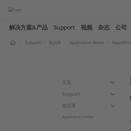
解决方案&产品
Support
视频
杂志
公司
页
Support
知识库
Application Notes
RapidPro 
主页
Support
知识库
Application Notes