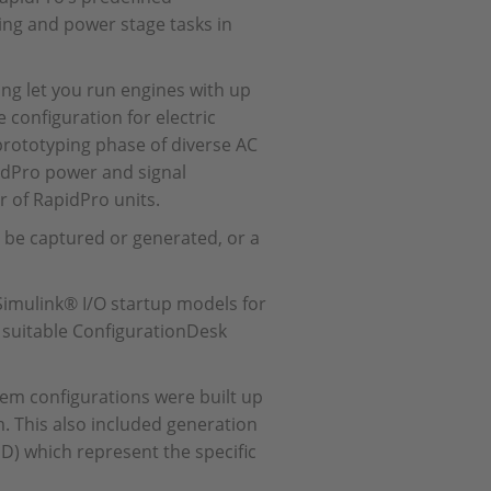
ning and power stage tasks in
ing let you run engines with up
 configuration for electric
 prototyping phase of diverse AC
pidPro power and signal
 of RapidPro units.
 be captured or generated, or a
Simulink® I/O startup models for
d suitable ConfigurationDesk
tem configurations were built up
. This also included generation
ID) which represent the specific