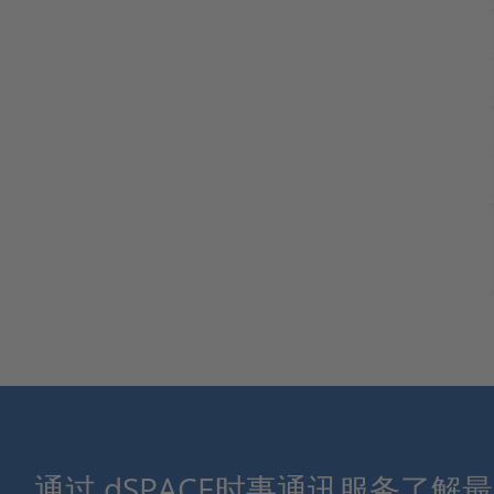
通过 dSPACE时事通讯服务了解