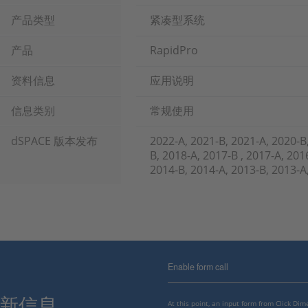
产品类型
紧凑型系统
产品
RapidPro
资料信息
应用说明
信息类别
常规使用
dSPACE 版本发布
2022-A, 2021-B, 2021-A, 2020-B
B, 2018-A, 2017-B , 2017-A, 201
2014-B, 2014-A, 2013-B, 201
Enable form call
最新信息。
At this point, an input form from Click Di