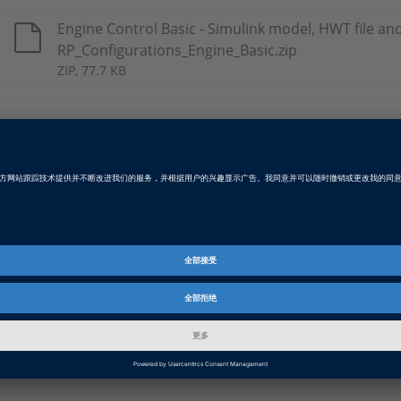
Engine Control Basic - Simulink model, HWT file an
RP_Configurations_Engine_Basic.zip
ZIP, 77.7 KB
Engine Control Advanced - Simulink model, HWT fil
table RP_Configurations_Engine_Advanced.zip
ZIP, 103.2 KB
Body Control - Simulink model, HWT file and pinout
RP_Configurations_Body_Advanced.zip
ZIP, 92.6 KB