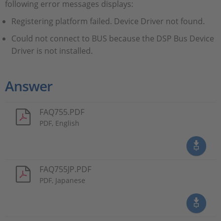
following error messages displays:
Registering platform failed. Device Driver not found.
Could not connect to BUS because the DSP Bus Device
Driver is not installed.
Answer
FAQ755.PDF
PDF, English
FAQ755JP.PDF
PDF, Japanese