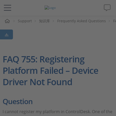
Support
知识库
Frequently Asked Questions
F
解决方案&产品
Support
视频
FAQ 755: Registering
Platform Failed – Device
杂志
Driver Not Found
公司
人才招聘
Question
I cannot register my platform in ControlDesk. One of the