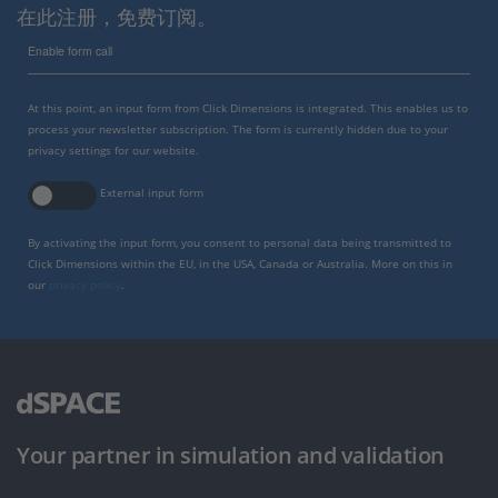
在此注册，免费订阅。
Enable form call
At this point, an input form from Click Dimensions is integrated. This enables us to
process your newsletter subscription. The form is currently hidden due to your
privacy settings for our website.
External input form
By activating the input form, you consent to personal data being transmitted to
Click Dimensions within the EU, in the USA, Canada or Australia. More on this in
our
privacy policy
.
Your partner in simulation and validation