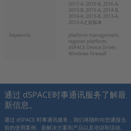
2017-A, 2016-B, 2016-A,
2015-B, 2015-A, 2014-B,
2014-A, 2013-B, 2013-A,
2013-A之前版本
Keywords
platform management,
register platform,
dSPACE Device Driver,
Windows Firewall
通过 dSPACE时事通讯服务了解最
新信息。
通过 dSPACE 时事通讯服务，我们将随时向您通报当
前的使用案例、新解决方案和产品以及培训和活动。