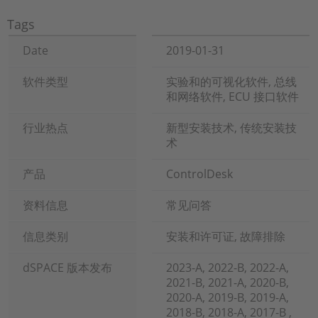
Tags
Date
2019-01-31
软件类型
实验和的可视化软件, 总线
和网络软件, ECU 接口软件
行业热点
新型安装技术, 传统安装技
术
产品
ControlDesk
资料信息
常见问答
信息类别
安装和许可证, 故障排除
dSPACE 版本发布
2023-A, 2022-B, 2022-A,
2021-B, 2021-A, 2020-B,
2020-A, 2019-B, 2019-A,
2018-B, 2018-A, 2017-B ,