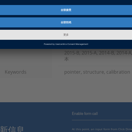
产品
TargetLink
资料信息
常见问答
信息类别
常规使用
dSPACE 版本发布
2023-A, 2022-B, 2022-A, 2021-B
B, 2019-A, 2018-B, 2018-A, 2017
2015-B, 2015-A, 2014-B, 2014
本
Keywords
pointer, structure, calibration
Enable form call
最新信息。
At this point, an input form from Click Di