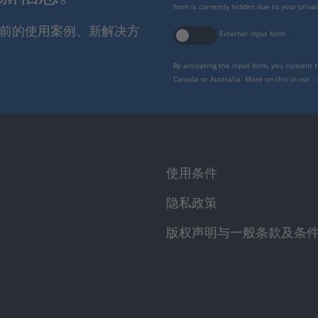
form is currently hidden due to your privac
报当前的使用案例、新解决方
External input form
By activating the input form, you consent 
Canada or Australia. More on this in our
p
使用条件
隐私政策
版权声明与一般条款及条