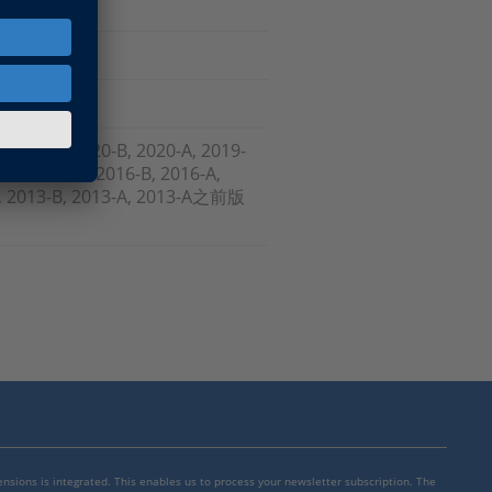
, 2021-A, 2020-B, 2020-A, 2019-
-B , 2017-A, 2016-B, 2016-A,
-A, 2013-B, 2013-A, 2013-A之前版
mensions is integrated. This enables us to process your newsletter subscription. The