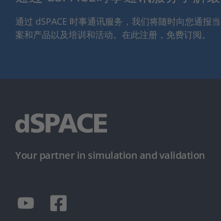
通过 dSPACE 时事通讯服务，我们将随时向您通
案和产品以及培训和活动。在此注册，免费订阅。
Your partner in simulation and validation