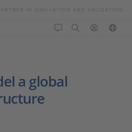
PARTNER IN SIMULATION AND VALIDATION
el a global
tructure