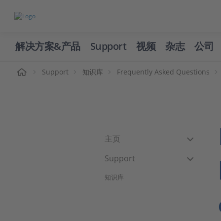
解决方案&产品
Support
视频
杂志
公司
页
Support
知识库
Frequently Asked Questions
主页
Support
知识库