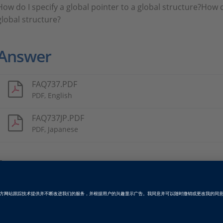
How do I specify a global pointer to a global structure?How do
global structure?
Answer
FAQ737.PDF
PDF, English
FAQ737JP.PDF
PDF, Japanese
Tags
Date
2012-05-01
软件类型
产品级代码生成软件