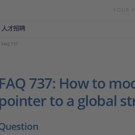
YOUR 
人才招聘
FAQ 737
FAQ 737: How to mod
pointer to a global s
Question