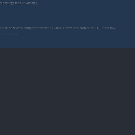
y settings for our website.
to personal data being transmitted to Click Dimensions within the EU, in the USA,
rivacy policy
.
件