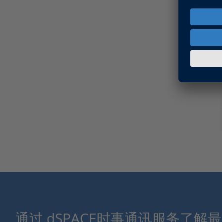
通过 dSPACE时事通讯服务了解