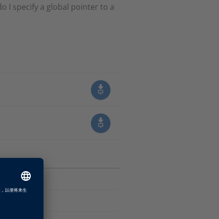
 I specify a global pointer to a