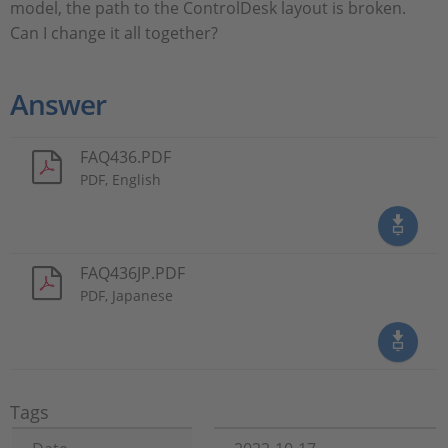
model, the path to the ControlDesk layout is broken.
Can I change it all together?
Answer
FAQ436.PDF
PDF, English
FAQ436JP.PDF
PDF, Japanese
Tags