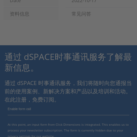
Date
2022-10-17
资料信息
常见问答
通过 dSPACE时事通讯服务了解最
新信息。
通过 dSPACE 时事通讯服务，我们将随时向您通报当
前的使用案例、新解决方案和产品以及培训和活动。
在此注册，免费订阅。
Enable form call
At this point, an input form from Click Dimensions is integrated. This enables us to
process your newsletter subscription. The form is currently hidden due to your
privacy settings for our website.