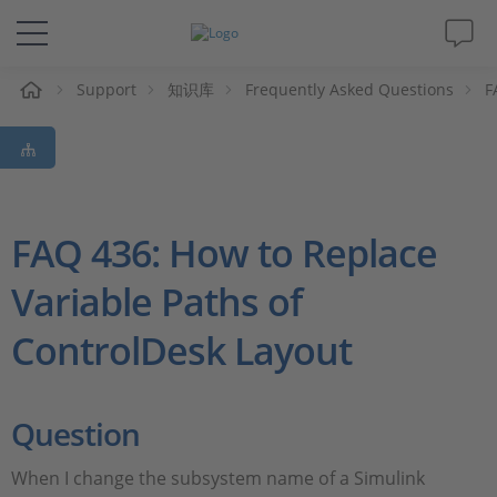
Support
知识库
Frequently Asked Questions
F
解决方案&产品
Support
视频
FAQ 436: How to Replace
Variable Paths of
杂志
ControlDesk Layout
公司
人才招聘
Question
When I change the subsystem name of a Simulink