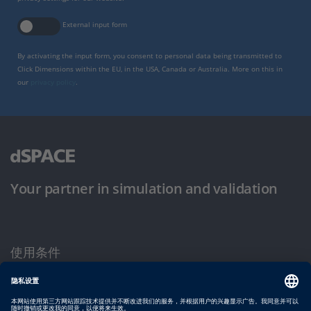
External input form
By activating the input form, you consent to personal data being transmitted to
Click Dimensions within the EU, in the USA, Canada or Australia. More on this in
our
privacy policy
.
Your partner in simulation and validation
使用条件
隐私政策
版权声明与一般条款及条件