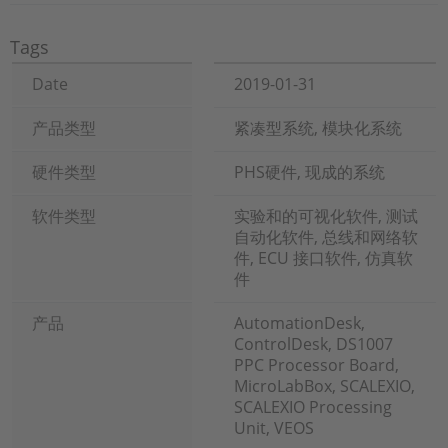
Tags
Date
2019-01-31
产品类型
紧凑型系统, 模块化系统
硬件类型
PHS硬件, 现成的系统
软件类型
实验和的可视化软件, 测试
自动化软件, 总线和网络软
件, ECU 接口软件, 仿真软
件
产品
AutomationDesk,
ControlDesk, DS1007
PPC Processor Board,
MicroLabBox, SCALEXIO,
SCALEXIO Processing
Unit, VEOS