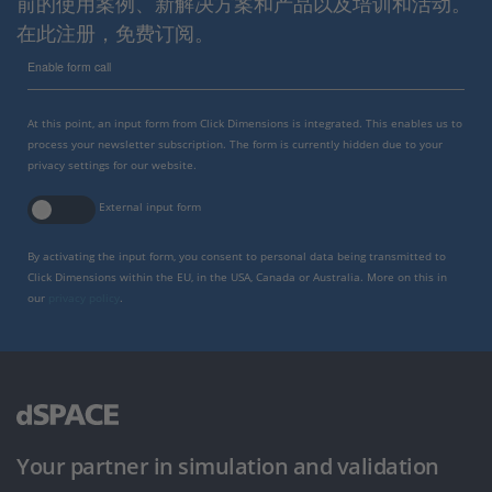
前的使用案例、新解决方案和产品以及培训和活动。
在此注册，免费订阅。
Enable form call
At this point, an input form from Click Dimensions is integrated. This enables us to
process your newsletter subscription. The form is currently hidden due to your
privacy settings for our website.
External input form
By activating the input form, you consent to personal data being transmitted to
Click Dimensions within the EU, in the USA, Canada or Australia. More on this in
our
privacy policy
.
Your partner in simulation and validation