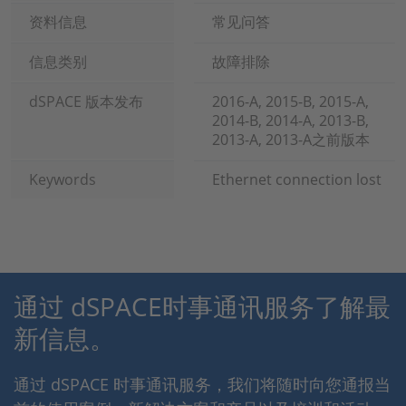
资料信息
常见问答
信息类别
故障排除
dSPACE 版本发布
2016-A, 2015-B, 2015-A,
2014-B, 2014-A, 2013-B,
2013-A, 2013-A之前版本
Keywords
Ethernet connection lost
通过 dSPACE时事通讯服务了解最
新信息。
通过 dSPACE 时事通讯服务，我们将随时向您通报当