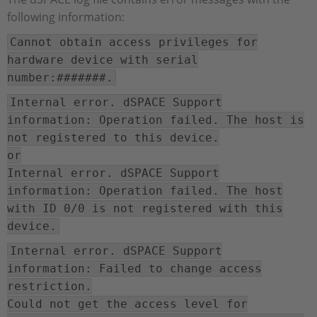
following information:
Cannot obtain access privileges for
hardware device with serial
number:#######.
Internal error. dSPACE Support
information: Operation failed. The host is
not registered to this device.
or
Internal error. dSPACE Support
information: Operation failed. The host
with ID 0/0 is not registered with this
device.
Internal error. dSPACE Support
information: Failed to change access
restriction.
Could not get the access level for