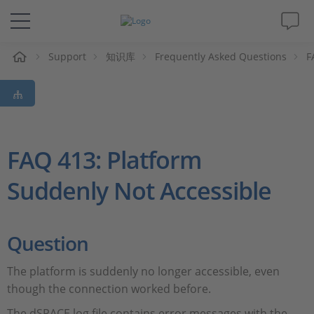
Support
知识库
Frequently Asked Questions
F
解决方案&产品
Support
视频
FAQ 413: Platform
Suddenly Not Accessible
杂志
公司
Question
人才招聘
The platform is suddenly no longer accessible, even
though the connection worked before.
The dSPACE log file contains error messages with the