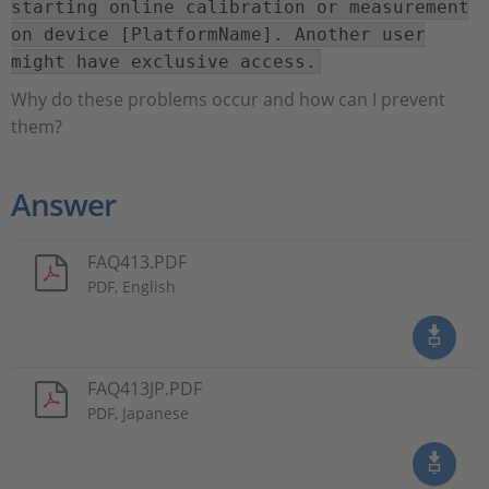
starting online calibration or measurement
on device [PlatformName]. Another user
might have exclusive access.
Why do these problems occur and how can I prevent
them?
Answer
FAQ413.PDF
PDF, English
FAQ413JP.PDF
PDF, Japanese