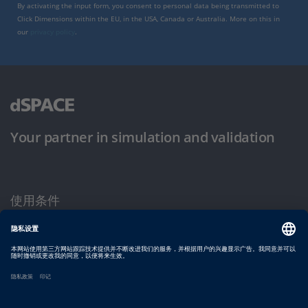
By activating the input form, you consent to personal data being transmitted to
Click Dimensions within the EU, in the USA, Canada or Australia. More on this in
our
privacy policy
.
Your partner in simulation and validation
使用条件
隐私政策
版权声明与一般条款及条件