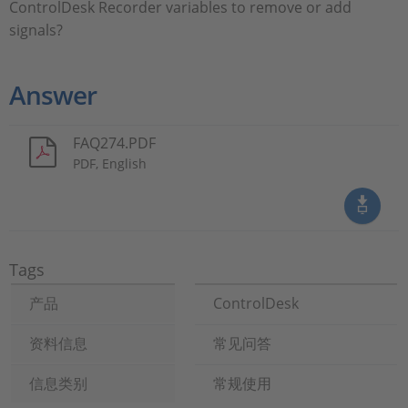
ControlDesk Recorder variables to remove or add
signals?
Answer
FAQ274.PDF
PDF, English
Tags
产品
ControlDesk
资料信息
常见问答
信息类别
常规使用