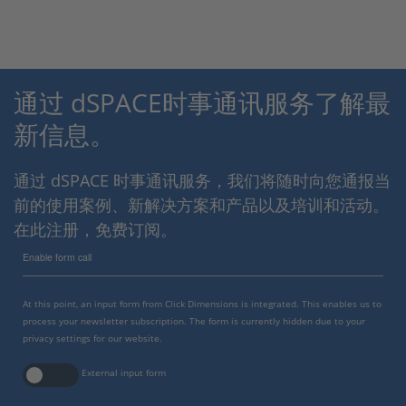
通过 dSPACE时事通讯服务了解最
新信息。
通过 dSPACE 时事通讯服务，我们将随时向您通报当
前的使用案例、新解决方案和产品以及培训和活动。
在此注册，免费订阅。
Enable form call
At this point, an input form from Click Dimensions is integrated. This enables us to
process your newsletter subscription. The form is currently hidden due to your
privacy settings for our website.
External input form