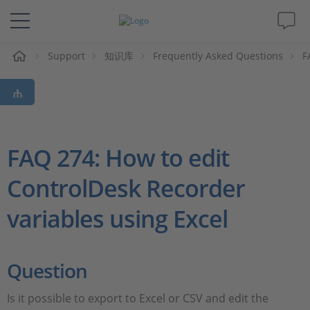
Support
知识库
Frequently Asked Questions
F
解决方案&产品
Support
视频
FAQ 274: How to edit
ControlDesk Recorder
杂志
variables using Excel
公司
人才招聘
Question
Is it possible to export to Excel or CSV and edit the