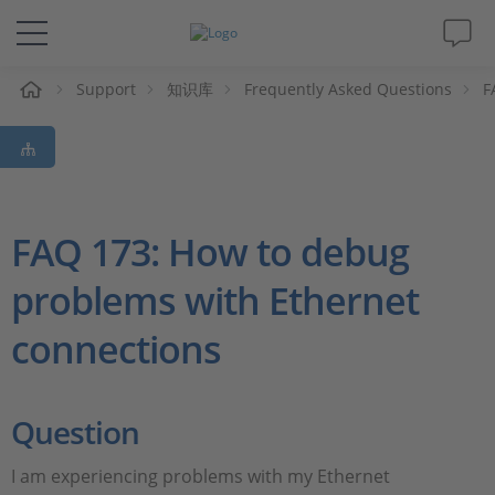
Support
知识库
Frequently Asked Questions
F
解决方案&产品
Support
视频
FAQ 173: How to debug
problems with Ethernet
杂志
connections
公司
人才招聘
Question
I am experiencing problems with my Ethernet