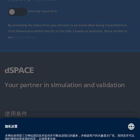
External input form
By activating the input form, you consent to personal data being transmitted to
Click Dimensions within the EU, in the USA, Canada or Australia. More on this in
our
privacy policy
.
Your partner in simulation and validation
使用条件
隐私政策
版权声明与一般条款及条件