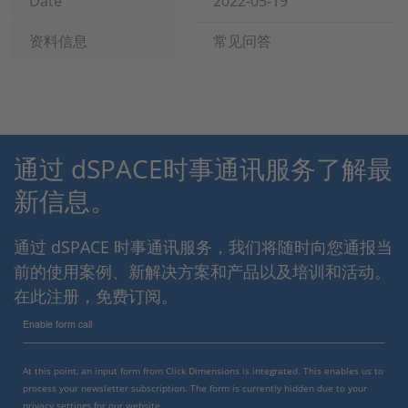
Date
2022-05-19
资料信息
常见问答
通过 dSPACE时事通讯服务了解最
新信息。
通过 dSPACE 时事通讯服务，我们将随时向您通报当
前的使用案例、新解决方案和产品以及培训和活动。
在此注册，免费订阅。
Enable form call
At this point, an input form from Click Dimensions is integrated. This enables us to
process your newsletter subscription. The form is currently hidden due to your
privacy settings for our website.