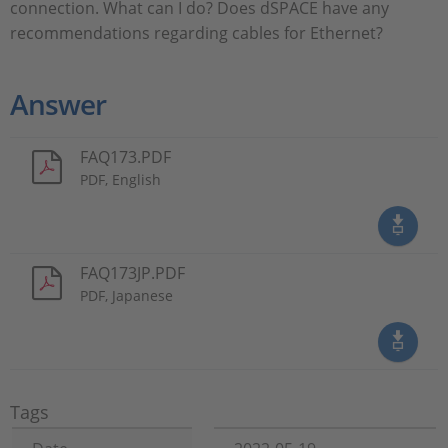
connection. What can I do? Does dSPACE have any
recommendations regarding cables for Ethernet?
Answer
FAQ173.PDF
PDF, English
FAQ173JP.PDF
PDF, Japanese
Tags