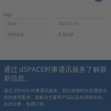
Tags
Date
2022-02-10
资料信息
常见问答
通过 dSPACE时事通讯服务了解最
新信息。
通过 dSPACE 时事通讯服务，我们将随时向您通报当
前的使用案例、新解决方案和产品以及培训和活动。
在此注册，免费订阅。