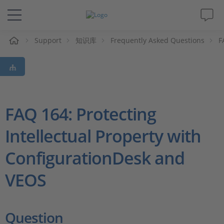
Support
知识库
Frequently Asked Questions
F
解决方案&产品
Support
视频
FAQ 164: Protecting
Intellectual Property with
杂志
ConfigurationDesk and
公司
VEOS
人才招聘
Question