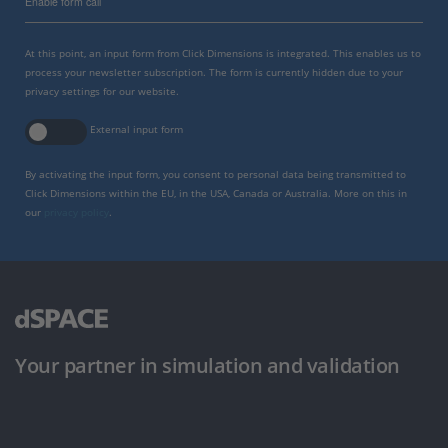
Enable form call
At this point, an input form from Click Dimensions is integrated. This enables us to
process your newsletter subscription. The form is currently hidden due to your
privacy settings for our website.
External input form
By activating the input form, you consent to personal data being transmitted to
Click Dimensions within the EU, in the USA, Canada or Australia. More on this in
our
privacy policy
.
Your partner in simulation and validation