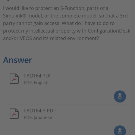
I would like to protect an S-Function, parts of a
Simulink® model, or the complete model, so that a 3rd
party cannot gain access. What do I have to do to
protect my intellectual property with ConfigurationDesk
and/or VEOS and its related environment?
Answer
FAQ164.PDF
PDF, English
FAQ164JP.PDF
PDF, Japanese