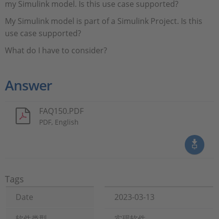
my Simulink model. Is this use case supported?
My Simulink model is part of a Simulink Project. Is this
use case supported?
What do I have to consider?
Answer
FAQ150.PDF
PDF, English
Tags
Date
2023-03-13
软件类型
实现软件