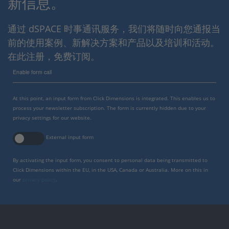
新信息。
通过 dSPACE 时事通讯服务，我们将随时向您通报当
前的使用案例、新解决方案和产品以及培训和活动。
在此注册，免费订阅。
Enable form call
At this point, an input form from Click Dimensions is integrated. This enables us to
process your newsletter subscription. The form is currently hidden due to your
privacy settings for our website.
External input form
By activating the input form, you consent to personal data being transmitted to
Click Dimensions within the EU, in the USA, Canada or Australia. More on this in
our
privacy policy
.