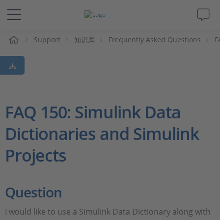
Support
知识库
Frequently Asked Questions
F
解决方案&产品
Support
视频
FAQ 150: Simulink Data
Dictionaries and Simulink
杂志
Projects
公司
人才招聘
Question
I would like to use a Simulink Data Dictionary along with