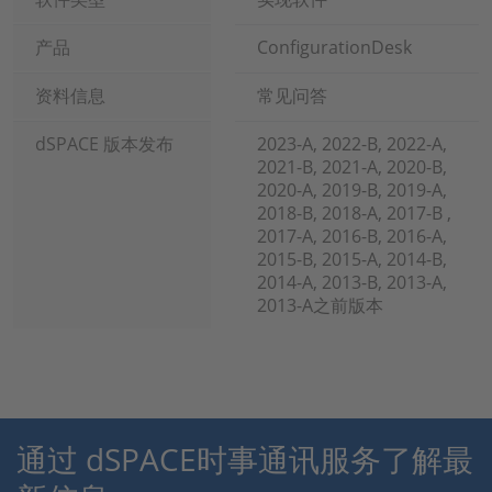
产品
ConfigurationDesk
资料信息
常见问答
dSPACE 版本发布
2023-A, 2022-B, 2022-A,
2021-B, 2021-A, 2020-B,
2020-A, 2019-B, 2019-A,
2018-B, 2018-A, 2017-B ,
2017-A, 2016-B, 2016-A,
2015-B, 2015-A, 2014-B,
2014-A, 2013-B, 2013-A,
2013-A之前版本
通过 dSPACE时事通讯服务了解最