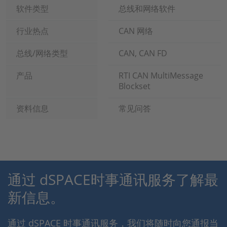
软件类型
总线和网络软件
行业热点
CAN 网络
总线/网络类型
CAN, CAN FD
产品
RTI CAN MultiMessage
Blockset
资料信息
常见问答
通过 dSPACE时事通讯服务了解最
新信息。
通过 dSPACE 时事通讯服务，我们将随时向您通报当