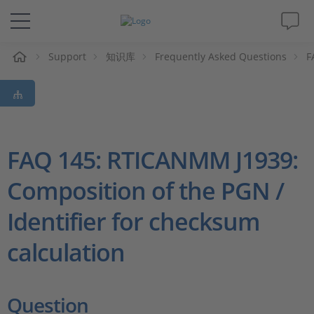
Support
知识库
Frequently Asked Questions
F
解决方案&产品
Support
视频
FAQ 145: RTICANMM J1939:
Composition of the PGN /
杂志
Identifier for checksum
公司
calculation
人才招聘
Question