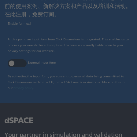
前的使用案例、新解决方案和产品以及培训和活动。
在此注册，免费订阅。
Enable form call
At this point, an input form from Click Dimensions is integrated. This enables us to
process your newsletter subscription. The form is currently hidden due to your
privacy settings for our website.
External input form
By activating the input form, you consent to personal data being transmitted to
Click Dimensions within the EU, in the USA, Canada or Australia. More on this in
our
privacy policy
.
Your partner in simulation and validation