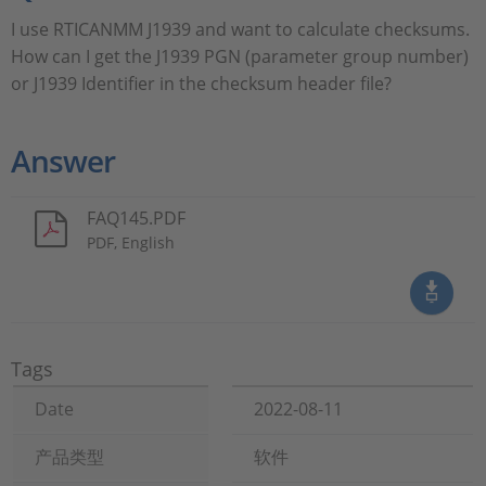
I use RTICANMM J1939 and want to calculate checksums.
How can I get the J1939 PGN (parameter group number)
or J1939 Identifier in the checksum header file?
Answer
FAQ145.PDF
PDF, English
Tags
Date
2022-08-11
产品类型
软件