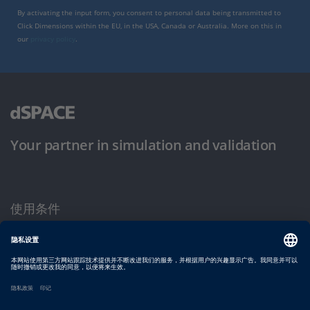
By activating the input form, you consent to personal data being transmitted to
Click Dimensions within the EU, in the USA, Canada or Australia. More on this in
our
privacy policy
.
Your partner in simulation and validation
使用条件
隐私政策
版权声明与一般条款及条件