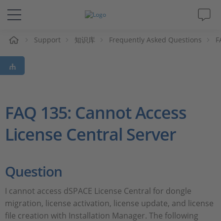
Support
知识库
Frequently Asked Questions
F
解决方案&产品
Support
视频
FAQ 135: Cannot Access
License Central Server
杂志
公司
Question
人才招聘
I cannot access dSPACE License Central for dongle
migration, license activation, license update, and license
file creation with Installation Manager. The following