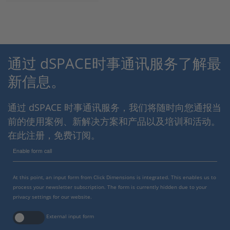
通过 dSPACE时事通讯服务了解最
新信息。
通过 dSPACE 时事通讯服务，我们将随时向您通报当
前的使用案例、新解决方案和产品以及培训和活动。
在此注册，免费订阅。
Enable form call
At this point, an input form from Click Dimensions is integrated. This enables us to
process your newsletter subscription. The form is currently hidden due to your
privacy settings for our website.
External input form