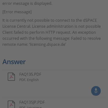
error message is displayed.
[Error message]
It is currently not possible to connect to the dSPACE
License Central. License administration is not possible
Client failed to perform HTTP request. An exception
occurred with the following message: Failed to resolve
remote name: ‘licensing.dspace.de’
Answer
FAQ135.PDF
PDF, English
FAQ135JP.PDF
PDF, Japanese