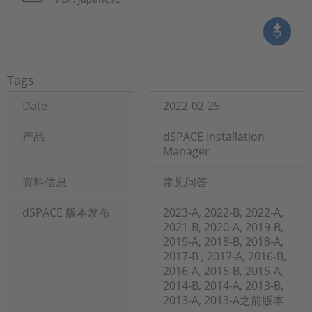
Tags
Date
2022-02-25
产品
dSPACE Installation
Manager
资料信息
常见问答
dSPACE 版本发布
2023-A, 2022-B, 2022-A,
2021-B, 2020-A, 2019-B,
2019-A, 2018-B, 2018-A,
2017-B , 2017-A, 2016-B,
2016-A, 2015-B, 2015-A,
2014-B, 2014-A, 2013-B,
2013-A, 2013-A之前版本