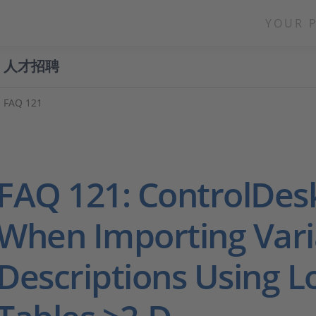
YOUR 
人才招聘
FAQ 121
FAQ 121: ControlDes
When Importing Vari
Descriptions Using 