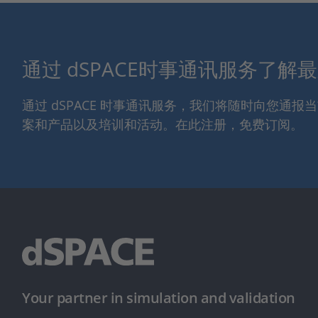
通过 dSPACE时事通讯服务了解
通过 dSPACE 时事通讯服务，我们将随时向您通
案和产品以及培训和活动。在此注册，免费订阅。
Your partner in simulation and validation