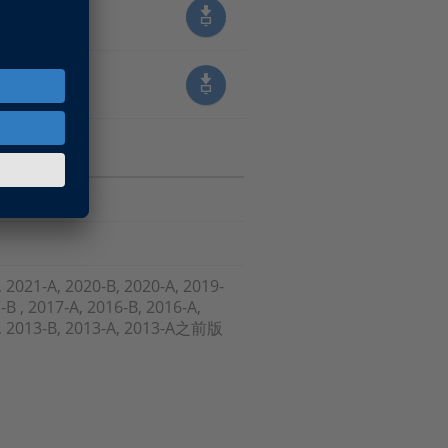
, 2021-A, 2020-B, 2020-A, 2019-
-B , 2017-A, 2016-B, 2016-A,
-A, 2013-B, 2013-A, 2013-A之前版