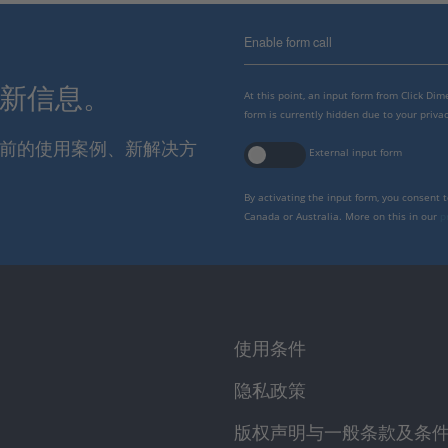
Enable form call
最新信息。
At this point, an input form from Click Di
form is currently hidden due to your privac
报当前的使用案例、新解决方
External input form
By activating the input form, you consent 
Canada or Australia. More on this in our
p
使用条件
隐私政策
版权声明与一般条款及条