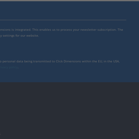
mensions is integrated. This enables us to process your newsletter subscription. The
y settings for our website.
to personal data being transmitted to Click Dimensions within the EU, in the USA,
rivacy policy
.
件