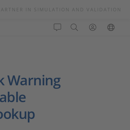
PARTNER IN SIMULATION AND VALIDATION
k Warning
able
Lookup