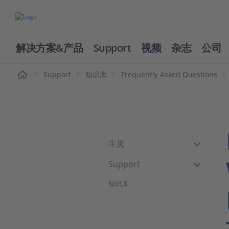
解决方案&产品
Support
视频
杂志
公司
页
Support
知识库
Frequently Asked Questions
主页
Support
知识库