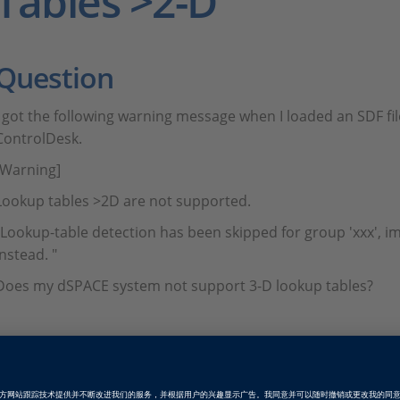
Tables >2-D
Question
I got the following warning message when I loaded an SDF fil
ControlDesk.
[Warning]
Lookup tables >2D are not supported.
"Lookup-table detection has been skipped for group 'xxx', i
instead. "
Does my dSPACE system not support 3-D lookup tables?
Answer