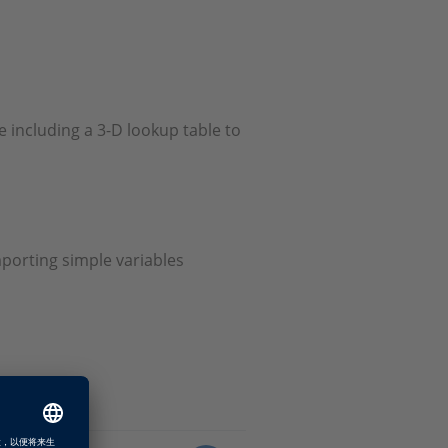
e including a 3-D lookup table to
mporting simple variables