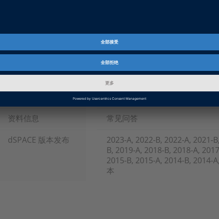
FAQ121.PDF
PDF, English
FAQ121JP.PDF
PDF, Japanese
Tags
Date
2022-10-17
资料信息
常见问答
dSPACE 版本发布
2023-A, 2022-B, 2022-A, 2021-B
B, 2019-A, 2018-B, 2018-A, 2017
2015-B, 2015-A, 2014-B, 2014
本