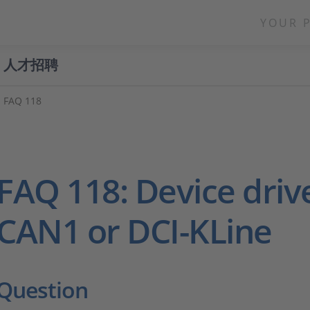
YOUR 
人才招聘
FAQ 118
FAQ 118: Device drive
CAN1 or DCI-KLine
Question