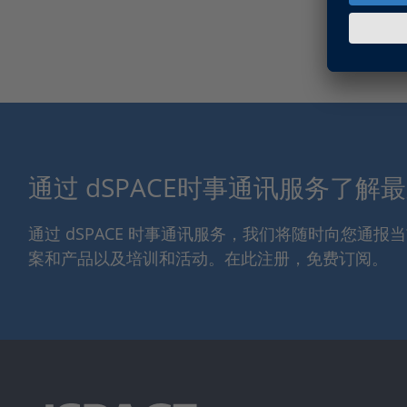
通过 dSPACE时事通讯服务了解
通过 dSPACE 时事通讯服务，我们将随时向您通
案和产品以及培训和活动。在此注册，免费订阅。