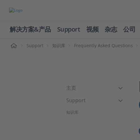
解决方案&产品
Support
视频
杂志
公司
页
Support
知识库
Frequently Asked Questions
主页
Support
知识库