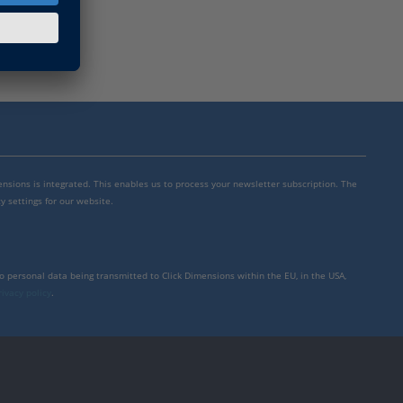
mensions is integrated. This enables us to process your newsletter subscription. The
y settings for our website.
to personal data being transmitted to Click Dimensions within the EU, in the USA,
rivacy policy
.