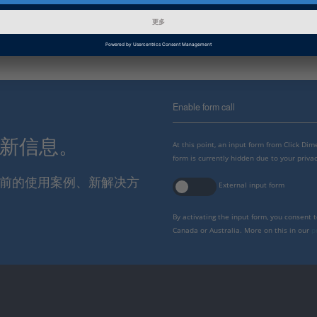
本
Enable form call
最新信息。
At this point, an input form from Click Di
form is currently hidden due to your privac
报当前的使用案例、新解决方
External input form
By activating the input form, you consent 
Canada or Australia. More on this in our
p