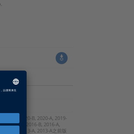
.
, 2021-A, 2020-B, 2020-A, 2019-
-B , 2017-A, 2016-B, 2016-A,
-A, 2013-B, 2013-A, 2013-A之前版