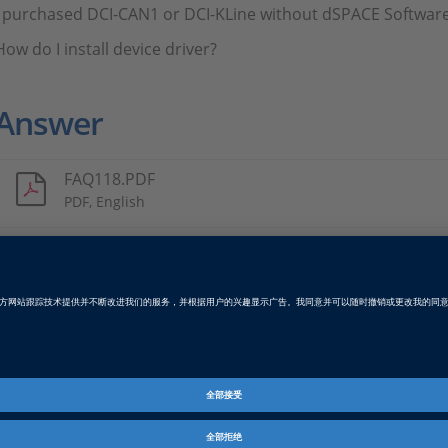
I purchased DCI-CAN1 or DCI-KLine without dSPACE Software
How do I install device driver?
Answer
FAQ118.PDF
PDF, English
Tags
Date
2021-09-24
资料信息
常见问答
dSPACE 版本发布
2023-A, 2022-B, 2022-A, 2021-B
B, 2019-A, 2018-B, 2018-A, 2017
2015-B, 2015-A, 2014-B, 2014