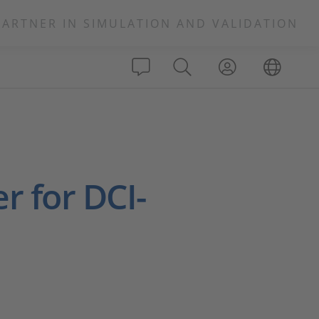
PARTNER IN SIMULATION AND VALIDATION
r for DCI-