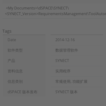
​<My Documents>\dSPACE\SYNECT\
<SYNECT_Version>RequirementsManagement\ToolAutomat
Tags
Date
2014-12-16
软件类型
数据管理软件
产品
SYNECT
资料信息
实用程序
信息类别
常规使用, 功能扩展
dSPACE 版本发布
SYNECT 版本