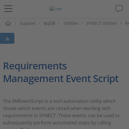
Support
知识库
Utilities
SYNECT Utilities
R
解决方案&产品
Support
视频
Requirements
Management Event Script
杂志
公司
The RMEventScript is a tool automation utility which
shows which events are raised when working with
人才招聘
requirements in SYNECT. These events can be used to
subsequently perform automated steps by calling