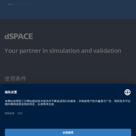
our
privacy policy
.
Your partner in simulation and validation
使用条件
隐私政策
版权声明与一般条款及条件