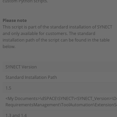
custom Python scripts.
Please note
This script is part of the standard installation of SYNECT
and only available for customers. The standard
installation path of the script can be found in the table
below.
SYNECT Version
Standard Installation Path
1.5
<My Documents>\dSPACE\SYNECT\<SYNECT_Version>\
RequirementsManagement\ToolAutomation\ExtensionS
1.3 and 1.4