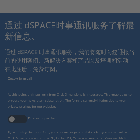
通过 dSPACE时事通讯服务了解最
新信息。
通过 dSPACE 时事通讯服务，我们将随时向您通报当
前的使用案例、新解决方案和产品以及培训和活动。
在此注册，免费订阅。
Enable form call
At this point, an input form from Click Dimensions is integrated. This enables us to
process your newsletter subscription. The form is currently hidden due to your
privacy settings for our website.
External input form
By activating the input form, you consent to personal data being transmitted to
Click Dimensions within the EU, in the USA, Canada or Australia. More on this in