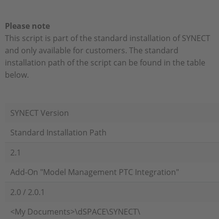
Please note
This script is part of the standard installation of SYNECT
and only available for customers. The standard
installation path of the script can be found in the table
below.
SYNECT Version
Standard Installation Path
2.1
Add-On "Model Management PTC Integration"
2.0 / 2.0.1
<My Documents>\dSPACE\SYNECT\