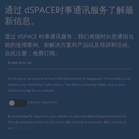
通过 dSPACE时事通讯服务了解最
新信息。
通过 dSPACE 时事通讯服务，我们将随时向您通报当
前的使用案例、新解决方案和产品以及培训和活动。
在此注册，免费订阅。
Enable form call
At this point, an input form from Click Dimensions is integrated. This enables us to
process your newsletter subscription. The form is currently hidden due to your
privacy settings for our website.
External input form
By activating the input form, you consent to personal data being transmitted to
Click Dimensions within the EU, in the USA, Canada or Australia. More on this in
our
privacy policy
.