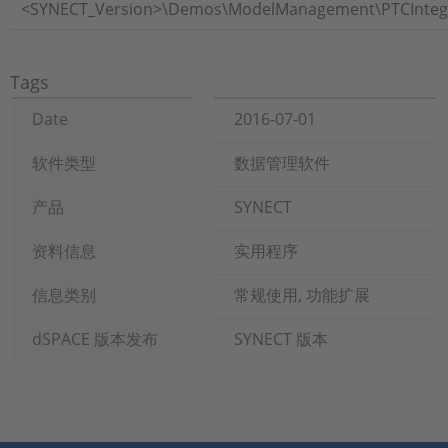
<SYNECT_Version>\Demos\ModelManagement\PTCIntegri
Tags
Date
2016-07-01
软件类型
数据管理软件
产品
SYNECT
资料信息
实用程序
信息类别
常规使用, 功能扩展
dSPACE 版本发布
SYNECT 版本