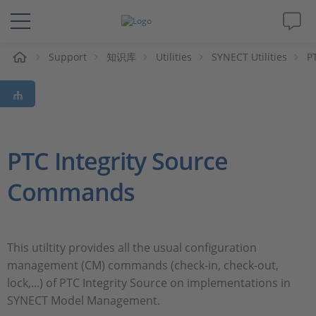
Support
知识库
Utilities
SYNECT Utilities
P
解决方案&产品
Support
视频
PTC Integrity Source
Commands
杂志
公司
This utiltity provides all the usual configuration
management (CM) commands (check-in, check-out,
人才招聘
lock,...) of PTC Integrity Source on implementations in
SYNECT Model Management.