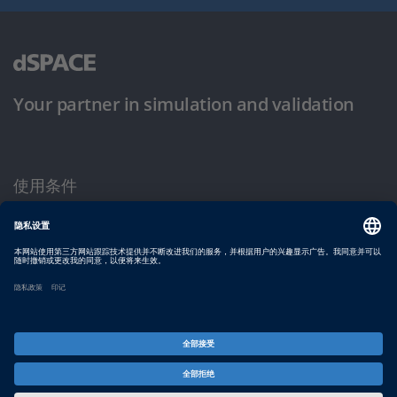
Your partner in simulation and validation
使用条件
隐私政策
版权声明与一般条款及条件