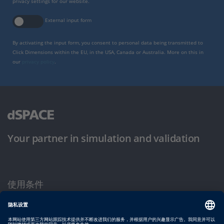
privacy settings for our website.
External input form
By activating the input form, you consent to personal data being transmitted to
Click Dimensions within the EU, in the USA, Canada or Australia. More on this in
our
privacy policy
.
Your partner in simulation and validation
使用条件
隐私政策