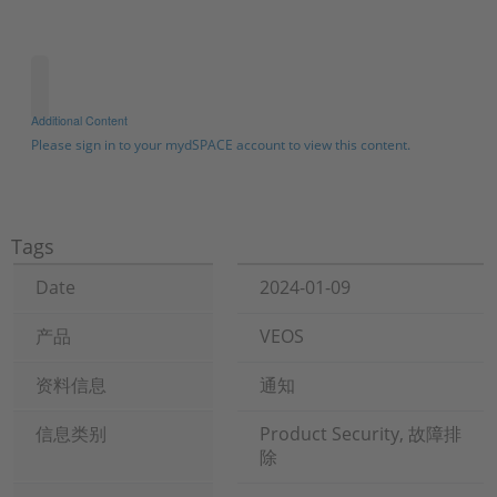
Additional Content
Please sign in to your mydSPACE account to view this content.
Tags
Date
2024-01-09
产品
VEOS
资料信息
通知
信息类别
Product Security, 故障排
除