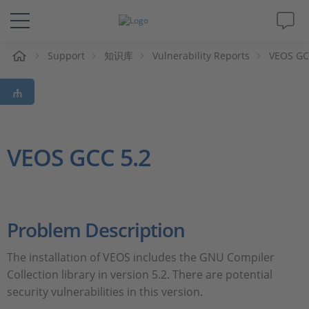
Support
知识库
Vulnerability Reports
VEOS GCC
解决方案&产品
Support
视频
VEOS GCC 5.2
杂志
公司
Problem Description
The installation of VEOS includes the GNU Compiler
人才招聘
Collection library in version 5.2. There are potential
security vulnerabilities in this version.