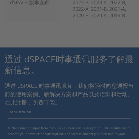
dSPACE 版本发布
2023-B, 2023-A, 2022-B,
2022-A, 2021-B, 2021-A,
2020-B, 2020-A, 2019-B
通过 dSPACE时事通讯服务了解最
新信息。
通过 dSPACE 时事通讯服务，我们将随时向您通报当
前的使用案例、新解决方案和产品以及培训和活动。
在此注册，免费订阅。
Enable form call
At this point, an input form from Click Dimensions is integrated. This enables us to
process your newsletter subscription. The form is currently hidden due to your