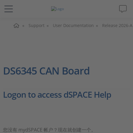
主页
解决方案&产品
Support
User Documentation
Release 2026-A
Support
视频
DS6345 CAN Board
杂志
Logon to access dSPACE Help
公司
人才招聘
您没有 mydSPACE 帐户？现在就创建一个。