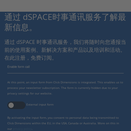
通过 dSPACE时事通讯服务了解最
新信息。
通过 dSPACE 时事通讯服务，我们将随时向您通报当
前的使用案例、新解决方案和产品以及培训和活动。
在此注册，免费订阅。
Enable form call
At this point, an input form from Click Dimensions is integrated. This enables us to
process your newsletter subscription. The form is currently hidden due to your
privacy settings for our website.
External input form
By activating the input form, you consent to personal data being transmitted to
Click Dimensions within the EU, in the USA, Canada or Australia. More on this in
our
privacy policy
.