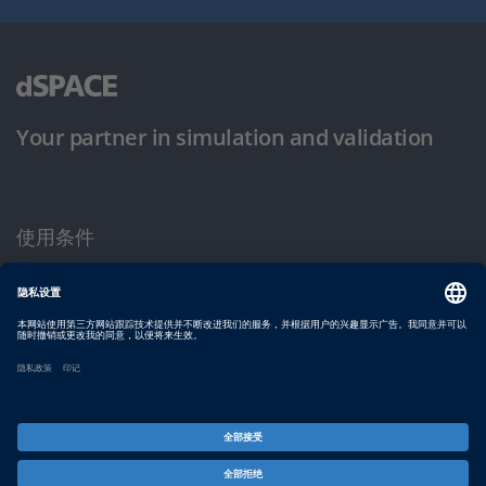
Your partner in simulation and validation
使用条件
隐私政策
版权声明与一般条款及条件