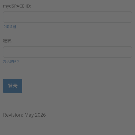
mydSPACE ID:
立即注册
密码:
忘记密码？
Revision: May 2026