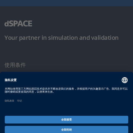
Your partner in simulation and validation
使用条件
隐私政策
版权声明与一般条款及条件