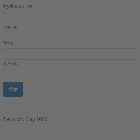
mydSPACE ID:
立即注册
密码:
忘记密码？
Revision: May 2026