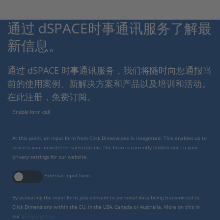
通过 dSPACE时事通讯服务了解最
新信息。
通过 dSPACE 时事通讯服务，我们将随时向您通报当
前的使用案例、新解决方案和产品以及培训和活动。
在此注册，免费订阅。
Enable form call
At this point, an input form from Click Dimensions is integrated. This enables us to
process your newsletter subscription. The form is currently hidden due to your
privacy settings for our website.
External input form
By activating the input form, you consent to personal data being transmitted to
Click Dimensions within the EU, in the USA, Canada or Australia. More on this in
our
privacy policy
.