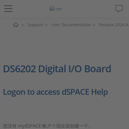
主页
解决方案&产品
Support
User Documentation
Release 2026-A
Support
视频
DS6202 Digital I/O Board
杂志
Logon to access dSPACE Help
公司
人才招聘
您没有 mydSPACE 帐户？现在就创建一个。