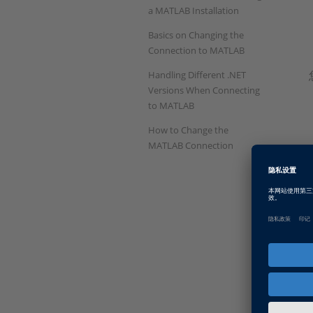
a MATLAB Installation
Basics on Changing the
Connection to MATLAB
Handling Different .NET
Versions When Connecting
to MATLAB
How to Change the
MATLAB Connection