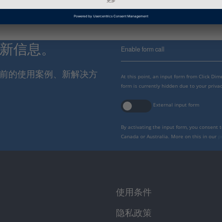
最新信息。
Enable form call
报当前的使用案例、新解决方
At this point, an input form from Click Di
form is currently hidden due to your privac
External input form
By activating the input form, you consent 
Canada or Australia. More on this in our
p
使用条件
隐私政策