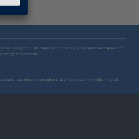
mensions is integrated. This enables us to process your newsletter subscription. The
y settings for our website.
to personal data being transmitted to Click Dimensions within the EU, in the USA,
rivacy policy
.