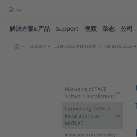
解决方案&产品
Support
视频
杂志
公司
主页
Support
User Documentation
Release 2026-A
Managing dSPACE
Software Installations
Connecting dSPACE
Installations to
MATLAB
Introduction to Connecting