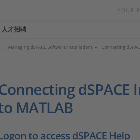
YOUR 
人才招聘
Managing dSPACE Software Installations
Connecting dSPACE
Connecting dSPACE In
to MATLAB
Logon to access dSPACE Help