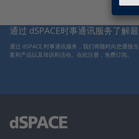
通过 dSPACE时事通讯服务了解
通过 dSPACE 时事通讯服务，我们将随时向您通
案和产品以及培训和活动。在此注册，免费订阅。