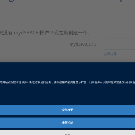
您没有 mydSPACE 帐户？现在就创建一个。
mydSPACE ID:
立即注册
密码:
忘记密码？
Revision: May 2026