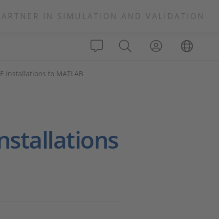
PARTNER IN SIMULATION AND VALIDATION
 Installations to MATLAB
stallations