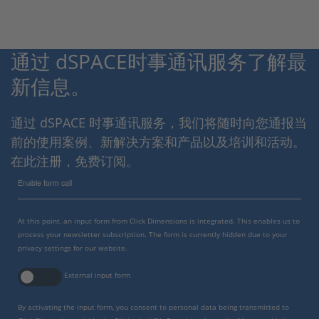
通过 dSPACE时事通讯服务了解最
新信息。
通过 dSPACE 时事通讯服务，我们将随时向您通报当
前的使用案例、新解决方案和产品以及培训和活动。
在此注册，免费订阅。
Enable form call
At this point, an input form from Click Dimensions is integrated. This enables us to
process your newsletter subscription. The form is currently hidden due to your
privacy settings for our website.
External input form
By activating the input form, you consent to personal data being transmitted to