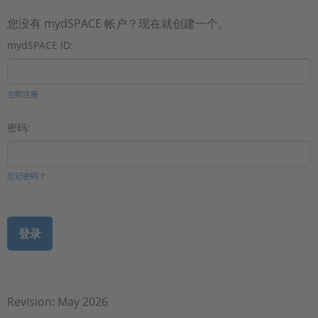
您没有 mydSPACE 帐户？现在就创建一个。
mydSPACE ID:
立即注册
密码:
忘记密码？
Revision: May 2026