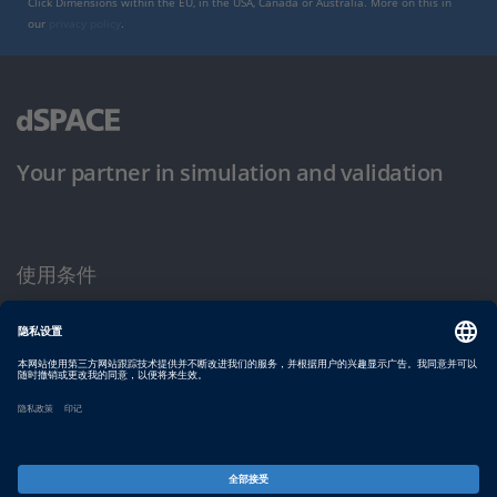
Click Dimensions within the EU, in the USA, Canada or Australia. More on this in
our
privacy policy
.
Your partner in simulation and validation
使用条件
隐私政策
版权声明与一般条款及条件