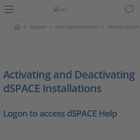
主页
解决方案&产品
Support
User Documentation
Release 2026-A
Support
视频
Activating and Deactivating
杂志
dSPACE Installations
公司
Logon to access dSPACE Help
人才招聘