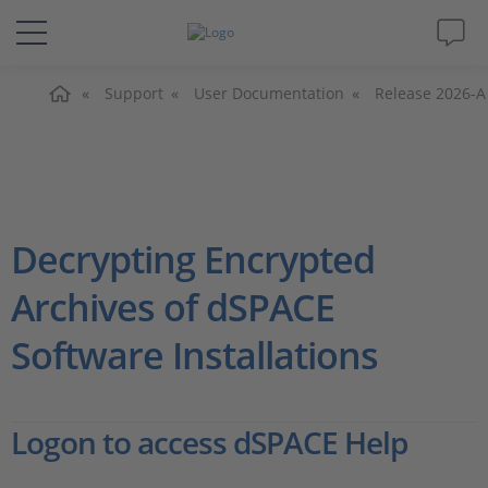
主页
解决方案&产品
Support
User Documentation
Release 2026-A
Support
视频
Decrypting Encrypted
杂志
Archives of dSPACE
Software Installations
公司
人才招聘
Logon to access dSPACE Help