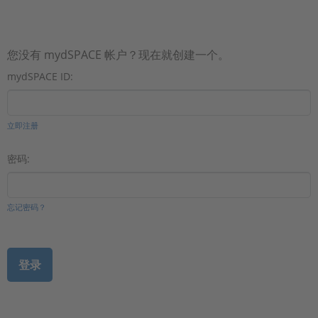
您没有 mydSPACE 帐户？现在就创建一个。
mydSPACE ID:
立即注册
密码:
忘记密码？