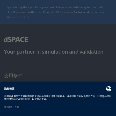
By activating the input form, you consent to personal data being transmitted to
Click Dimensions within the EU, in the USA, Canada or Australia. More on this in
our
privacy policy
.
Your partner in simulation and validation
使用条件
隐私政策
版权声明与一般条款及条件