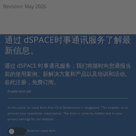
Revision: May 2026
通过 dSPACE时事通讯服务了解最
新信息。
通过 dSPACE 时事通讯服务，我们将随时向您通报当
前的使用案例、新解决方案和产品以及培训和活动。
在此注册，免费订阅。
Enable form call
At this point, an input form from Click Dimensions is integrated. This enables us to
process your newsletter subscription. The form is currently hidden due to your
privacy settings for our website.
External input form