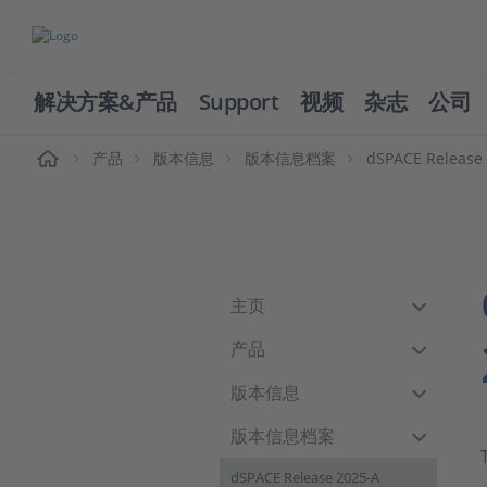
解决方案&产品
Support
视频
杂志
公司
页
产品
版本信息
版本信息档案
dSPACE Release
主页
产品
版本信息
版本信息档案
dSPACE Release 2025-A