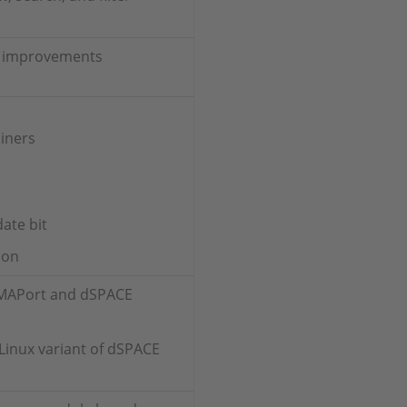
ry improvements
iners
ate bit
ion
I MAPort and dSPACE
Linux variant of dSPACE