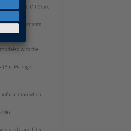
On-State and Off-State
ment enhancements
 modeled with the
AN (Bus Manager
s information when
files
, search, and filter