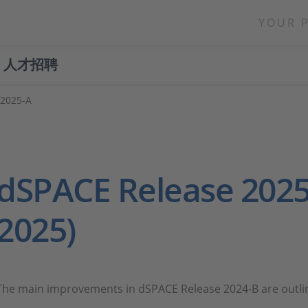
YOUR 
人才招聘
 2025-A
dSPACE Release 2025
2025)
The main improvements in dSPACE Release 2024-B are outl