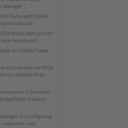
s Manager
 FSX Racks (with DS6101
nsertion Board)
 FSX Racks (with DS6101
 Insertion Board)
 block on DS6842 Power
ble I/O interface via FPGA
with the dSPACE FPGA
ction ports of functions
sk (ApplTools Solution
Manager for configuring
 inspection, and