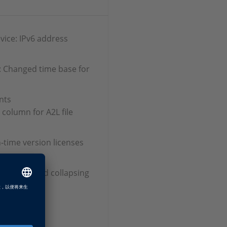
vice: IPv6 address
: Changed time base for
nts
 column for A2L file
n‑time version licenses
xpanding and collapsing