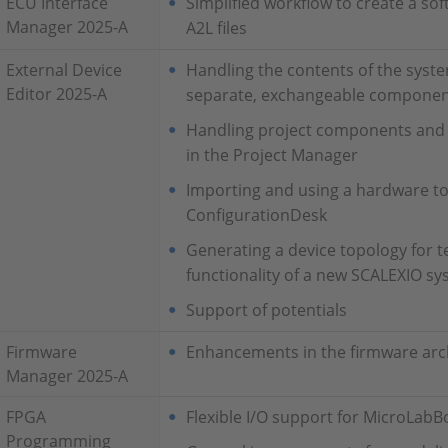
ECU Interface
Simplified workflow to create a s
Manager 2025-A
A2L files
External Device
Handling the contents of the system
Editor 2025-A
separate, exchangeable compone
Handling project components and s
in the Project Manager
Importing and using a hardware t
ConfigurationDesk
Generating a device topology for te
functionality of a new SCALEXIO s
Support of potentials
Firmware
Enhancements in the firmware arc
Manager 2025-A
FPGA
Flexible I/O support for MicroLabBo
Programming