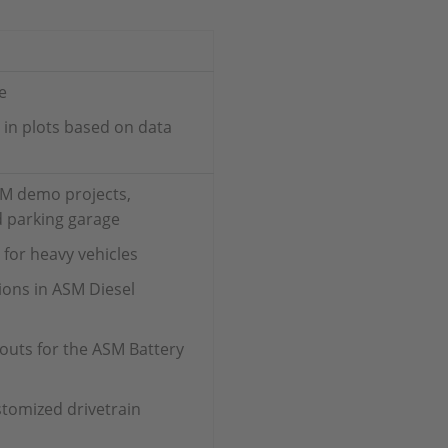
e
s in plots based on data
SM demo projects,
d parking garage
for heavy vehicles
ions in ASM Diesel
uts for the ASM Battery
tomized drivetrain