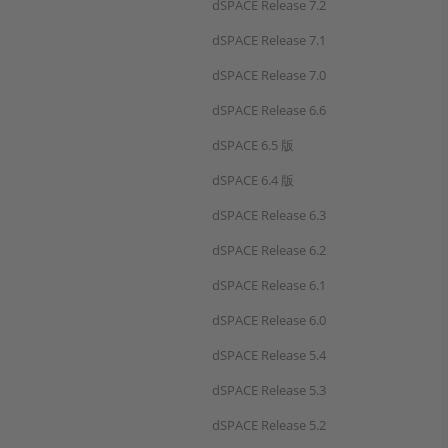
dSPACE Release 7.2
dSPACE Release 7.1
dSPACE Release 7.0
dSPACE Release 6.6
dSPACE 6.5 版
dSPACE 6.4 版
dSPACE Release 6.3
dSPACE Release 6.2
dSPACE Release 6.1
dSPACE Release 6.0
dSPACE Release 5.4
dSPACE Release 5.3
dSPACE Release 5.2