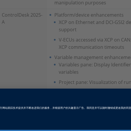
manipulation purposes
ControlDesk 2025-
Platform/device enhancements
A
XCP on Ethernet and DCI-GSI2 de
support
V-ECUs accessed via XCP on CAN
XCP communication timeouts
Variable management enhanceme
Variables pane: Display Identifier
variables
Project pane: Visualization of ru
Instrument enhancements
Hierarchy Array: Shortcuts for e
rows
Hierarchy Array: Tooltip for cells
Table Editor: Write mode