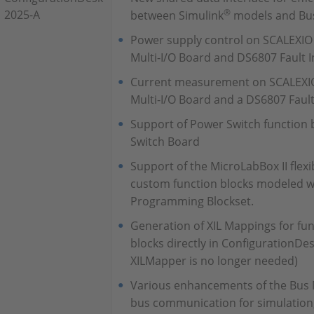
®
2025-A
between Simulink
models and Bu
Power supply control on SCALEXIO
Multi-I/O Board and DS6807 Fault I
Current measurement on SCALEXIO
Multi-I/O Board and a DS6807 Fault
Support of Power Switch function
Switch Board
Support of the MicroLabBox II flexi
custom function blocks modeled 
Programming Blockset.
Generation of XIL Mappings for fun
blocks directly in ConfigurationDe
XILMapper is no longer needed)
Various enhancements of the Bus 
bus communication for simulation,