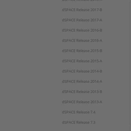
dSPACE Release 2017-B
dSPACE Release 2017-A
dSPACE Release 2016-B
dSPACE Release 2016-A
dSPACE Release 2015-B
dSPACE Release 2015-A
dSPACE Release 2014-B
dSPACE Release 2014-A
dSPACE Release 2013-B
dSPACE Release 2013-A
dSPACE Release 7.4
dSPACE Release 7.3