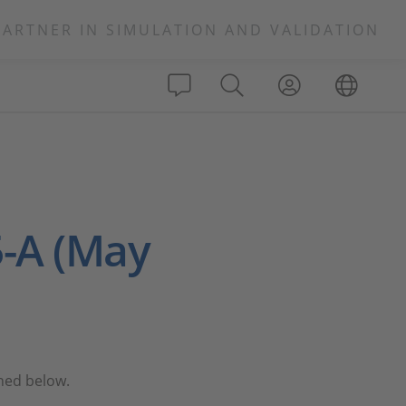
PARTNER IN SIMULATION AND VALIDATION
-A (May
ined below.