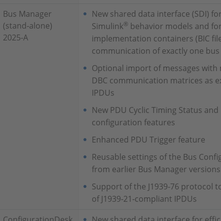
Bus Manager
New shared data interface (SDI) fo
®
(stand‑alone)
Simulink
behavior models and for
2025-A
implementation containers (BIC fil
communication of exactly one bus
Optional import of messages with 
DBC communication matrices as e
IPDUs
New PDU Cyclic Timing Status and
configuration features
Enhanced PDU Trigger feature
Reusable settings of the Bus Confi
from earlier Bus Manager versions
Support of the J1939‑76 protocol t
of J1939‑21‑compliant IPDUs
ConfigurationDesk
New shared data interface for effi