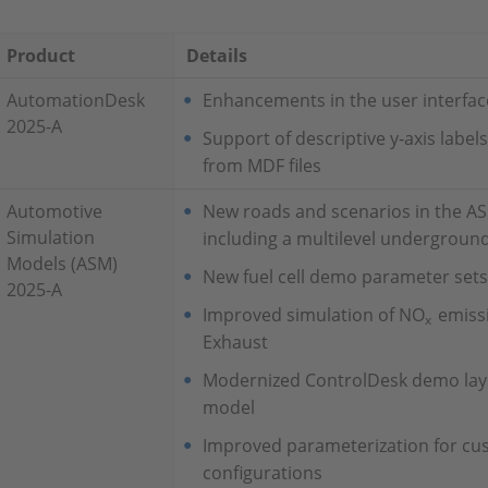
Product
Details
AutomationDesk
Enhancements in the user interfac
2025-A
Support of descriptive y‑axis label
from MDF files
Automotive
New roads and scenarios in the A
Simulation
including a multilevel undergroun
Models (ASM)
New fuel cell demo parameter sets 
2025-A
Improved simulation of NO
emiss
x
Exhaust
Modernized ControlDesk demo layo
model
Improved parameterization for cus
configurations