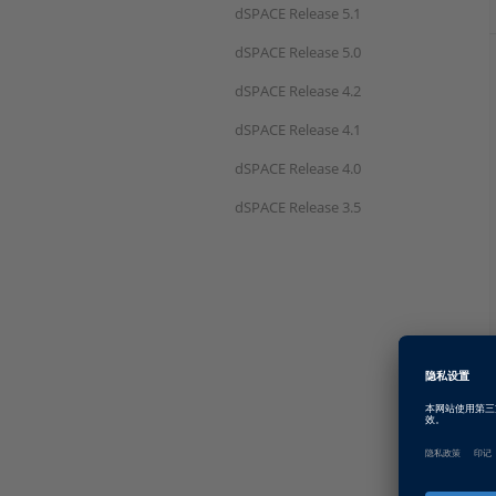
dSPACE Release 5.1
dSPACE Release 5.0
dSPACE Release 4.2
dSPACE Release 4.1
dSPACE Release 4.0
dSPACE Release 3.5