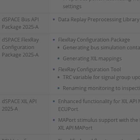
settings
dSPACE Bus API
Data Replay Preprocessing Libra
Package 2025-A
dSPACE FlexRay
FlexRay Configuration Package
Configuration
Generating bus simulation conta
Package 2025-A
Generating XIL mappings
FlexRay Configuration Tool
TRC variable for signal group upd
Renaming monitoring to inspect
dSPACE XIL API
Enhanced functionality for XIL AP
2025-A
ECUPort
MAPort stimulus support with the 
XIL API MAPort