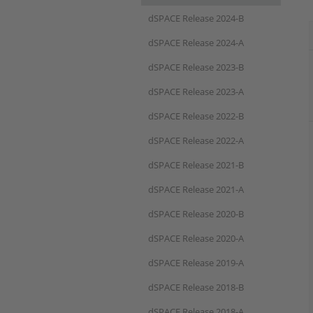
dSPACE Release 2024-B
dSPACE Release 2024-A
dSPACE Release 2023-B
dSPACE Release 2023-A
dSPACE Release 2022-B
dSPACE Release 2022-A
dSPACE Release 2021-B
dSPACE Release 2021-A
dSPACE Release 2020-B
dSPACE Release 2020-A
dSPACE Release 2019-A
dSPACE Release 2018-B
dSPACE Release 2018-A