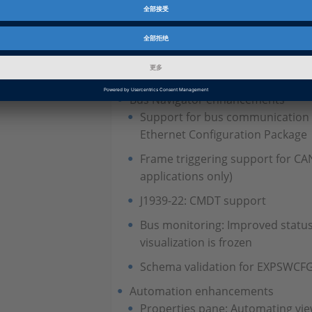
On/Off Button and Push Button: 
Style Settings
Calibration and data set manage
Reopening data sets
Bus Navigator enhancements
Support for bus communication
Ethernet Configuration Package
Frame triggering support for C
applications only)
J1939-22: CMDT support
Bus monitoring: Improved statu
visualization is frozen
Schema validation for EXPSWCFG 
Automation enhancements
Properties pane: Automating view