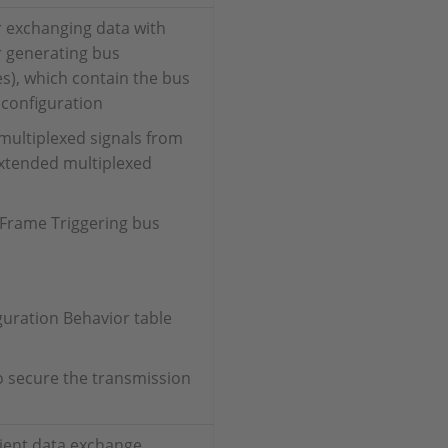
r exchanging data with
 generating bus
es), which contain the bus
 configuration
multiplexed signals from
xtended multiplexed
 Frame Triggering bus
guration Behavior table
o secure the transmission
cient data exchange