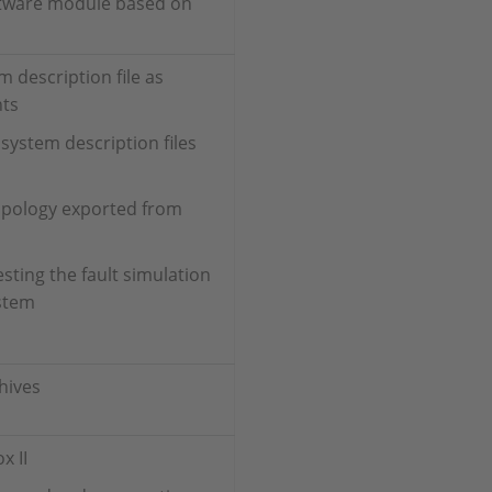
oftware module based on
 description file as
nts
ystem description files
opology exported from
sting the fault simulation
ystem
hives
x II