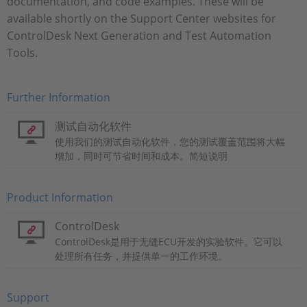
documentation, and code examples. These will be
available shortly on the Support Center websites for
ControlDesk Next Generation and Test Automation
Tools.
Further Information
测试自动化软件
使用我们的测试自动化软件，您的测试覆盖范围将大幅
增加，同时可节省时间和成本。简短说明
Product Information
ControlDesk
ControlDesk是用于无缝ECU开发的实验软件。它可以
处理所有任务，并提供单一的工作环境。
Support