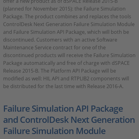
offer a new product as of dSPACE Release 2015-B
(planned for November 2015): the Failure Simulation
Package. The product combines and replaces the tools
ControlDesk Next Generation Failure Simulation Module
and Failure Simulation API Package, which will both be
discontinued. Customers with an active Software
Maintenance Service contract for one of the
discontinued products will receive the Failure Simulation
Package automatically and free of charge with dSPACE
Release 2015-B. The Platform API Package will be
modified as well: HIL API and RTPLIB2 components will
be distributed for the last time with Release 2016-A.
Failure Simulation API Package
and ControlDesk Next Generation
Failure Simulation Module