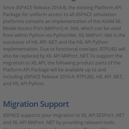
Since dSPACE Release 2014-B, the existing Platform API
Package for uniform access to all dSPACE simulation
platforms contains an implementation of the ASAM XIL
Model Access Port (MAPort) in .Net, which can be used
from within Python via PythonNet. XIL MAPort .Net is the
successor of HIL API .NET and the HIL API Python
implementation. Due to functional overlaps, RTPLIB2 will
also be replaced by XIL API MAPort .NET.To support the
migration to XIL API, the following product parts of the
Platform API Package will be available up to and
including dSPACE Release 2016-A: RTPLIB2, HIL API .NET,
and HIL API Python.
Migration Support
dSPACE supports your migration to XIL API EESPort .NET
and XIL API MAPort .NET by providing relevant tools,