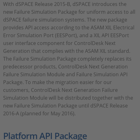
With dSPACE Release 2015-B, dSPACE introduces the
new Failure Simulation Package for uniform access to all
dSPACE failure simulation systems. The new package
provides API access according to the ASAM XIL Electrical
Error Simulation Port (EESPort), and a XIL API EESPort
user interface component for ControlDesk Next
Generation that complies with the ASAM XIL standard.
The Failure Simulation Package completely replaces its
predecessor products, ControlDesk Next Generation
Failure Simulation Module and Failure Simulation API
Package. To make the migration easier for our
customers, ControlDesk Next Generation Failure
Simulation Module will be distributed together with the
new Failure Simulation Package until dSPACE Release
2016-A (planned for May 2016).
Platform API Package