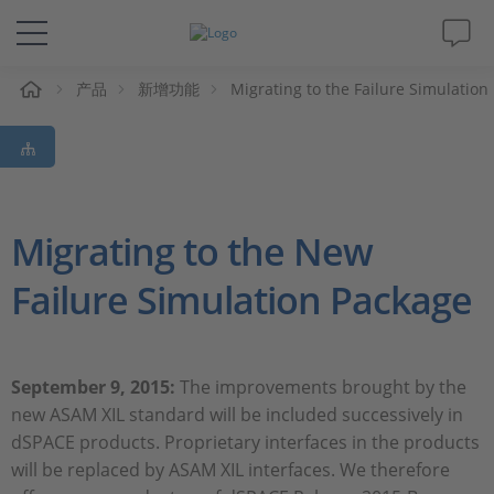
产品
新增功能
Migrating to the Failure Simulation
解决方案&产品
Support
视频
Migrating to the New
Failure Simulation Package
杂志
公司
September 9, 2015:
The improvements brought by the
new ASAM XIL standard will be included successively in
人才招聘
dSPACE products. Proprietary interfaces in the products
will be replaced by ASAM XIL interfaces. We therefore