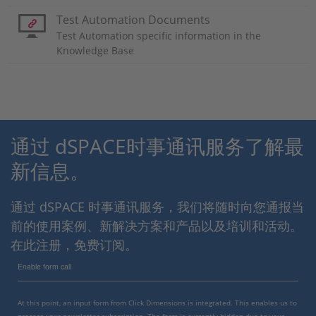
Test Automation Documents
Test Automation specific information in the
Knowledge Base
通过 dSPACE时事通讯服务了解最
新信息。
通过 dSPACE 时事通讯服务，我们将随时向您通报当
前的使用案例、新解决方案和产品以及培训和活动。
在此注册，免费订阅。
Enable form call
At this point, an input form from Click Dimensions is integrated. This enables us to