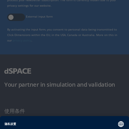
process your newsletter subscription. The form is currently hidden due to your
privacy settings for our website.
External input form
By activating the input form, you consent to personal data being transmitted to
Click Dimensions within the EU, in the USA, Canada or Australia. More on this in
our
privacy policy
.
Your partner in simulation and validation
使用条件
隐私政策