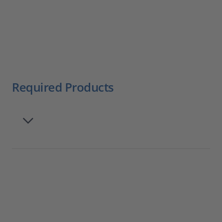
Required Products