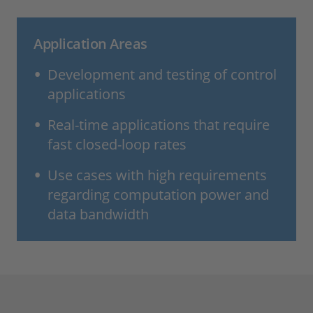
Application Areas
Development and testing of control
applications
Real-time applications that require
fast closed-loop rates
Use cases with high requirements
regarding computation power and
data bandwidth