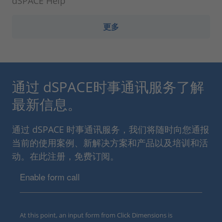
dSPACE Help
更多
通过 dSPACE时事通讯服务了解
最新信息。
通过 dSPACE 时事通讯服务，我们将随时向您通报
当前的使用案例、新解决方案和产品以及培训和活
动。在此注册，免费订阅。
Enable form call
At this point, an input form from Click Dimensions is