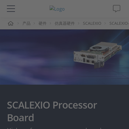
页
产品
硬件
仿真器硬件
SCALEXIO
SCALEXIO
解决方案&产品
Support
视频
杂志
公司
SCALEXIO Processor
人才招聘
Board