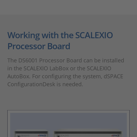
Working with the SCALEXIO
Processor Board
The DS6001 Processor Board can be installed
in the SCALEXIO LabBox or the SCALEXIO
AutoBox. For configuring the system, dSPACE
ConfigurationDesk is needed.