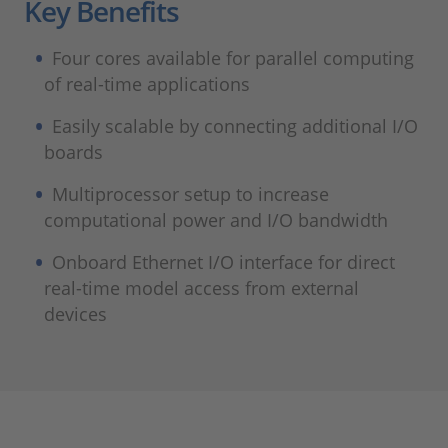
Key Benefits
Four cores available for parallel computing
of real-time applications
Easily scalable by connecting additional I/O
boards
Multiprocessor setup to increase
computational power and I/O bandwidth
Onboard Ethernet I/O interface for direct
real-time model access from external
devices