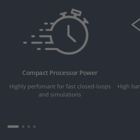
Compact Processor Power
Highly perfomant for fast closed-loops
High ban
and simulations