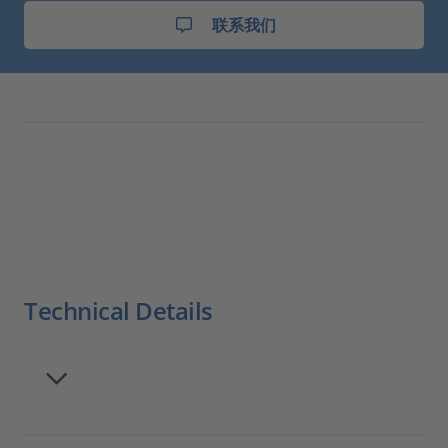
联系我们
Technical Details