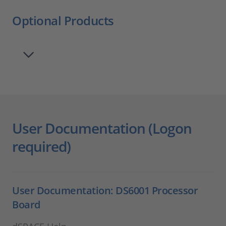
Optional Products
User Documentation (Logon
required)
User Documentation: DS6001 Processor
Board