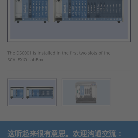
The DS6001 is installed in the first two slots of the
The
SCALEXIO LabBox.
SCA
这听起来很有意思。欢迎沟通交流：