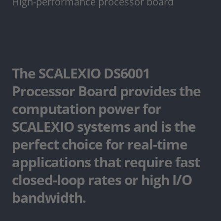
High-performance processor board
The SCALEXIO DS6001
Processor Board provides the
computation power for
SCALEXIO systems and is the
perfect choice for real-time
applications that require fast
closed-loop rates or high I/O
bandwidth.