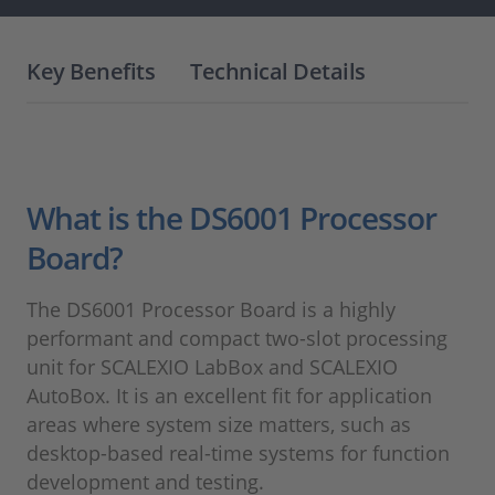
Key Benefits
Technical Details
What is the DS6001 Processor
Board?
The DS6001 Processor Board is a highly
performant and compact two-slot processing
unit for SCALEXIO LabBox and SCALEXIO
AutoBox.
It is an excellent fit for application
areas where system size matters, such as
desktop-based real-time systems for function
development and testing.