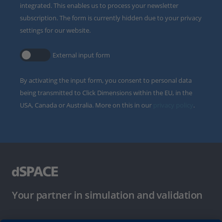
integrated. This enables us to process your newsletter
subscription. The form is currently hidden due to your privacy
settings for our website.
External input form
By activating the input form, you consent to personal data
being transmitted to Click Dimensions within the EU, in the
USA, Canada or Australia. More on this in our
privacy policy
.
Your partner in simulation and validation